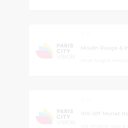
54
Moulin Rouge & Interacti
23
10% Off Monet Home & G