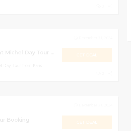
0
December 31, 2024
10% Off Mont Saint Michel Day Tour from Paris
GET DEAL
l Day Tour from Paris
0
December 31, 2024
our Booking
GET DEAL