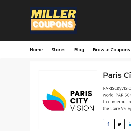
Home
Stores
Blog
Browse Coupons
Paris C
PARISCityVISIO
world. PARISCi
to numerous pl
the Loire Vall