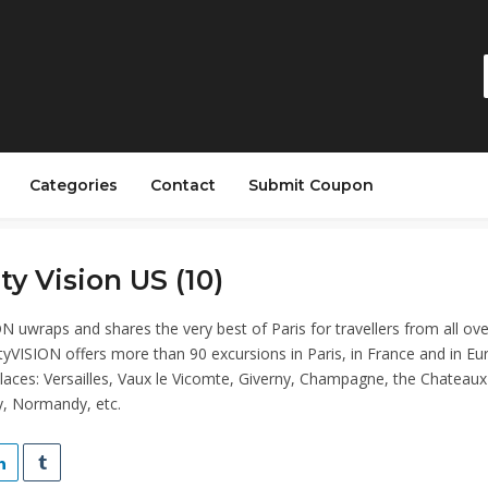
Categories
Contact
Submit Coupon
ity Vision US (10)
N uwraps and shares the very best of Paris for travellers from all ove
tyVISION offers more than 90 excursions in Paris, in France and in Eu
aces: Versailles, Vaux le Vicomte, Giverny, Champagne, the Chateaux
ey, Normandy, etc.