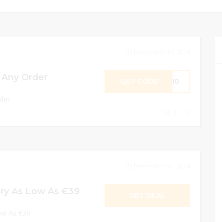
December 31, 2024
 Any Order
GET CODE
CV10
der
0
December 31, 2024
ory As Low As €39
GET DEAL
Low As €39