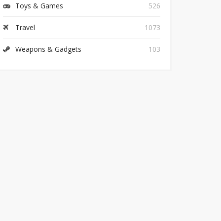
Toys & Games
526
Travel
1073
Weapons & Gadgets
103