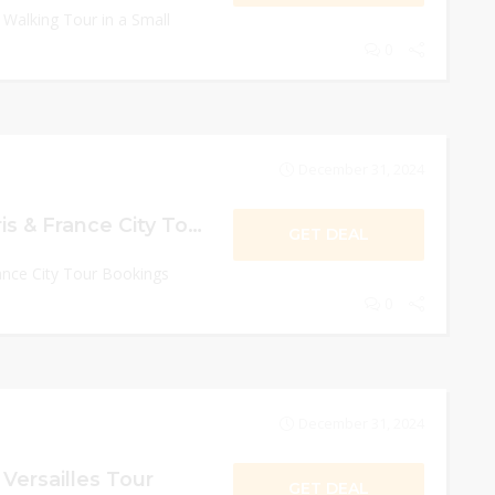
 Walking Tour in a Small
0
December 31, 2024
Up to 20% Off Paris & France City Tour Bookings
GET DEAL
ance City Tour Bookings
0
December 31, 2024
 Versailles Tour
GET DEAL