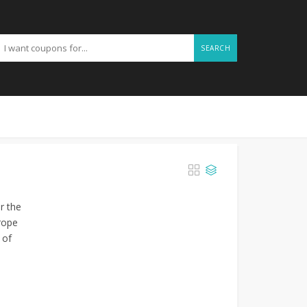
SEARCH
r the
rope
 of