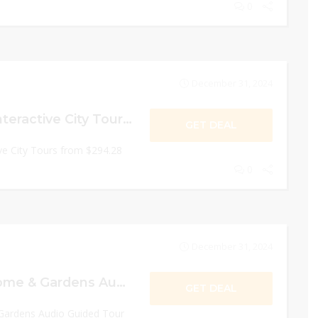
0
December 31, 2024
Moulin Rouge & Interactive City Tours from $294.28
GET DEAL
ve City Tours from $294.28
0
December 31, 2024
10% Off Monet Home & Gardens Audio Guided Tour in Giverny from Paris
GET DEAL
ardens Audio Guided Tour