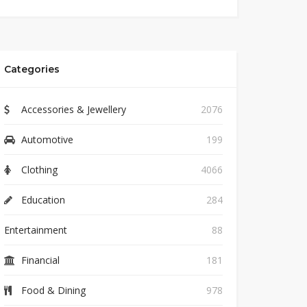
Categories
Accessories & Jewellery
2076
Automotive
199
Clothing
4066
Education
284
Entertainment
88
Financial
181
Food & Dining
978