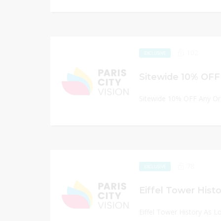
102
EXCLUSIVE
Sitewide 10% OFF
Sitewide 10% OFF Any Or
78
EXCLUSIVE
Eiffel Tower Hist
Eiffel Tower History As 