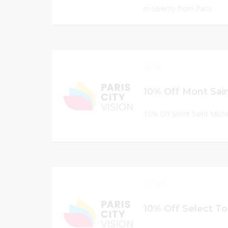
in Giverny from Paris
52
10% Off Mont Saint Miche
101
10% Off Select T