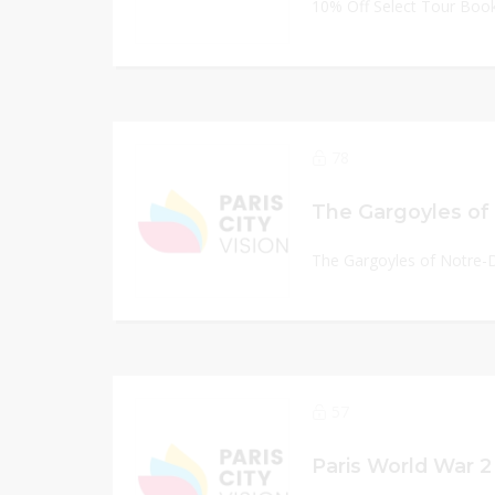
10% Off Select Tour Boo
78
The Gargoyles of Notre-
57