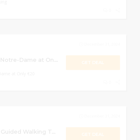
king
0
December 31, 2024
The Gargoyles of Notre-Dame at Only €20
GET DEAL
Dame at Only €20
0
December 31, 2024
Paris World War 2 Guided Walking Tour in a Small Group at Only €105
GET DEAL