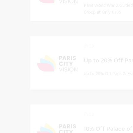
Paris World War 2 Guided
Group at Only €105
23
Up to 20% Off Paris & Fr
52
10% Off Palace of