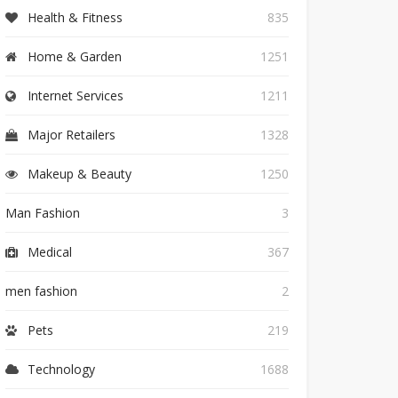
Health & Fitness
835
Home & Garden
1251
Internet Services
1211
Major Retailers
1328
Makeup & Beauty
1250
Man Fashion
3
Medical
367
men fashion
2
Pets
219
Technology
1688