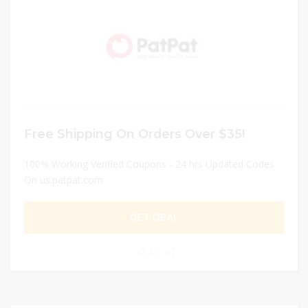
Free Shipping On Orders Over $35!
100% Working Verified Coupons - 24 hrs Updated Codes
On us.patpat.com
GET DEAL
0