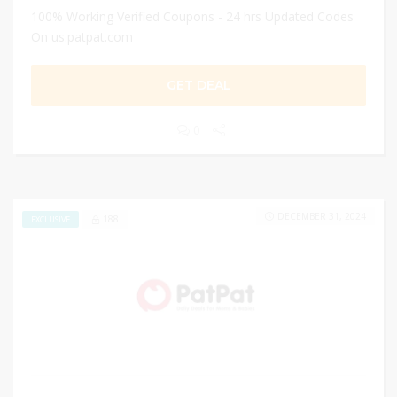
100% Working Verified Coupons - 24 hrs Updated Codes
On us.patpat.com
GET DEAL
0
DECEMBER 31, 2024
188
EXCLUSIVE