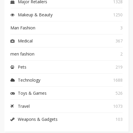
Major Retailers
1328
Makeup & Beauty
1250
Man Fashion
3
Medical
367
men fashion
2
Pets
219
Technology
1688
Toys & Games
526
Travel
1073
Weapons & Gadgets
103