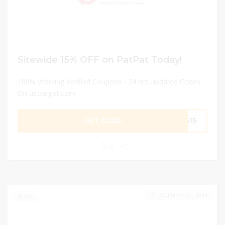
Sitewide 15% OFF on PatPat Today!
100% Working Verified Coupons - 24 hrs Updated Codes
On us.patpat.com
GET CODE
AS15
0
DECEMBER 31, 2024
426