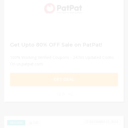
Get Upto 80% OFF Sale on PatPat!
100% Working Verified Coupons - 24 hrs Updated Codes
On us.patpat.com
GET DEAL
0
DECEMBER 31, 2024
142
EXCLUSIVE