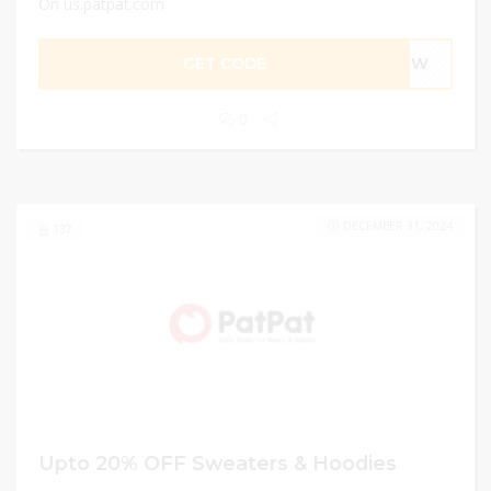
On us.patpat.com
GET CODE
TNEW
0
DECEMBER 31, 2024
137
Upto 20% OFF Sweaters & Hoodies