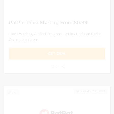
PatPat Price Starting From $0.99!
100% Working Verified Coupons - 24 hrs Updated Codes
On us.patpat.com
GET DEAL
0
DECEMBER 31, 2024
191