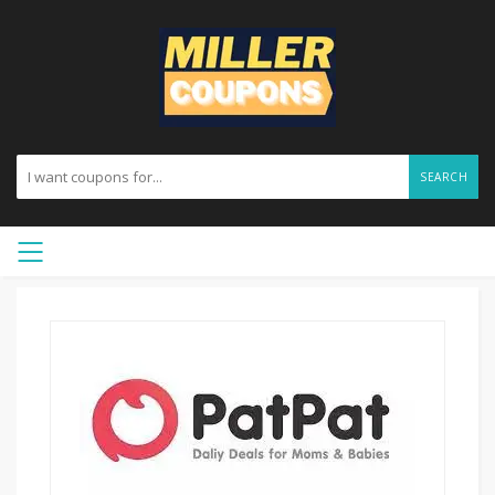
SEARCH