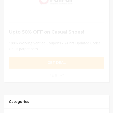
Upto 50% OFF on Casual Shoes!
100% Working Verified Coupons - 24 hrs Updated Codes
On us.patpat.com
GET DEAL
0
Categories