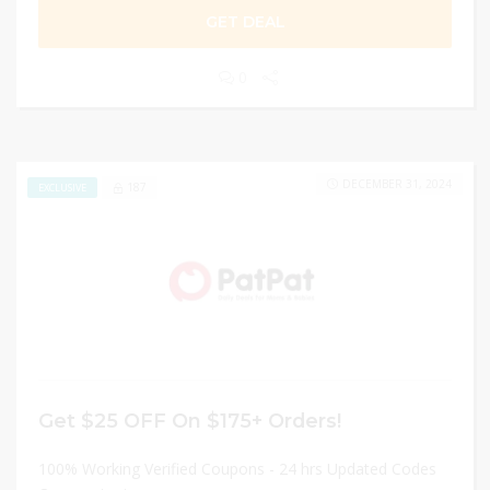
GET DEAL
0
DECEMBER 31, 2024
187
EXCLUSIVE
Get $25 OFF On $175+ Orders!
100% Working Verified Coupons - 24 hrs Updated Codes