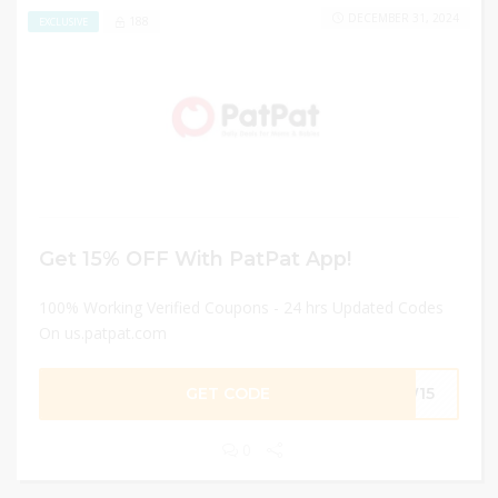
DECEMBER 31, 2024
188
EXCLUSIVE
Get 15% OFF With PatPat App!
100% Working Verified Coupons - 24 hrs Updated Codes
On us.patpat.com
GET CODE
EW15
0