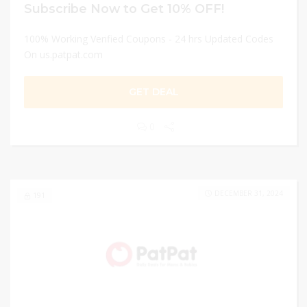
Subscribe Now to Get 10% OFF!
100% Working Verified Coupons - 24 hrs Updated Codes
On us.patpat.com
GET DEAL
0
DECEMBER 31, 2024
191