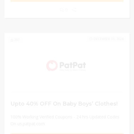
0
DECEMBER 31, 2024
287
Upto 40% OFF On Baby Boys’ Clothes!
100% Working Verified Coupons - 24 hrs Updated Codes
On us.patpat.com