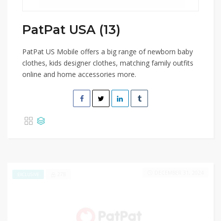
PatPat USA (13)
PatPat US Mobile offers a big range of newborn baby
clothes, kids designer clothes, matching family outfits
online and home accessories more.
DECEMBER 31, 2024
278
EXCLUSIVE