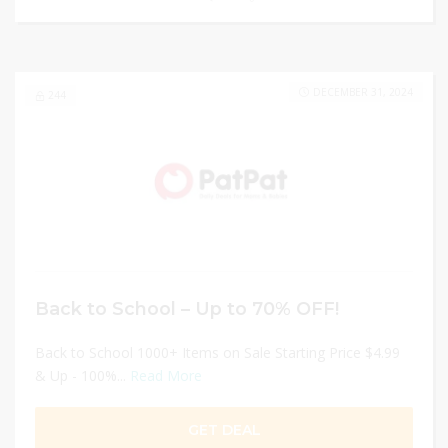
DECEMBER 31, 2024
244
Back to School – Up to 70% OFF!
Back to School 1000+ Items on Sale Starting Price $4.99
& Up - 100%...
Read More
GET DEAL