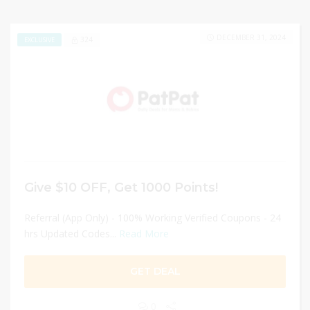
DECEMBER 31, 2024
324
EXCLUSIVE
Give $10 OFF, Get 1000 Points!
Referral (App Only) - 100% Working Verified Coupons - 24
hrs Updated Codes...
Read More
GET DEAL
0