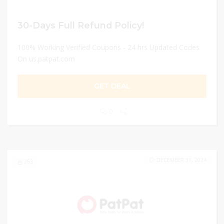
30-Days Full Refund Policy!
100% Working Verified Coupons - 24 hrs Updated Codes
On us.patpat.com
GET DEAL
0
DECEMBER 31, 2024
263