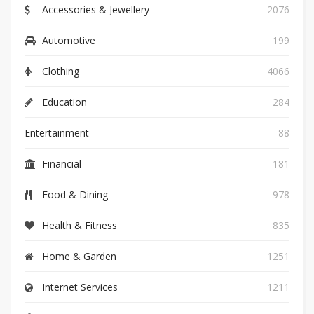
Accessories & Jewellery
2076
Automotive
199
Clothing
4066
Education
284
Entertainment
88
Financial
181
Food & Dining
978
Health & Fitness
835
Home & Garden
1251
Internet Services
1211