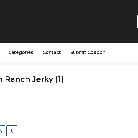
Categories
Contact
Submit Coupon
 Ranch Jerky (1)