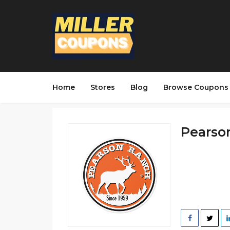
Home
Stores
Blog
Browse Coupons
Pearson