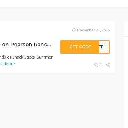
December 31, 2026
Sitewide 50% OFF on Pearson Ranch Jerky Offer!
GET CODE
0OFF
inds of Snack Sticks. Summer
ad More
0