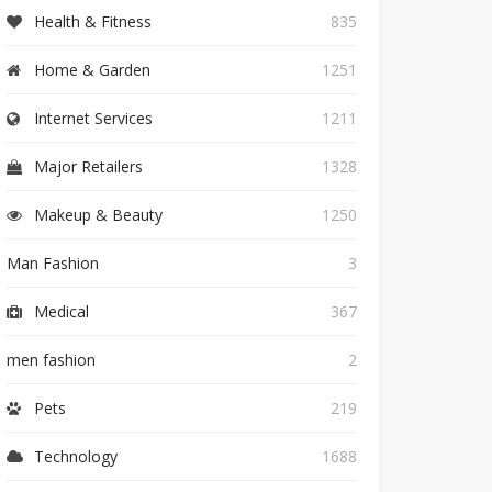
Health & Fitness
835
Home & Garden
1251
Internet Services
1211
Major Retailers
1328
Makeup & Beauty
1250
Man Fashion
3
Medical
367
men fashion
2
Pets
219
Technology
1688