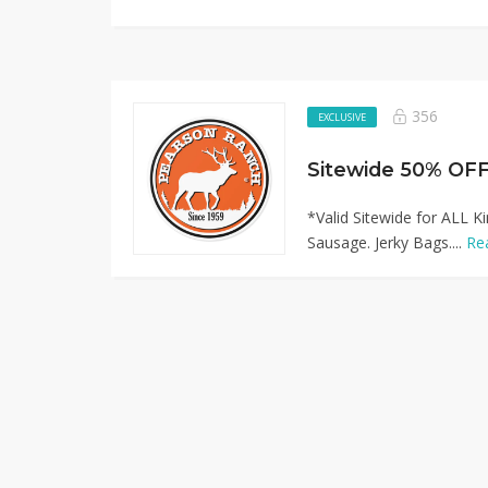
356
EXCLUSIVE
*Valid Sitewide for ALL K
Sausage. Jerky Bags....
Re