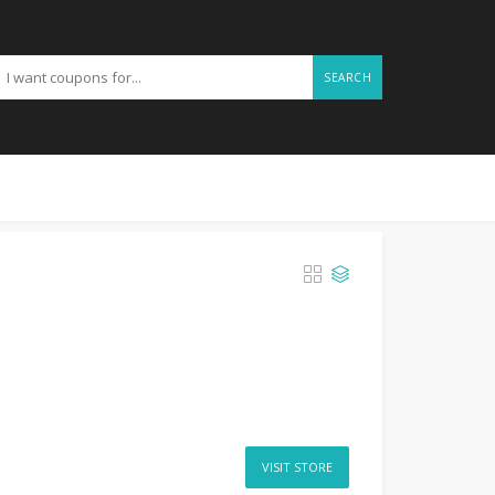
SEARCH
VISIT STORE