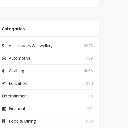
Categories
Accessories & Jewellery
2076
Automotive
199
Clothing
4066
Education
284
Entertainment
88
Financial
181
Food & Dining
978