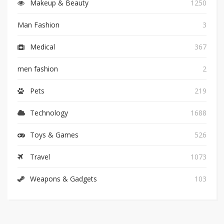
Makeup & Beauty
1250
Man Fashion
3
Medical
367
men fashion
2
Pets
219
Technology
1688
Toys & Games
526
Travel
1073
Weapons & Gadgets
103