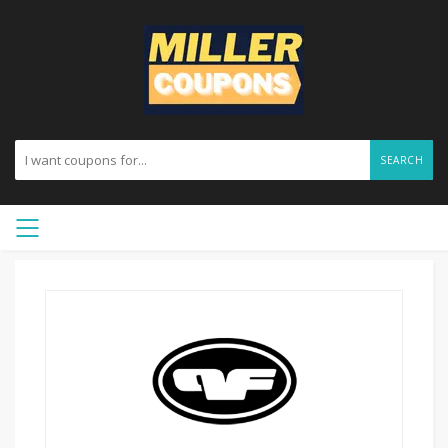
SEARCH