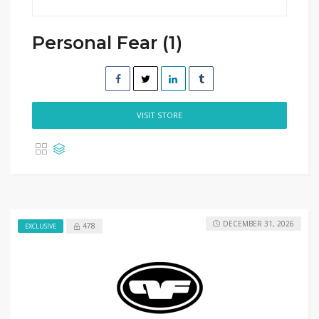
Personal Fear (1)
VISIT STORE
DECEMBER 31, 2026
478
EXCLUSIVE