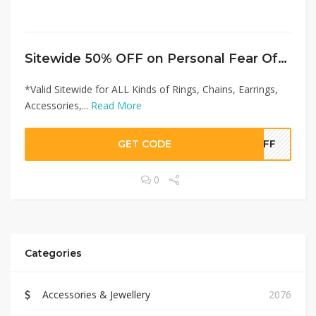
Sitewide 50% OFF on Personal Fear Offer!
*Valid Sitewide for ALL Kinds of Rings, Chains, Earrings,
Accessories,...
Read More
GET CODE
0OFF
0
Categories
Accessories & Jewellery
2076