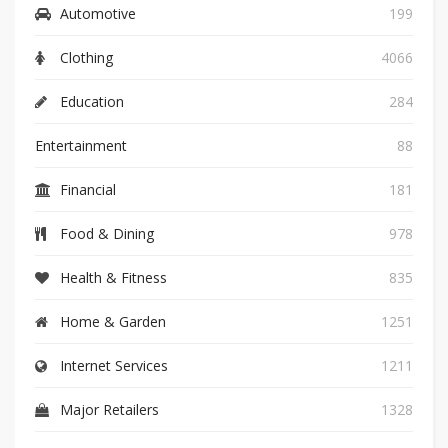
Automotive
199
Clothing
4066
Education
284
Entertainment
88
Financial
181
Food & Dining
978
Health & Fitness
835
Home & Garden
1251
Internet Services
1211
Major Retailers
1328