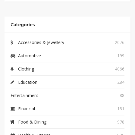
Categories
Accessories & Jewellery
2076
Automotive
199
Clothing
4066
Education
284
Entertainment
88
Financial
181
Food & Dining
978