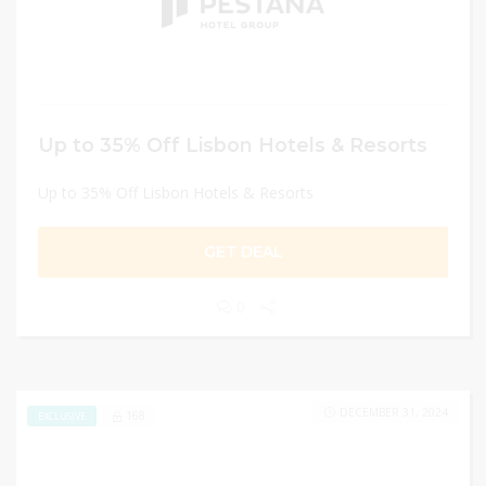
Up to 35% Off Lisbon Hotels & Resorts
Up to 35% Off Lisbon Hotels & Resorts
GET DEAL
0
DECEMBER 31, 2024
168
EXCLUSIVE