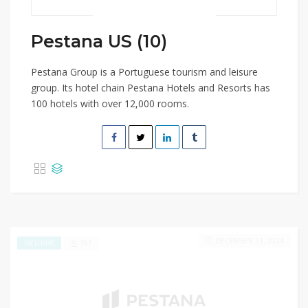
Pestana US (10)
Pestana Group is a Portuguese tourism and leisure
group. Its hotel chain Pestana Hotels and Resorts has
100 hotels with over 12,000 rooms.
DECEMBER 31, 2024
367
EXCLUSIVE