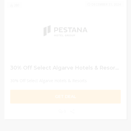
DECEMBER 31, 2024
280
30% Off Select Algarve Hotels & Resorts
30% Off Select Algarve Hotels & Resorts
GET DEAL
0