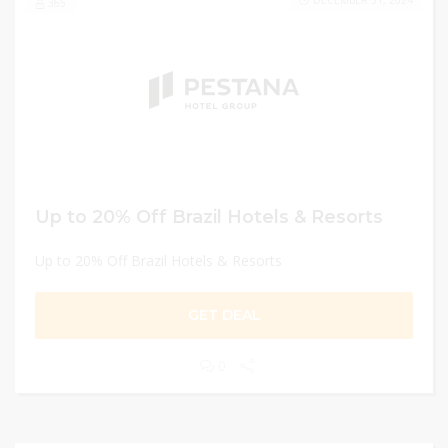
DECEMBER 31, 2024
365
Up to 20% Off Brazil Hotels & Resorts
Up to 20% Off Brazil Hotels & Resorts
GET DEAL
0