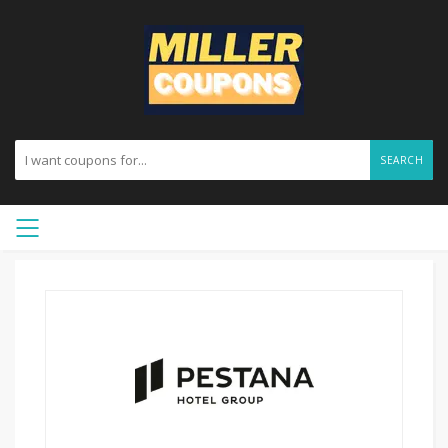
SEARCH