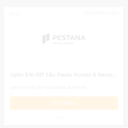
DECEMBER 31, 2024
101
Upto $16 Off São Paulo Hotels & Resorts
Upto $16 Off São Paulo Hotels & Resorts
GET DEAL
0