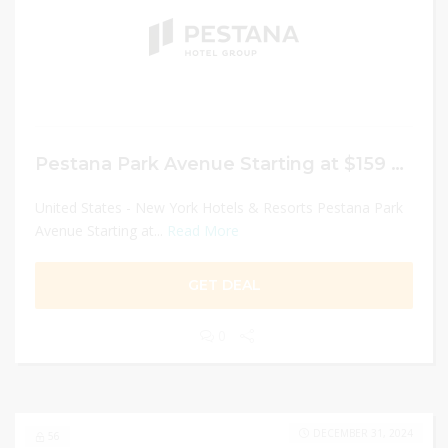
Pestana Park Avenue Starting at $159 night
United States - New York Hotels & Resorts Pestana Park
Avenue Starting at...
Read More
GET DEAL
0
DECEMBER 31, 2024
56