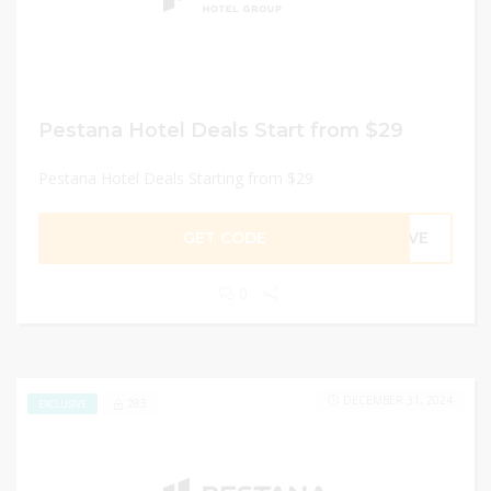
Pestana Hotel Deals Start from $29
Pestana Hotel Deals Starting from $29
GET CODE
ARVE
0
DECEMBER 31, 2024
283
EXCLUSIVE