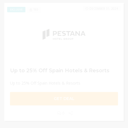
DECEMBER 31, 2024
165
EXCLUSIVE
Up to 25% Off Spain Hotels & Resorts
Up to 25% Off Spain Hotels & Resorts
GET DEAL
0