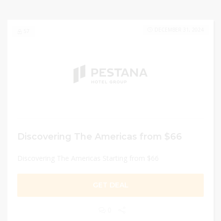
DECEMBER 31, 2024
57
Discovering The Americas from $66
Discovering The Americas Starting from $66
GET DEAL
0