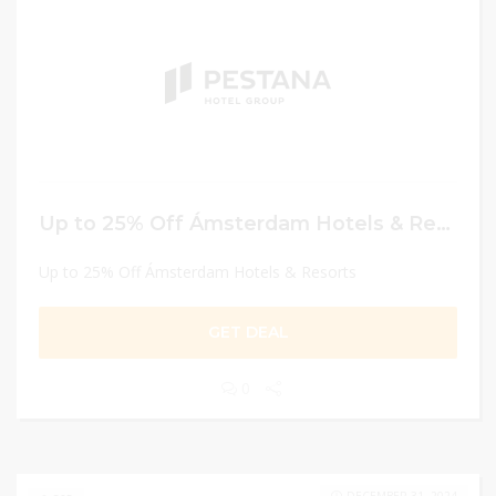
Up to 25% Off Ámsterdam Hotels & Resorts
Up to 25% Off Ámsterdam Hotels & Resorts
GET DEAL
0