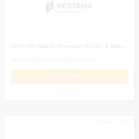
40% Off Select Morocco Hotels & Resorts
40% Off Select Morocco Hotels & Resorts
GET DEAL
0
DECEMBER 31, 2024
104