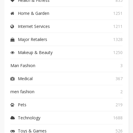
Health & Fitness
835
Home & Garden
1251
Internet Services
1211
Major Retailers
1328
Makeup & Beauty
1250
Man Fashion
3
Medical
367
men fashion
2
Pets
219
Technology
1688
Toys & Games
526