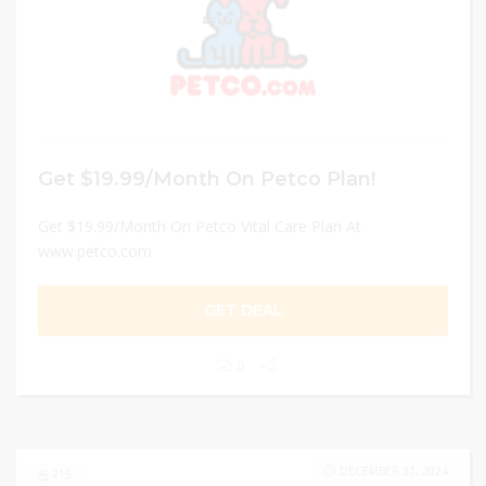
Get $19.99/Month On Petco Plan!
Get $19.99/Month On Petco Vital Care Plan At
www.petco.com
GET DEAL
0
DECEMBER 31, 2024
215