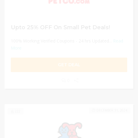
Upto 25% OFF On Small Pet Deals!
100% Working Verified Coupons - 24 hrs Updated...
Read
More
GET DEAL
0
DECEMBER 31, 2024
222