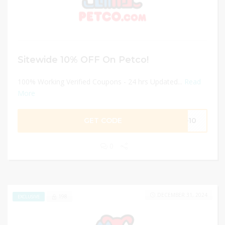
Sitewide 10% OFF On Petco!
100% Working Verified Coupons - 24 hrs Updated...
Read
More
GET CODE
ve10
0
DECEMBER 31, 2024
198
EXCLUSIVE