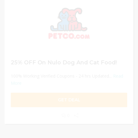
25% OFF On Nulo Dog And Cat Food!
100% Working Verified Coupons - 24 hrs Updated...
Read
More
GET DEAL
0