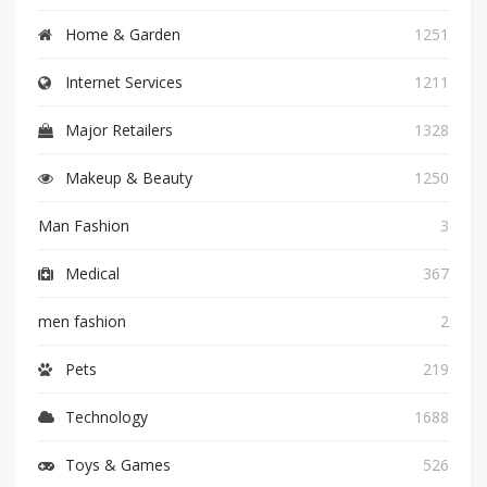
Home & Garden
1251
Internet Services
1211
Major Retailers
1328
Makeup & Beauty
1250
Man Fashion
3
Medical
367
men fashion
2
Pets
219
Technology
1688
Toys & Games
526