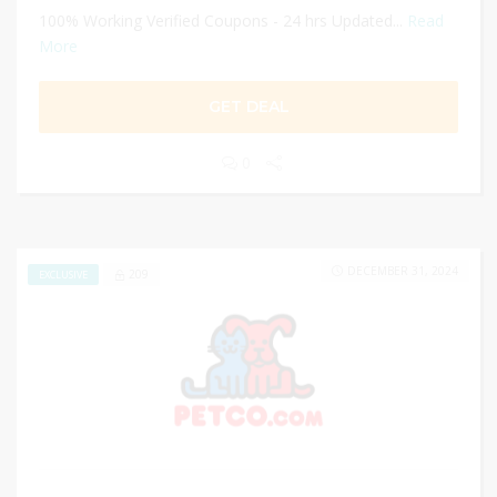
100% Working Verified Coupons - 24 hrs Updated...
Read
More
GET DEAL
0
DECEMBER 31, 2024
209
EXCLUSIVE