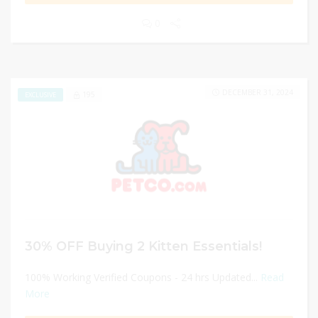
0
DECEMBER 31, 2024
195
EXCLUSIVE
30% OFF Buying 2 Kitten Essentials!
100% Working Verified Coupons - 24 hrs Updated...
Read
More