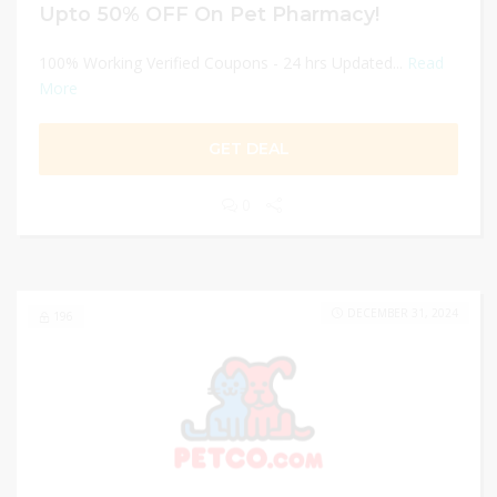
Upto 50% OFF On Pet Pharmacy!
100% Working Verified Coupons - 24 hrs Updated...
Read
More
GET DEAL
0
DECEMBER 31, 2024
196