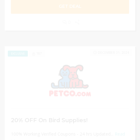
GET DEAL
0
DECEMBER 31, 2024
187
EXCLUSIVE
20% OFF On Bird Supplies!
100% Working Verified Coupons - 24 hrs Updated...
Read