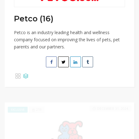
Petco (16)
Petco is an industry leading health and wellness
company focused on improving the lives of pets, pet
parents and our partners.
DECEMBER 31, 2024
219
EXCLUSIVE