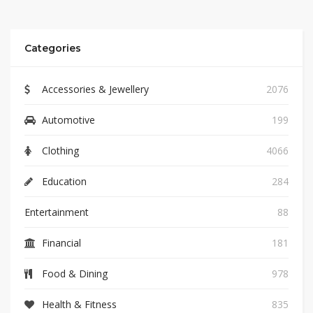
Categories
Accessories & Jewellery
2076
Automotive
199
Clothing
4066
Education
284
Entertainment
88
Financial
181
Food & Dining
978
Health & Fitness
835