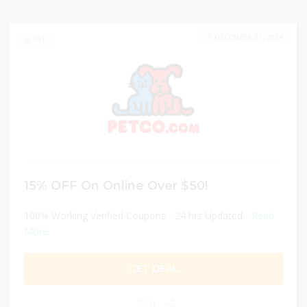
DECEMBER 31, 2024
191
15% OFF On Online Over $50!
100% Working Verified Coupons - 24 hrs Updated...
Read
More
GET DEAL
0