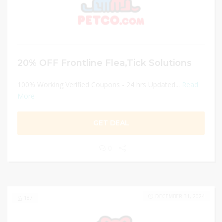
20% OFF Frontline Flea,Tick Solutions
100% Working Verified Coupons - 24 hrs Updated...
Read
More
GET DEAL
0
DECEMBER 31, 2024
187