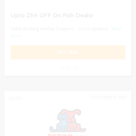
Upto 25% OFF On Fish Deals!
100% Working Verified Coupons - 24 hrs Updated...
Read
More
GET DEAL
0
DECEMBER 31, 2024
198