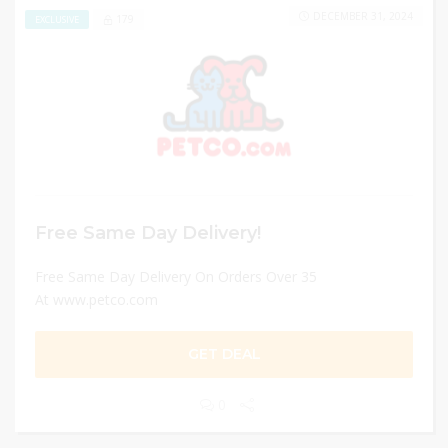
DECEMBER 31, 2024
179
EXCLUSIVE
Free Same Day Delivery!
Free Same Day Delivery On Orders Over 35
At www.petco.com
GET DEAL
0