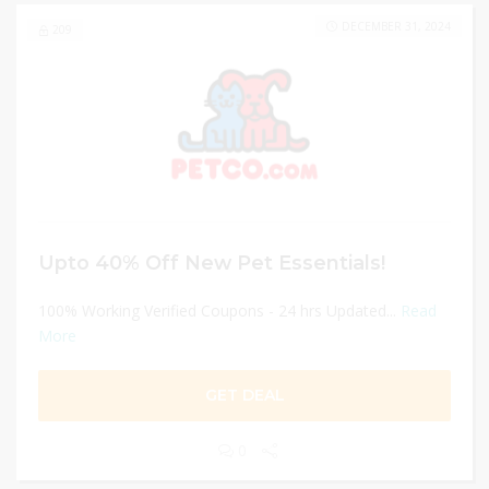
DECEMBER 31, 2024
209
Upto 40% Off New Pet Essentials!
100% Working Verified Coupons - 24 hrs Updated...
Read
More
GET DEAL
0