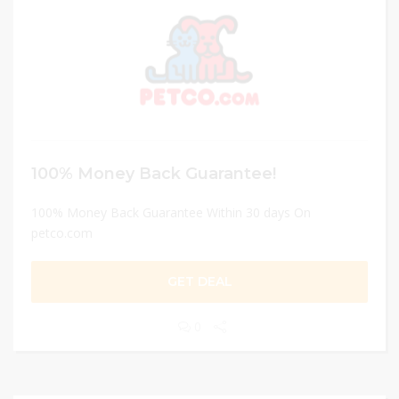
100% Money Back Guarantee!
100% Money Back Guarantee Within 30 days On
petco.com
GET DEAL
0