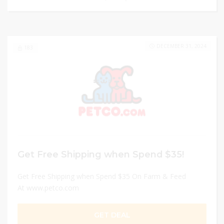
DECEMBER 31, 2024
183
Get Free Shipping when Spend $35!
Get Free Shipping when Spend $35 On Farm & Feed
At www.petco.com
GET DEAL