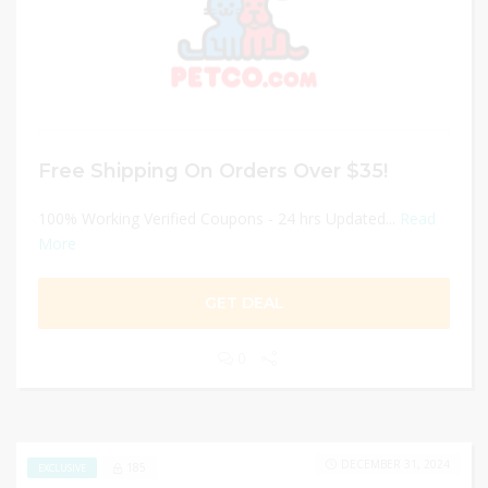
Free Shipping On Orders Over $35!
100% Working Verified Coupons - 24 hrs Updated...
Read
More
GET DEAL
0
DECEMBER 31, 2024
185
EXCLUSIVE