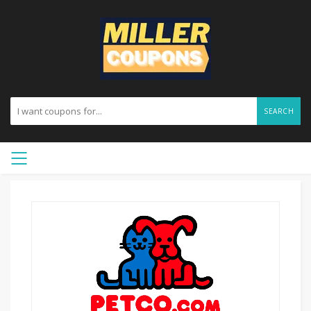
SEARCH