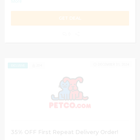
More
GET DEAL
0
DECEMBER 31, 2024
204
EXCLUSIVE
35% OFF First Repeat Delivery Order!