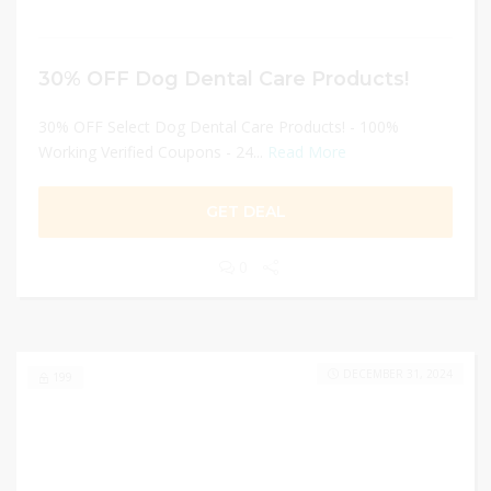
30% OFF Dog Dental Care Products!
30% OFF Select Dog Dental Care Products! - 100%
Working Verified Coupons - 24...
Read More
GET DEAL
0
DECEMBER 31, 2024
199