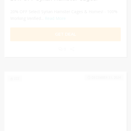
20% OFF Select Syrian Hamster Cages & Homes! - 100%
Working Verified...
Read More
GET DEAL
0
DECEMBER 31, 2024
222