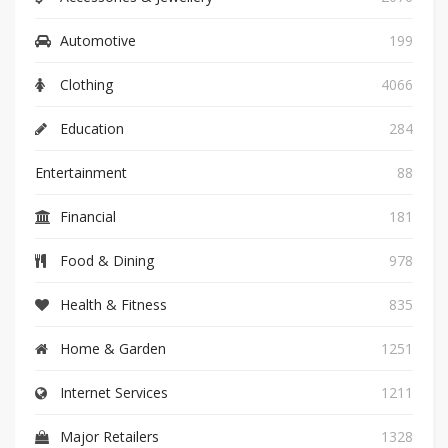
Automotive
199
Clothing
4066
Education
284
Entertainment
88
Financial
181
Food & Dining
978
Health & Fitness
835
Home & Garden
1251
Internet Services
1211
Major Retailers
1328