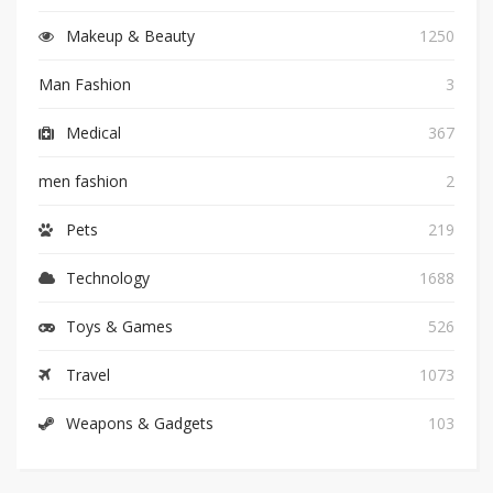
Makeup & Beauty
1250
Man Fashion
3
Medical
367
men fashion
2
Pets
219
Technology
1688
Toys & Games
526
Travel
1073
Weapons & Gadgets
103