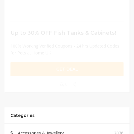
Up to 30% OFF Fish Tanks & Cabinets!
100% Working Verified Coupons - 24 hrs Updated Codes
for Pets at Home UK
GET DEAL
0
Categories
Accessories & Jewellery
2076