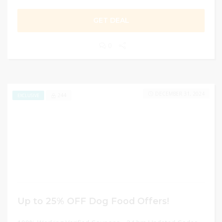
GET DEAL
0
DECEMBER 31, 2024
244
EXCLUSIVE
Up to 25% OFF Dog Food Offers!