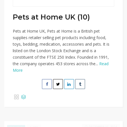
Pets at Home UK (10)
Pets at Home UK, Pets at Home is a British pet
supplies retailer selling pet products including food,
toys, bedding, medication, accessories and pets. It is
listed on the London Stock Exchange and is a
constituent of the FTSE 250 Index. Founded in 1991,
the company operates 453 stores across the...
Read
More
DECEMBER 31, 2024