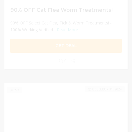
90% OFF Cat Flea Worm Treatments!
90% OFF Select Cat Flea, Tick & Worm Treatments! -
100% Working Verified...
Read More
GET DEAL
0
DECEMBER 31, 2024
221