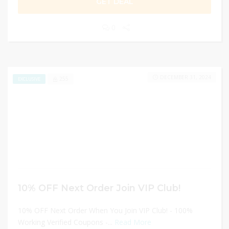
GET DEAL
0
DECEMBER 31, 2024
255
EXCLUSIVE
10% OFF Next Order Join VIP Club!
10% OFF Next Order When You Join VIP Club! - 100%
Working Verified Coupons -...
Read More