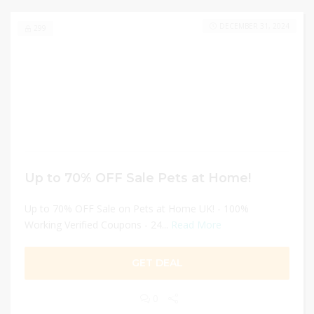
DECEMBER 31, 2024
299
Up to 70% OFF Sale Pets at Home!
Up to 70% OFF Sale on Pets at Home UK! - 100%
Working Verified Coupons - 24...
Read More
GET DEAL
0