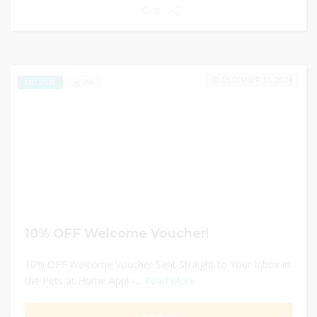
0
DECEMBER 31, 2024
266
EXCLUSIVE
10% OFF Welcome Voucher!
10% OFF Welcome Voucher Sent Straight to Your Inbox in
the Pets at Home App! -...
Read More