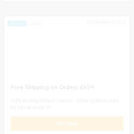
DECEMBER 31, 2024
277
EXCLUSIVE
Free Shipping on Orders £45+!
100% Working Verified Coupons - 24 hrs Updated Codes
for Pets at Home UK
GET DEAL