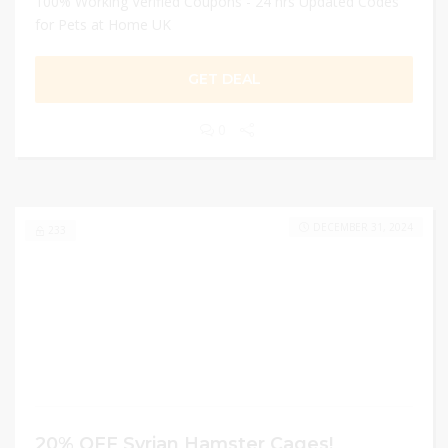
100% Working Verified Coupons - 24 hrs Updated Codes
for Pets at Home UK
GET DEAL
0
DECEMBER 31, 2024
233
20% OFF Syrian Hamster Cages!