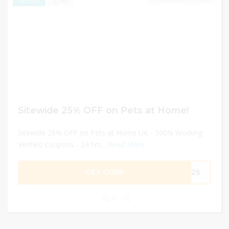
289
EXCLUSIVE
Sitewide 25% OFF on Pets at Home!
Sitewide 25% OFF on Pets at Home UK - 100% Working
Verified Coupons - 24 hrs...
Read More
GET CODE
ME25
0