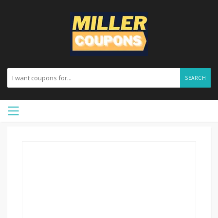
SEARCH