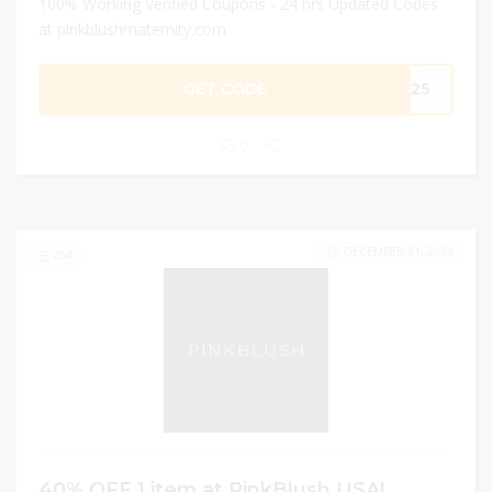
100% Working Verified Coupons - 24 hrs Updated Codes
at pinkblushmaternity.com
GET CODE
EE25
0
DECEMBER 31, 2024
254
40% OFF 1 item at PinkBlush USA!