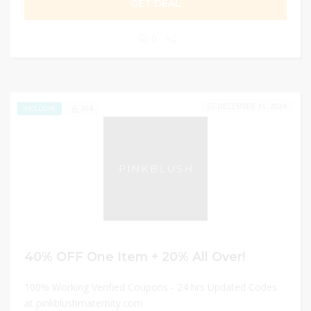
GET DEAL
0
DECEMBER 31, 2024
264
EXCLUSIVE
40% OFF One Item + 20% All Over!
100% Working Verified Coupons - 24 hrs Updated Codes
at pinkblushmaternity.com