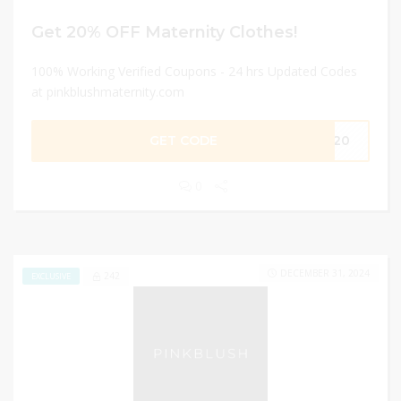
Get 20% OFF Maternity Clothes!
100% Working Verified Coupons - 24 hrs Updated Codes
at pinkblushmaternity.com
GET CODE
PJ20
0
DECEMBER 31, 2024
242
EXCLUSIVE