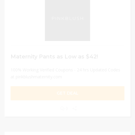
Maternity Pants as Low as $42!
100% Working Verified Coupons - 24 hrs Updated Codes
at pinkblushmaternity.com
GET DEAL
0