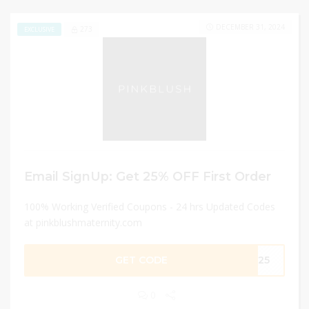
DECEMBER 31, 2024
273
EXCLUSIVE
Email SignUp: Get 25% OFF First Order
100% Working Verified Coupons - 24 hrs Updated Codes
at pinkblushmaternity.com
GET CODE
YS25
0