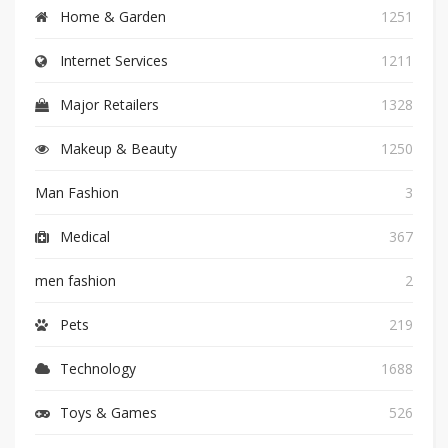
Home & Garden
1251
Internet Services
1211
Major Retailers
1328
Makeup & Beauty
1250
Man Fashion
3
Medical
367
men fashion
2
Pets
219
Technology
1688
Toys & Games
526