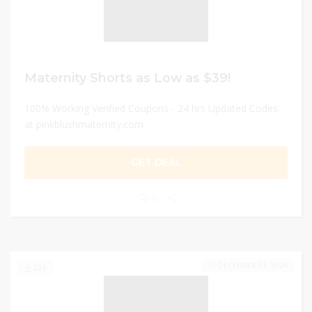
Maternity Shorts as Low as $39!
100% Working Verified Coupons - 24 hrs Updated Codes
at pinkblushmaternity.com
GET DEAL
0
DECEMBER 31, 2024
232