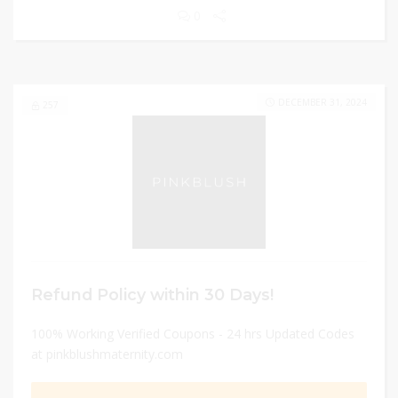
0
DECEMBER 31, 2024
257
Refund Policy within 30 Days!
100% Working Verified Coupons - 24 hrs Updated Codes
at pinkblushmaternity.com