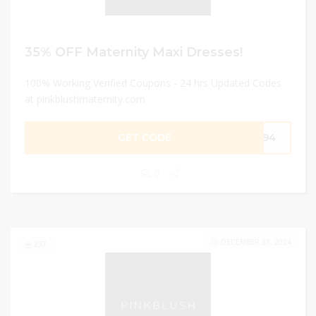
35% OFF Maternity Maxi Dresses!
100% Working Verified Coupons - 24 hrs Updated Codes
at pinkblushmaternity.com
GET CODE
3194
0
DECEMBER 31, 2024
237