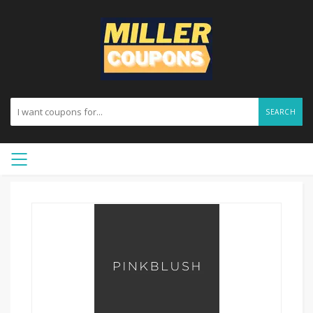
SEARCH