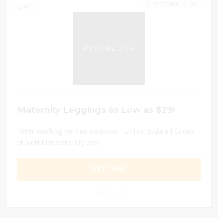
DECEMBER 31, 2024
221
Maternity Leggings as Low as $29!
100% Working Verified Coupons - 24 hrs Updated Codes
at pinkblushmaternity.com
GET DEAL
0