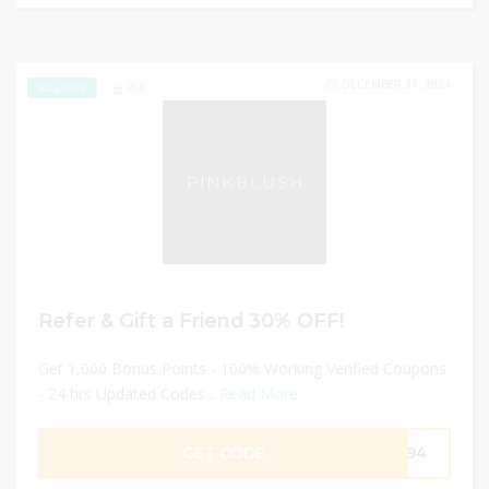
DECEMBER 31, 2024
268
EXCLUSIVE
Refer & Gift a Friend 30% OFF!
Get 1,000 Bonus Points - 100% Working Verified Coupons
- 24 hrs Updated Codes...
Read More
GET CODE
3194