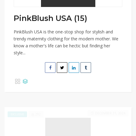
PinkBlush USA (15)
PinkBlush USA is the one-stop shop for stylish and
trendy maternity clothing for the modern mother. We
know a mother's life can be hectic but finding her
style...
DECEMBER 31, 2024
292
EXCLUSIVE