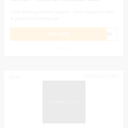
100% Working Verified Coupons - 24 hrs Updated Codes
at pinkblushmaternity.com
GET CODE
YPOD
0
DECEMBER 31, 2024
248