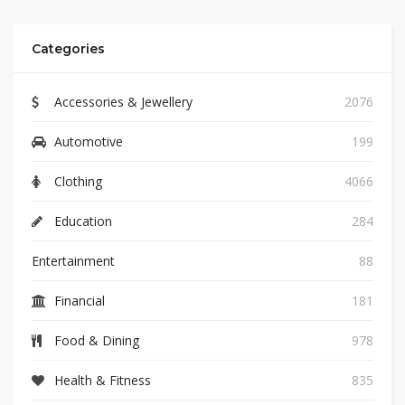
Categories
Accessories & Jewellery
2076
Automotive
199
Clothing
4066
Education
284
Entertainment
88
Financial
181
Food & Dining
978
Health & Fitness
835