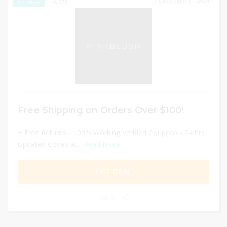
DECEMBER 31, 2024
278
EXCLUSIVE
Free Shipping on Orders Over $100!
+ Free Returns - 100% Working Verified Coupons - 24 hrs
Updated Codes at...
Read More
GET DEAL
0