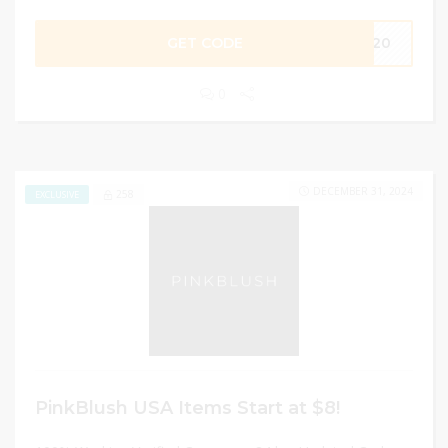
GET CODE
PJ20
0
DECEMBER 31, 2024
258
EXCLUSIVE
PinkBlush USA Items Start at $8!