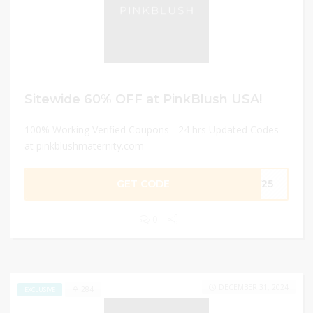
Sitewide 60% OFF at PinkBlush USA!
100% Working Verified Coupons - 24 hrs Updated Codes
at pinkblushmaternity.com
GET CODE
RY25
0
DECEMBER 31, 2024
284
EXCLUSIVE