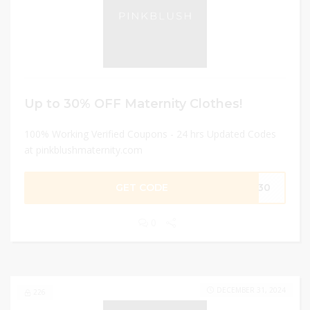
Up to 30% OFF Maternity Clothes!
100% Working Verified Coupons - 24 hrs Updated Codes
at pinkblushmaternity.com
GET CODE
AY30
0
DECEMBER 31, 2024
226