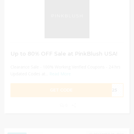
Up to 80% OFF Sale at PinkBlush USA!
Clearance Sale - 100% Working Verified Coupons - 24 hrs
Updated Codes at...
Read More
GET CODE
EN25
0