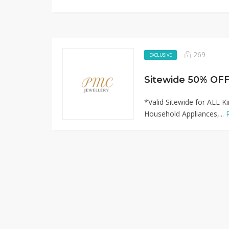
269
EXCLUSIVE
*Valid Sitewide for ALL K
Household Appliances,...