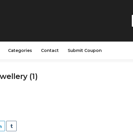
Categories
Contact
Submit Coupon
ellery (1)