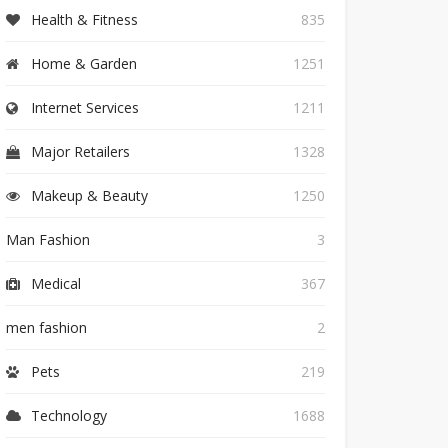
Health & Fitness
835
Home & Garden
1251
Internet Services
1211
Major Retailers
1328
Makeup & Beauty
1250
Man Fashion
3
Medical
367
men fashion
2
Pets
219
Technology
1688