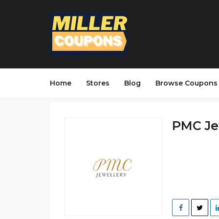
Home
Stores
Blog
Browse Coupons
PMC Jew