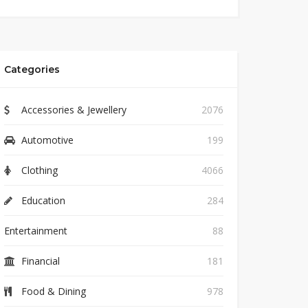
Categories
Accessories & Jewellery
2076
Automotive
199
Clothing
4066
Education
284
Entertainment
88
Financial
181
Food & Dining
978