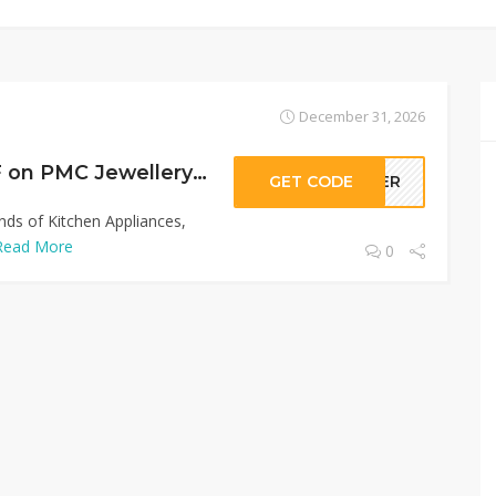
December 31, 2026
Sitewide 50% OFF on PMC Jewellery Offer!
GET CODE
LLER
inds of Kitchen Appliances,
Read More
0