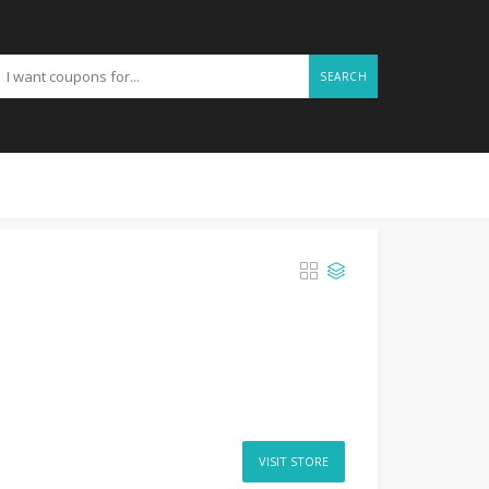
SEARCH
VISIT STORE