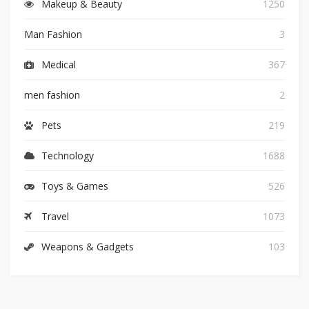
Makeup & Beauty
1250
Man Fashion
3
Medical
367
men fashion
2
Pets
219
Technology
1688
Toys & Games
526
Travel
1073
Weapons & Gadgets
103