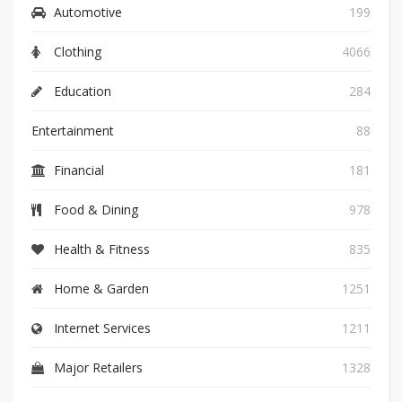
Automotive
199
Clothing
4066
Education
284
Entertainment
88
Financial
181
Food & Dining
978
Health & Fitness
835
Home & Garden
1251
Internet Services
1211
Major Retailers
1328