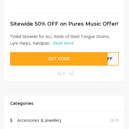
Sitewide 50% OFF on Pures Music Offer!
*Valid Sitewide for ALL Kinds of Steel Tongue Drums,
Lyre Harps, Handpan...
Read More
GET CODE
0OFF
0
Categories
Accessories & Jewellery
2076