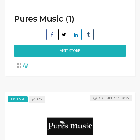
Pures Music (1)
VISIT STORE
DECEMBER 31, 2026
326
EXCLUSIVE