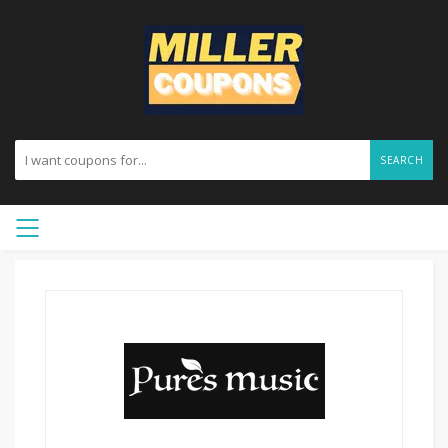
SEARCH