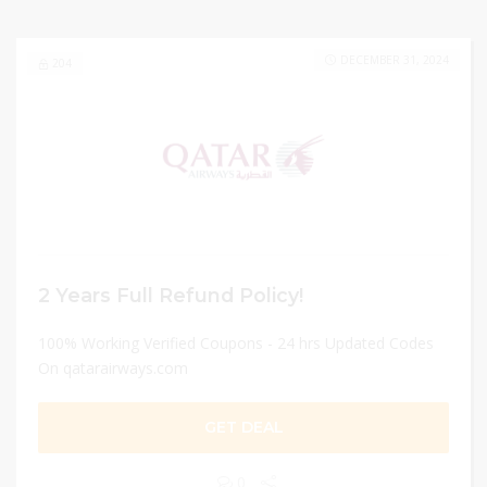
DECEMBER 31, 2024
204
2 Years Full Refund Policy!
100% Working Verified Coupons - 24 hrs Updated Codes
On qatarairways.com
GET DEAL
0