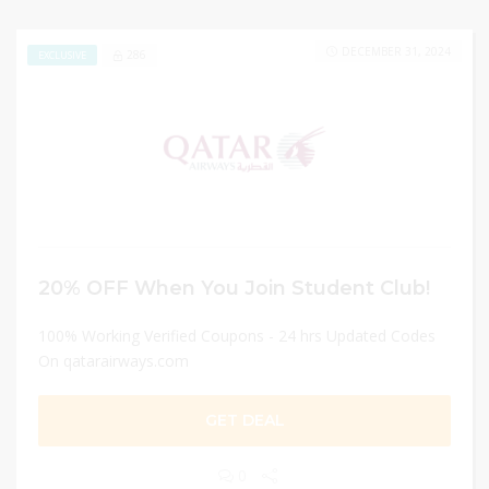
DECEMBER 31, 2024
286
EXCLUSIVE
20% OFF When You Join Student Club!
100% Working Verified Coupons - 24 hrs Updated Codes
On qatarairways.com
GET DEAL
0