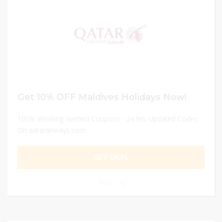
Get 10% OFF Maldives Holidays Now!
100% Working Verified Coupons - 24 hrs Updated Codes
On qatarairways.com
GET DEAL
0