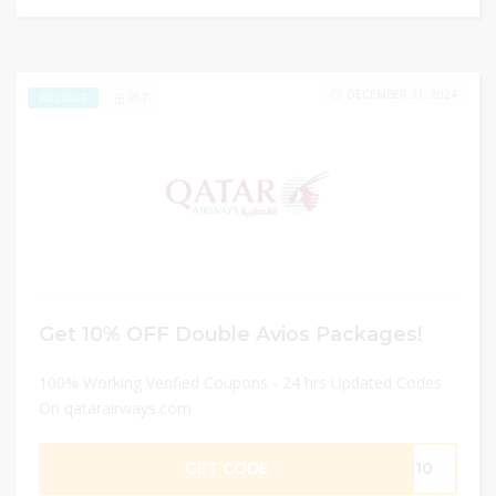
DECEMBER 31, 2024
267
EXCLUSIVE
Get 10% OFF Double Avios Packages!
100% Working Verified Coupons - 24 hrs Updated Codes
On qatarairways.com
GET CODE
PC10