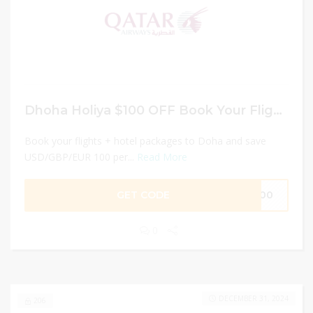
Dhoha Holiya $100 OFF Book Your Flights!
Book your flights + hotel packages to Doha and save
USD/GBP/EUR 100 per...
Read More
GET CODE
T100
0
DECEMBER 31, 2024
206