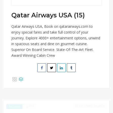
Qatar Airways USA (15)
Qatar Airways USA, Book on qatarairways.com to
enjoy special fares and take full control of your
journey. Explore 4000+ entertainment options, unwind
in spacious seats and dine on gourmet cuisine.
Superior On Board Service. State-Of-The-Art Fleet.
Award Winning Cabin Crew
DECEMBER 31, 2024
377
EXCLUSIVE