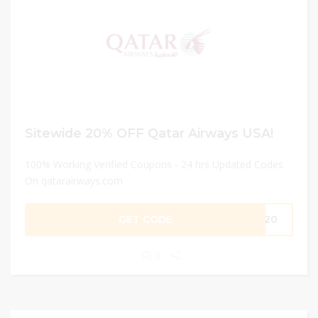
Sitewide 20% OFF Qatar Airways USA!
100% Working Verified Coupons - 24 hrs Updated Codes
On qatarairways.com
GET CODE
ME20
0