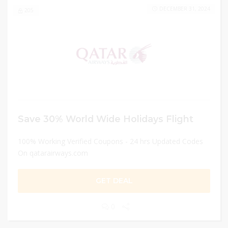
DECEMBER 31, 2024
205
Save 30% World Wide Holidays Flight
100% Working Verified Coupons - 24 hrs Updated Codes
On qatarairways.com
GET DEAL
0