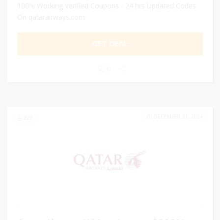
100% Working Verified Coupons - 24 hrs Updated Codes
On qatarairways.com
GET DEAL
0
DECEMBER 31, 2024
222