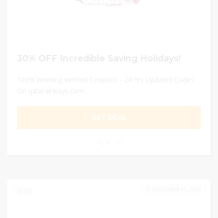
30% OFF Incredible Saving Holidays!
100% Working Verified Coupons - 24 hrs Updated Codes
On qatarairways.com
GET DEAL
0
DECEMBER 31, 2024
207