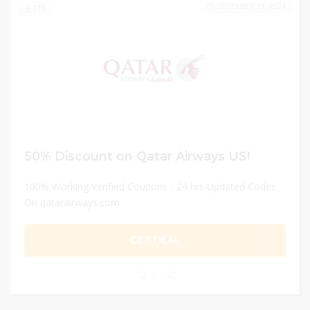
DECEMBER 31, 2024
319
50% Discount on Qatar Airways US!
100% Working Verified Coupons - 24 hrs Updated Codes
On qatarairways.com
GET DEAL
0