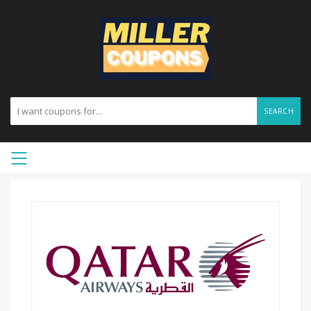
SEARCH