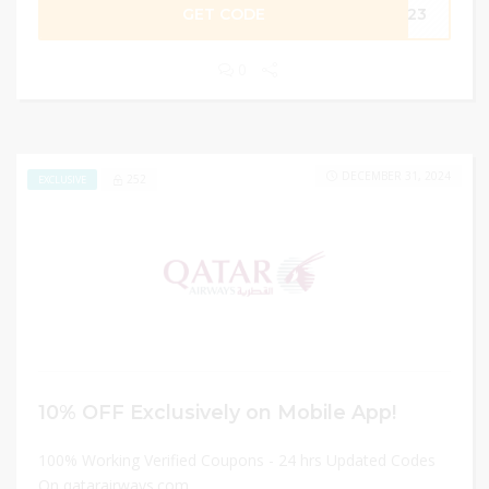
GET CODE
2023
0
DECEMBER 31, 2024
252
EXCLUSIVE
10% OFF Exclusively on Mobile App!
100% Working Verified Coupons - 24 hrs Updated Codes
On qatarairways.com