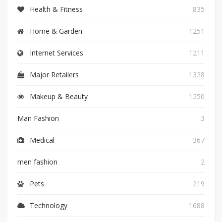
Health & Fitness
835
Home & Garden
1251
Internet Services
1211
Major Retailers
1328
Makeup & Beauty
1250
Man Fashion
3
Medical
367
men fashion
2
Pets
219
Technology
1688