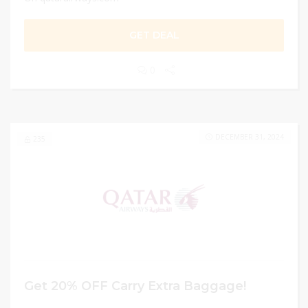
GET DEAL
0
DECEMBER 31, 2024
235
Get 20% OFF Carry Extra Baggage!