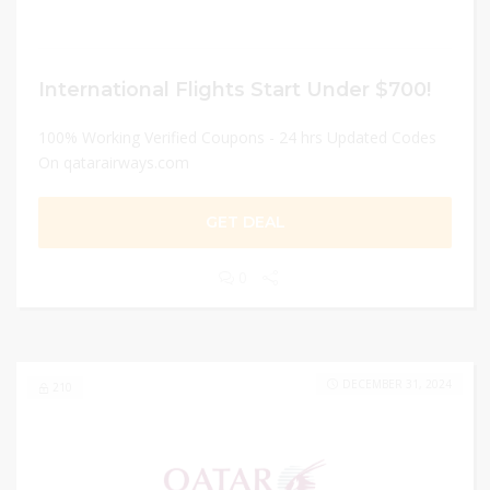
International Flights Start Under $700!
100% Working Verified Coupons - 24 hrs Updated Codes
On qatarairways.com
GET DEAL
0
DECEMBER 31, 2024
210