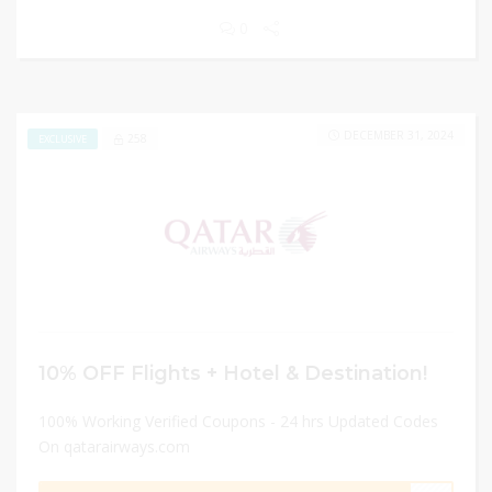
0
DECEMBER 31, 2024
258
EXCLUSIVE
10% OFF Flights + Hotel & Destination!
100% Working Verified Coupons - 24 hrs Updated Codes
On qatarairways.com