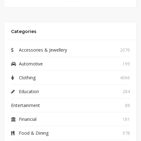
Categories
Accessories & Jewellery
2076
Automotive
199
Clothing
4066
Education
284
Entertainment
88
Financial
181
Food & Dining
978