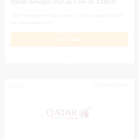
Qatar Airways USA as Low as $2869!
100% Working Verified Coupons - 24 hrs Updated Codes
On qatarairways.com
GET DEAL
0
DECEMBER 31, 2024
213