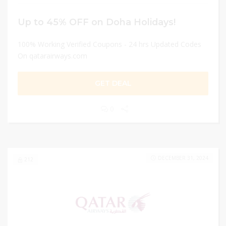
Up to 45% OFF on Doha Holidays!
100% Working Verified Coupons - 24 hrs Updated Codes
On qatarairways.com
GET DEAL
0
DECEMBER 31, 2024
212