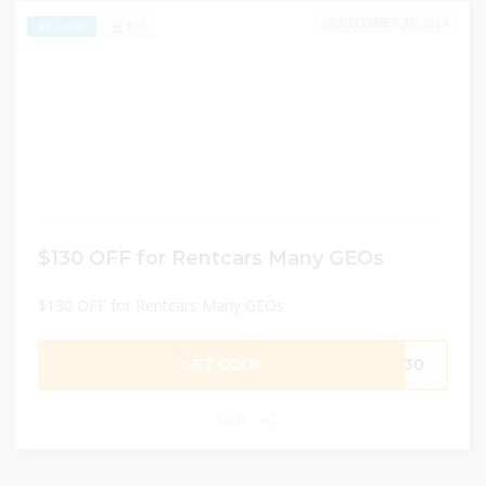
DECEMBER 30, 2024
132
EXCLUSIVE
$130 OFF for Rentcars Many GEOs
$130 OFF for Rentcars Many GEOs
GET CODE
O130
0