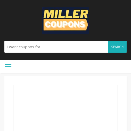
SEARCH