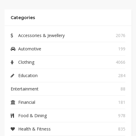
Categories
Accessories & Jewellery
2076
Automotive
199
Clothing
4066
Education
284
Entertainment
88
Financial
181
Food & Dining
978
Health & Fitness
835