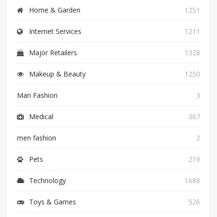
Home & Garden
1251
Internet Services
1211
Major Retailers
1328
Makeup & Beauty
1250
Man Fashion
3
Medical
367
men fashion
2
Pets
219
Technology
1688
Toys & Games
526