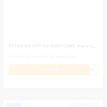
EXTRA 6% OFF for RENTCARS Many GEOs
EXTRA 6% OFF for RENTCARS Many GEOs
GET CODE
CARS
0
DECEMBER 30, 2024
566
EXCLUSIVE