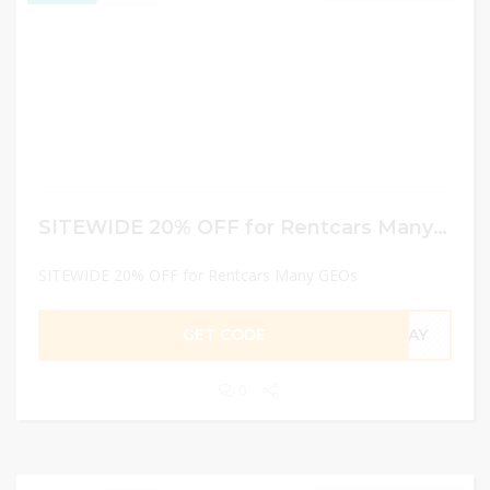
SITEWIDE 20% OFF for Rentcars Many GEOs
SITEWIDE 20% OFF for Rentcars Many GEOs
GET CODE
RDAY
0