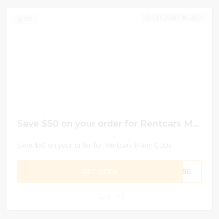
DECEMBER 30, 2024
532
Save $50 on your order for Rentcars Many GEOs
Save $50 on your order for Rentcars Many GEOs
GET CODE
EM50
0