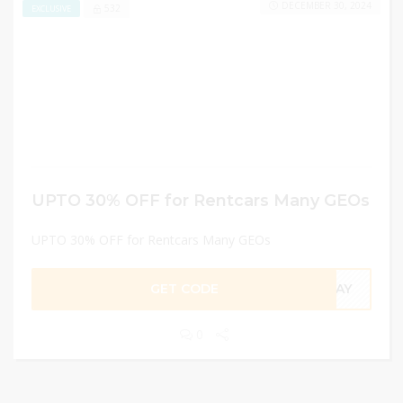
DECEMBER 30, 2024
532
EXCLUSIVE
UPTO 30% OFF for Rentcars Many GEOs
UPTO 30% OFF for Rentcars Many GEOs
GET CODE
TDAY
0