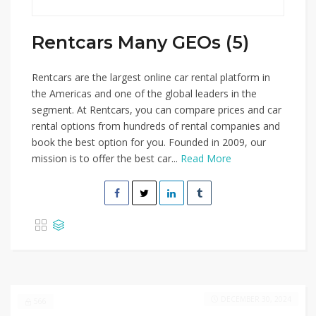
Rentcars Many GEOs (5)
Rentcars are the largest online car rental platform in
the Americas and one of the global leaders in the
segment. At Rentcars, you can compare prices and car
rental options from hundreds of rental companies and
book the best option for you. Founded in 2009, our
mission is to offer the best car...
Read More
DECEMBER 30, 2024
566