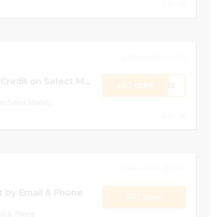
0
December 31, 2024
Earn an Extra $65 Credit on Select Models
GET CODE
2022
on Select Models
0
December 31, 2024
 by Email & Phone
GET DEAL
il & Phone