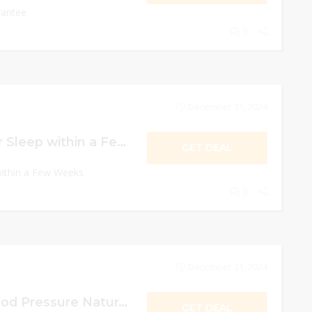
rantee
0
December 31, 2024
Experience Better Sleep within a Few Weeks
GET DEAL
within a Few Weeks
0
December 31, 2024
Reduces High Blood Pressure Naturally
GET DEAL