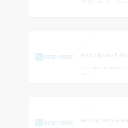
100% Satisfaction Guara
132
Now Signup & Receive you
heart
86
60-Day Money Ba