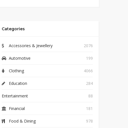
Categories
Accessories & Jewellery
2076
Automotive
199
Clothing
4066
Education
284
Entertainment
88
Financial
181
Food & Dining
978