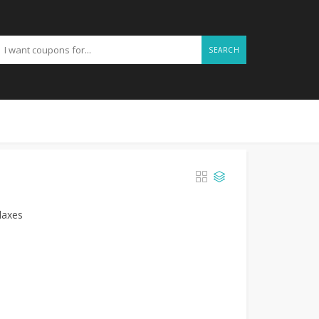
SEARCH
laxes