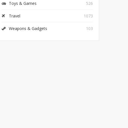
Toys & Games
526
Travel
1073
Weapons & Gadgets
103