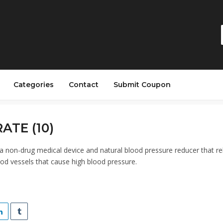
Categories
Contact
Submit Coupon
ATE (10)
 non-drug medical device and natural blood pressure reducer that re
ood vessels that cause high blood pressure.