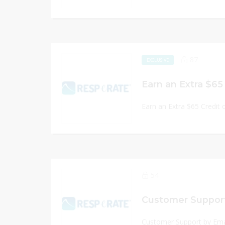
87
EXCLUSIVE
Earn an Extra $65 Credit 
54
Customer Support
Customer Support by Ema