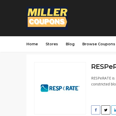
Home
Stores
Blog
Browse Coupons
RESPeR
RESPeRATE is a
constricted bl