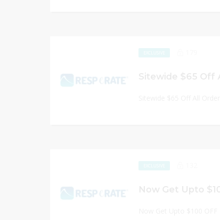
179
EXCLUSIVE
Sitewide $65 Off 
Sitewide $65 Off All Orde
132
EXCLUSIVE
Now Get Upto $1
Now Get Upto $100 OFF