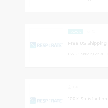
43
EXCLUSIVE
Free US Shipping 
Free US Shipping on all O
178
100% Satisfactio