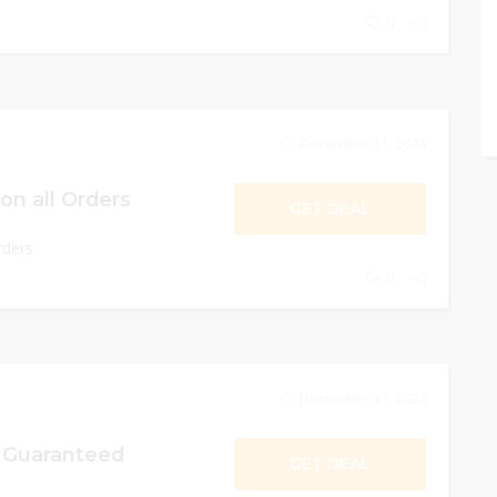
0
December 31, 2024
on all Orders
GET DEAL
rders
0
December 31, 2024
n Guaranteed
GET DEAL