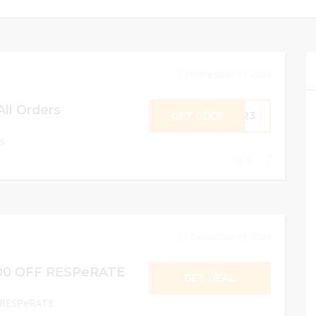
December 31, 2024
All Orders
GET CODE
2O23
rs
0
December 31, 2024
00 OFF RESPeRATE
GET DEAL
 RESPeRATE