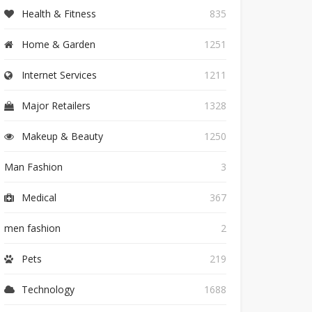
Health & Fitness
835
Home & Garden
1251
Internet Services
1211
Major Retailers
1328
Makeup & Beauty
1250
Man Fashion
3
Medical
367
men fashion
2
Pets
219
Technology
1688