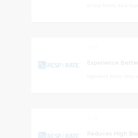
60-Day Money Back Gua
54
Experience Better Sleep 
43