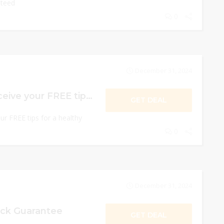
nteed
0
December 31, 2024
Now Signup & Receive your FREE tips for a healthy heart
GET DEAL
r FREE tips for a healthy
0
December 31, 2024
ck Guarantee
GET DEAL