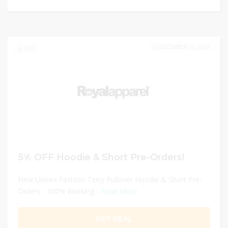
DECEMBER 31, 2024
243
5% OFF Hoodie & Short Pre-Orders!
New Unisex Fashion Terry Pullover Hoodie & Short Pre-
Orders - 100% Working...
Read More
GET DEAL