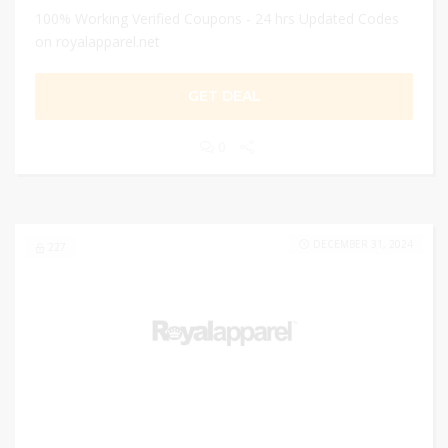
100% Working Verified Coupons - 24 hrs Updated Codes
on royalapparel.net
GET DEAL
0
DECEMBER 31, 2024
227