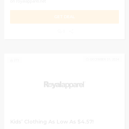
on royalapparel.net
GET DEAL
0
DECEMBER 31, 2024
273
Kids’ Clothing As Low As $4.57!