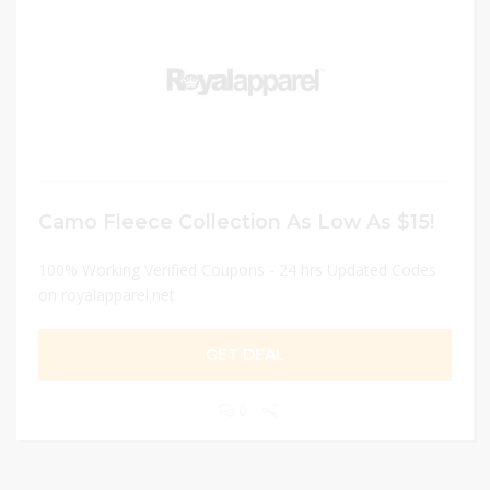
Camo Fleece Collection As Low As $15!
100% Working Verified Coupons - 24 hrs Updated Codes
on royalapparel.net
GET DEAL
0