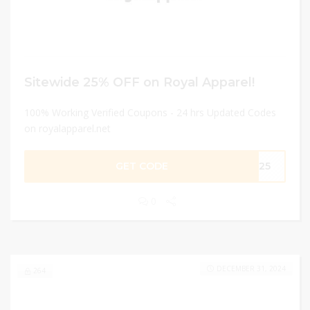
Sitewide 25% OFF on Royal Apparel!
100% Working Verified Coupons - 24 hrs Updated Codes
on royalapparel.net
GET CODE
ME25
0
DECEMBER 31, 2024
264