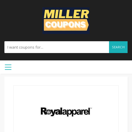
SEARCH