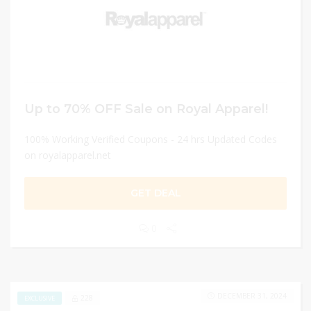
Up to 70% OFF Sale on Royal Apparel!
100% Working Verified Coupons - 24 hrs Updated Codes
on royalapparel.net
GET DEAL
0
DECEMBER 31, 2024
228
EXCLUSIVE