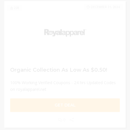
DECEMBER 31, 2024
228
Organic Collection As Low As $0.50!
100% Working Verified Coupons - 24 hrs Updated Codes
on royalapparel.net
GET DEAL
0