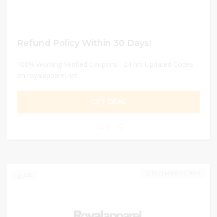
Refund Policy Within 30 Days!
100% Working Verified Coupons - 24 hrs Updated Codes
on royalapparel.net
GET DEAL
0
DECEMBER 31, 2024
236