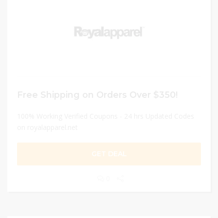
Free Shipping on Orders Over $350!
100% Working Verified Coupons - 24 hrs Updated Codes
on royalapparel.net
GET DEAL
0