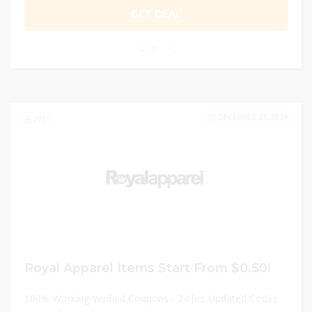
GET DEAL
0
DECEMBER 31, 2024
271
Royal Apparel Items Start From $0.50!
100% Working Verified Coupons - 24 hrs Updated Codes