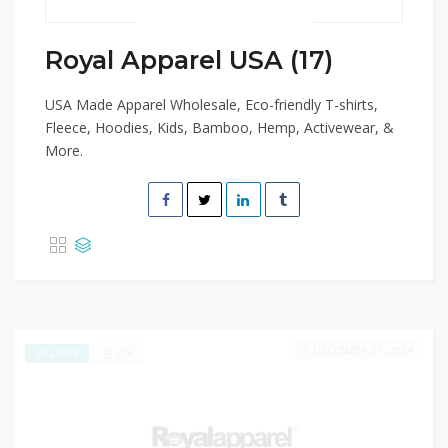
Royal Apparel USA (17)
USA Made Apparel Wholesale, Eco-friendly T-shirts,
Fleece, Hoodies, Kids, Bamboo, Hemp, Activewear, &
More.
DECEMBER 31, 2024
276
EXCLUSIVE