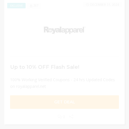
DECEMBER 31, 2024
267
EXCLUSIVE
Up to 10% OFF Flash Sale!
100% Working Verified Coupons - 24 hrs Updated Codes
on royalapparel.net
GET DEAL
0