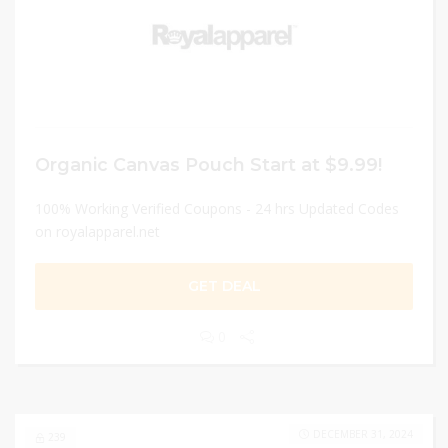
Organic Canvas Pouch Start at $9.99!
100% Working Verified Coupons - 24 hrs Updated Codes
on royalapparel.net
GET DEAL
0
DECEMBER 31, 2024
239