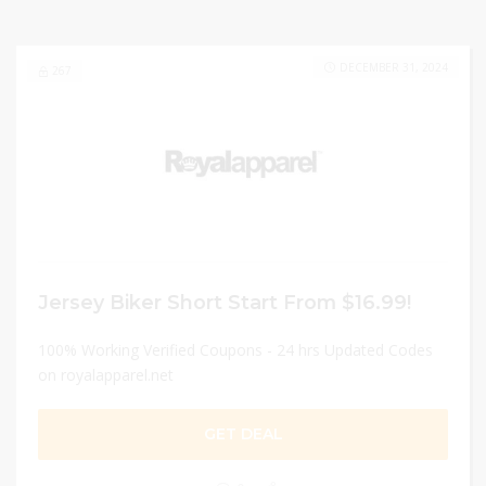
DECEMBER 31, 2024
267
Jersey Biker Short Start From $16.99!
100% Working Verified Coupons - 24 hrs Updated Codes
on royalapparel.net
GET DEAL