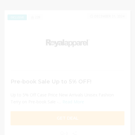
DECEMBER 31, 2024
228
EXCLUSIVE
Pre-book Sale Up to 5% OFF!
Up to 5% Off Case Price New Arrivals Unisex Fashion
Terry on Pre-book Sale -...
Read More
GET DEAL
0