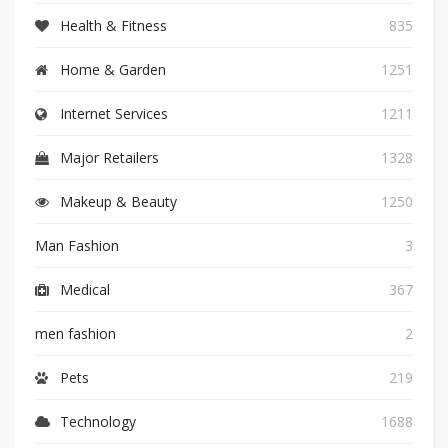
Health & Fitness
835
Home & Garden
1251
Internet Services
1211
Major Retailers
1328
Makeup & Beauty
1250
Man Fashion
3
Medical
367
men fashion
2
Pets
219
Technology
1688