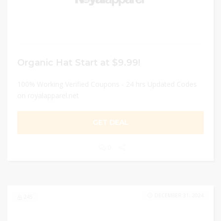
Organic Hat Start at $9.99!
100% Working Verified Coupons - 24 hrs Updated Codes
on royalapparel.net
GET DEAL
0
DECEMBER 31, 2024
245