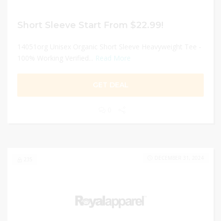
Short Sleeve Start From $22.99!
14051org Unisex Organic Short Sleeve Heavyweight Tee -
100% Working Verified...
Read More
GET DEAL
0
DECEMBER 31, 2024
235