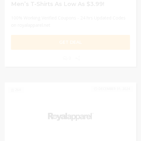
Men’s T-Shirts As Low As $3.99!
100% Working Verified Coupons - 24 hrs Updated Codes
on royalapparel.net
GET DEAL
0
DECEMBER 31, 2024
264