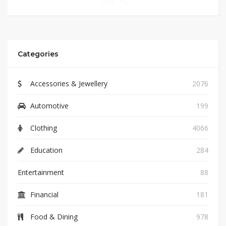
0
Categories
Accessories & Jewellery
2076
Automotive
199
Clothing
4066
Education
284
Entertainment
88
Financial
181
Food & Dining
978