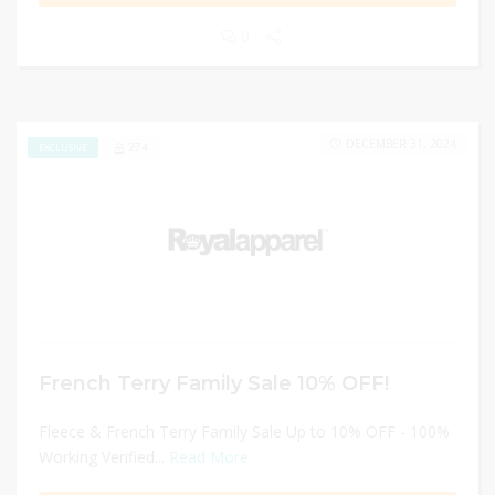
0
DECEMBER 31, 2024
274
EXCLUSIVE
French Terry Family Sale 10% OFF!
Fleece & French Terry Family Sale Up to 10% OFF - 100%
Working Verified...
Read More