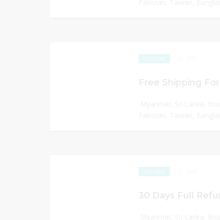
Pakistan, Taiwan, Banglad
291
EXCLUSIVE
Free Shipping For
Myanmar, Sri Lanka, Bru
Pakistan, Taiwan, Banglad
269
EXCLUSIVE
30 Days Full Refu
Myanmar, Sri Lanka, Bru