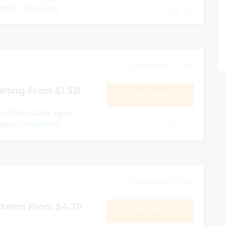
esh,...
Read More
0
December 31, 2024
rting From $1.53!
GET DEAL
nei Darussalam, Japan,
esh,...
Read More
0
December 31, 2024
tems From $4.71!
GET DEAL