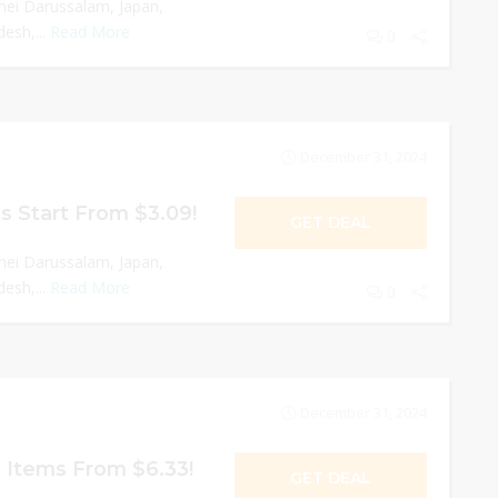
nei Darussalam, Japan,
esh,...
Read More
0
December 31, 2024
s Start From $3.09!
GET DEAL
nei Darussalam, Japan,
esh,...
Read More
0
December 31, 2024
 Items From $6.33!
GET DEAL