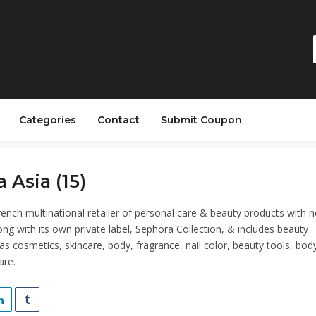
Categories
Contact
Submit Coupon
 Asia (15)
rench multinational retailer of personal care & beauty products with n
ong with its own private label, Sephora Collection, & includes beauty
as cosmetics, skincare, body, fragrance, nail color, beauty tools, bod
are.