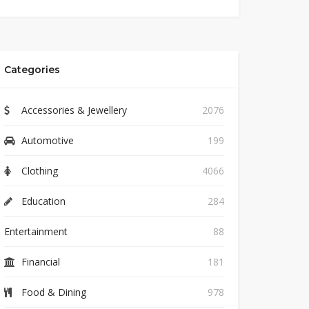
Categories
Accessories & Jewellery
2076
Automotive
199
Clothing
4066
Education
284
Entertainment
88
Financial
181
Food & Dining
978