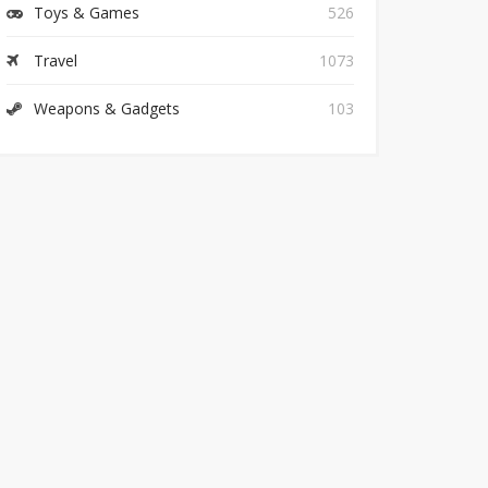
Toys & Games
526
Travel
1073
Weapons & Gadgets
103