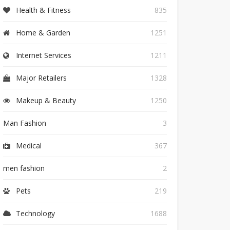
Health & Fitness
835
Home & Garden
1251
Internet Services
1211
Major Retailers
1328
Makeup & Beauty
1250
Man Fashion
3
Medical
367
men fashion
2
Pets
219
Technology
1688