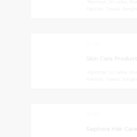
Myanmar, Sri Lanka, Bru
Pakistan, Taiwan, Banglad
278
Skin Care Product
Myanmar, Sri Lanka, Bru
Pakistan, Taiwan, Banglad
233
Sephora Hair Care