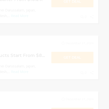
GET DEAL
nei Darussalam, Japan,
esh,...
Read More
0
December 31, 2024
Moisturizing Products Start From $8.61!
GET DEAL
nei Darussalam, Japan,
esh,...
Read More
0
December 31, 2024