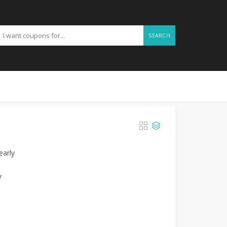
SEARCH
early
y