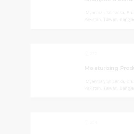
Myanmar, Sri Lanka, Bru
Pakistan, Taiwan, Banglad
222
Myanmar, Sri Lanka, Bru
Pakistan, Taiwan, Banglad
254