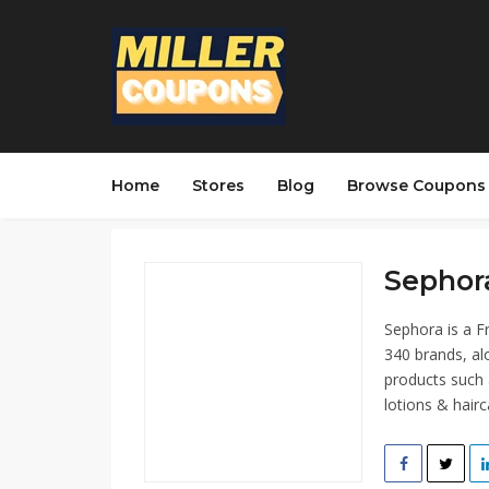
Home
Stores
Blog
Browse Coupons
Sephora
Sephora is a F
340 brands, al
products such 
lotions & hairc