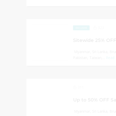
323
EXCLUSIVE
Sitewide 25% OFF
Myanmar, Sri Lanka, Bru
Pakistan, Taiwan,...
Read
311
Up to 50% OFF Sa
Myanmar, Sri Lanka, Bru