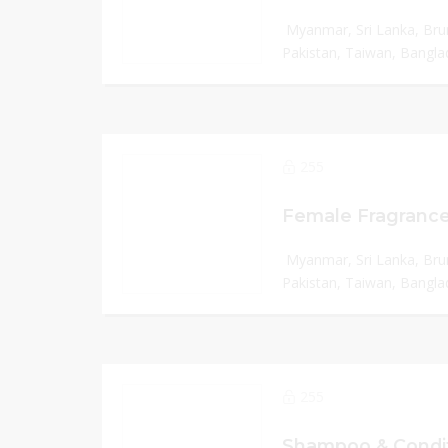
Myanmar, Sri Lanka, Bru
Pakistan, Taiwan, Banglad
255
Female Fragrance
Myanmar, Sri Lanka, Bru
Pakistan, Taiwan, Banglad
255
Shampoo & Condit