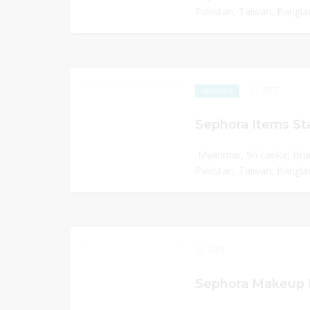
Pakistan, Taiwan, Banglad
287
EXCLUSIVE
Sephora Items Sta
Myanmar, Sri Lanka, Bru
Pakistan, Taiwan, Banglad
289
Sephora Makeup I