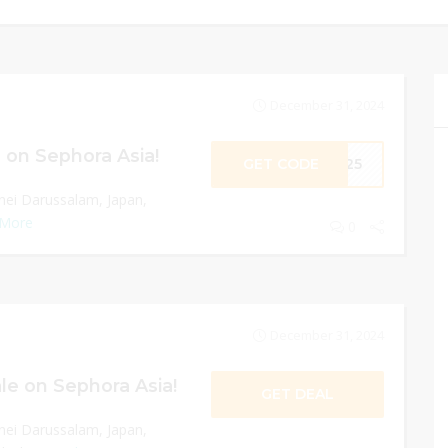
December 31, 2024
 on Sephora Asia!
GET CODE
ME25
nei Darussalam, Japan,
 More
0
December 31, 2024
le on Sephora Asia!
GET DEAL
nei Darussalam, Japan,