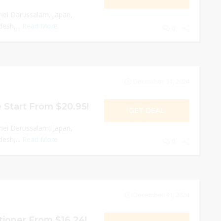
nei Darussalam, Japan,
esh,...
Read More
0
December 31, 2024
 Start From $20.95!
GET DEAL
nei Darussalam, Japan,
esh,...
Read More
0
December 31, 2024
ioner From $16.24!