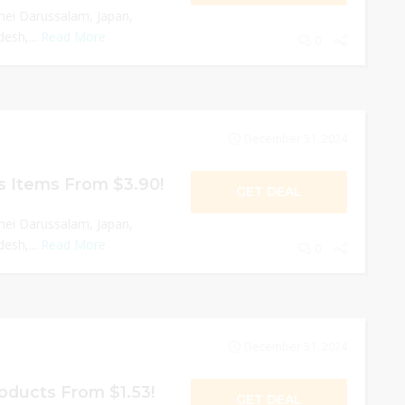
nei Darussalam, Japan,
esh,...
Read More
0
December 31, 2024
s Items From $3.90!
GET DEAL
nei Darussalam, Japan,
esh,...
Read More
0
December 31, 2024
oducts From $1.53!
GET DEAL