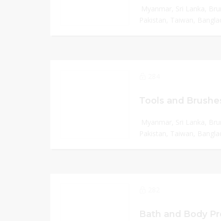
Myanmar, Sri Lanka, Bru
Pakistan, Taiwan, Banglad
284
Tools and Brushe
Myanmar, Sri Lanka, Bru
Pakistan, Taiwan, Banglad
282
Bath and Body Pr