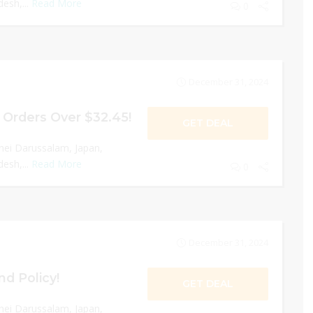
esh,...
Read More
0
December 31, 2024
 Orders Over $32.45!
GET DEAL
nei Darussalam, Japan,
esh,...
Read More
0
December 31, 2024
nd Policy!
GET DEAL
nei Darussalam, Japan,