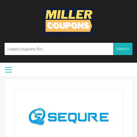
SEARCH