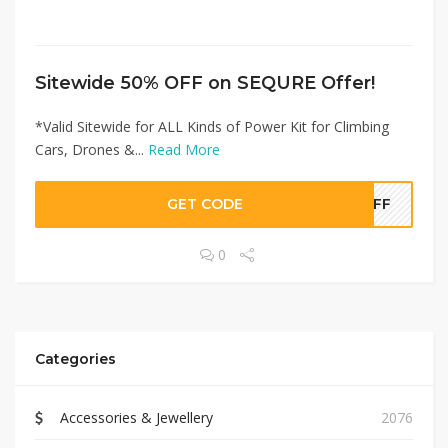
Sitewide 50% OFF on SEQURE Offer!
*Valid Sitewide for ALL Kinds of Power Kit for Climbing
Cars, Drones &...
Read More
GET CODE
0OFF
0
Categories
Accessories & Jewellery
2076