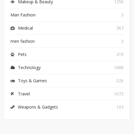
Makeup & Beauty
1250
Man Fashion
3
Medical
367
men fashion
2
Pets
219
Technology
1688
Toys & Games
526
Travel
1073
Weapons & Gadgets
103