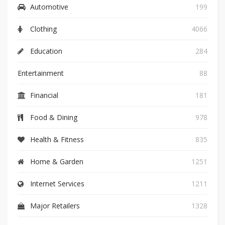
Automotive
199
Clothing
4066
Education
284
Entertainment
88
Financial
181
Food & Dining
978
Health & Fitness
835
Home & Garden
1251
Internet Services
1211
Major Retailers
1328