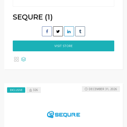
SEQURE (1)
VISIT STORE
DECEMBER 31, 2026
326
EXCLUSIVE