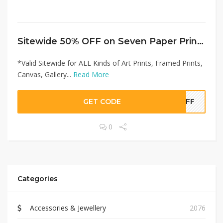
Sitewide 50% OFF on Seven Paper Prints Offer!
*Valid Sitewide for ALL Kinds of Art Prints, Framed Prints,
Canvas, Gallery...
Read More
GET CODE
0OFF
0
Categories
Accessories & Jewellery
2076