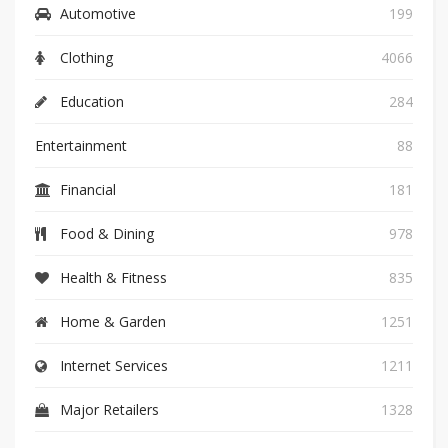
Automotive
199
Clothing
4066
Education
284
Entertainment
88
Financial
181
Food & Dining
978
Health & Fitness
835
Home & Garden
1251
Internet Services
1211
Major Retailers
1328