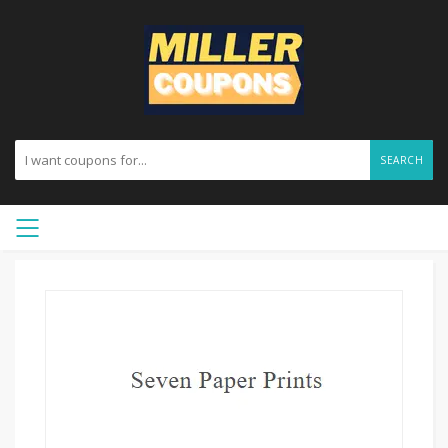
SEARCH