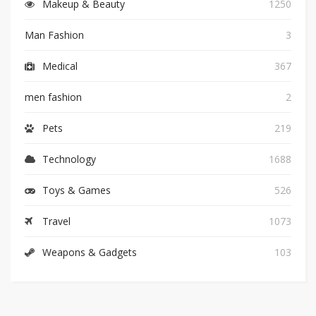
Makeup & Beauty
1250
Man Fashion
3
Medical
367
men fashion
2
Pets
219
Technology
1688
Toys & Games
526
Travel
1073
Weapons & Gadgets
103