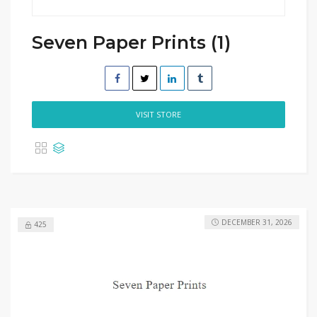
Seven Paper Prints (1)
VISIT STORE
DECEMBER 31, 2026
425