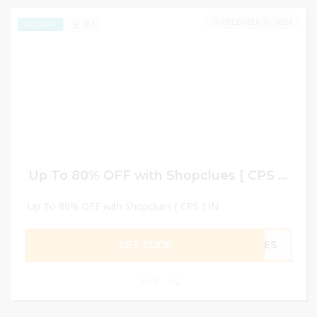
DECEMBER 30, 2024
264
EXCLUSIVE
Up To 80% OFF with Shopclues [ CPS ] IN
Up To 80% OFF with Shopclues [ CPS ] IN
GET CODE
UES
0