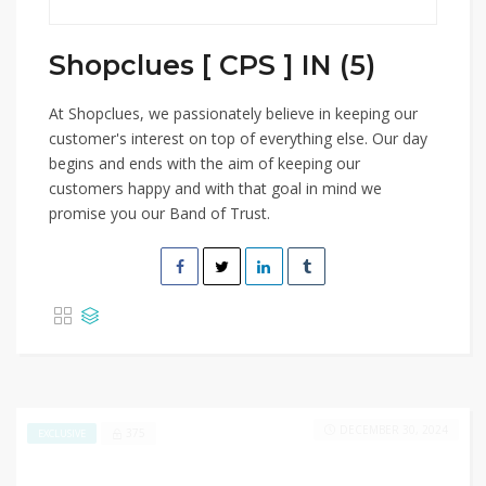
Shopclues [ CPS ] IN (5)
At Shopclues, we passionately believe in keeping our
customer's interest on top of everything else. Our day
begins and ends with the aim of keeping our
customers happy and with that goal in mind we
promise you our Band of Trust.
DECEMBER 30, 2024
375
EXCLUSIVE