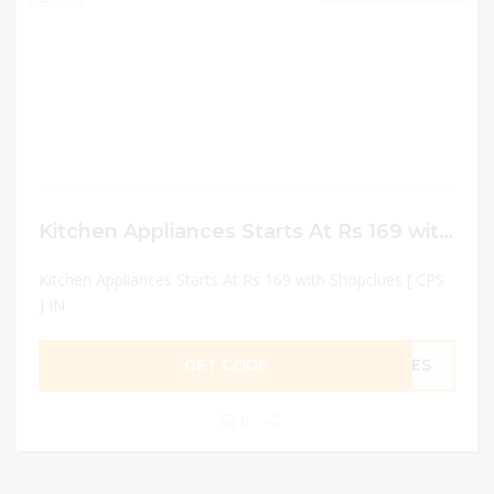
Kitchen Appliances Starts At Rs 169 with Shopclues [ CPS ] IN
Kitchen Appliances Starts At Rs 169 with Shopclues [ CPS
] IN
GET CODE
LUES
0