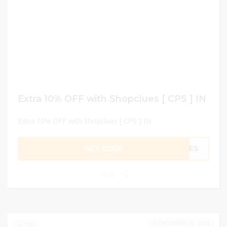
Extra 10% OFF with Shopclues [ CPS ] IN
Extra 10% OFF with Shopclues [ CPS ] IN
GET CODE
LUES
0
DECEMBER 30, 2024
735