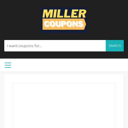
SEARCH