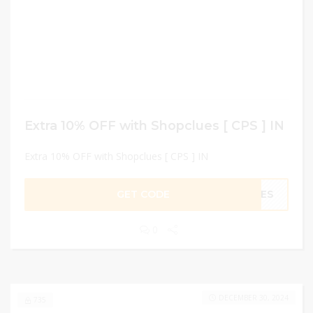
Extra 10% OFF with Shopclues [ CPS ] IN
Extra 10% OFF with Shopclues [ CPS ] IN
GET CODE
UES
0
DECEMBER 30, 2024
735