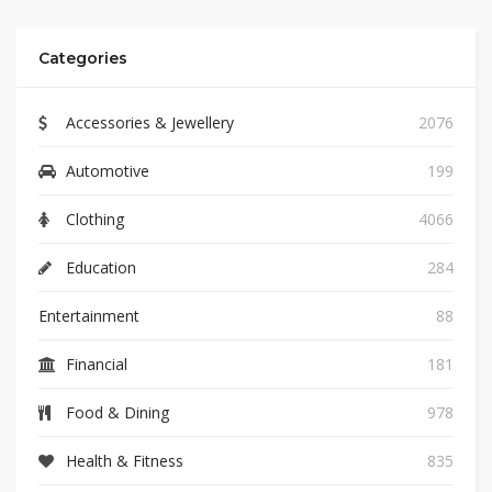
Categories
Accessories & Jewellery
2076
Automotive
199
Clothing
4066
Education
284
Entertainment
88
Financial
181
Food & Dining
978
Health & Fitness
835