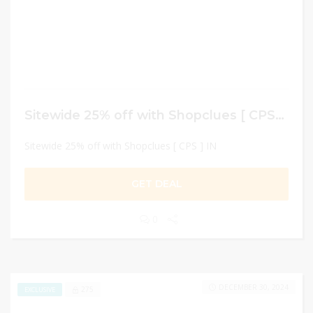
Sitewide 25% off with Shopclues [ CPS ] IN
Sitewide 25% off with Shopclues [ CPS ] IN
GET DEAL
0
DECEMBER 30, 2024
275
EXCLUSIVE