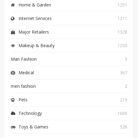
Home & Garden
1251
Internet Services
1211
Major Retailers
1328
Makeup & Beauty
1250
Man Fashion
3
Medical
367
men fashion
2
Pets
219
Technology
1688
Toys & Games
526