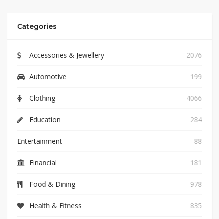
Categories
Accessories & Jewellery
2076
Automotive
199
Clothing
4066
Education
284
Entertainment
88
Financial
181
Food & Dining
978
Health & Fitness
835