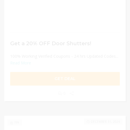
Get a 20% OFF Door Shutters!
100% Working Verified Coupons - 24 hrs Updated Codes...
Read More
GET DEAL
0
DECEMBER 31, 2024
199