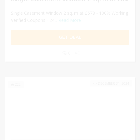
Single Casement Window 2 sq. m at £678 - 100% Working
Verified Coupons - 24...
Read More
GET DEAL
0
DECEMBER 31, 2024
222