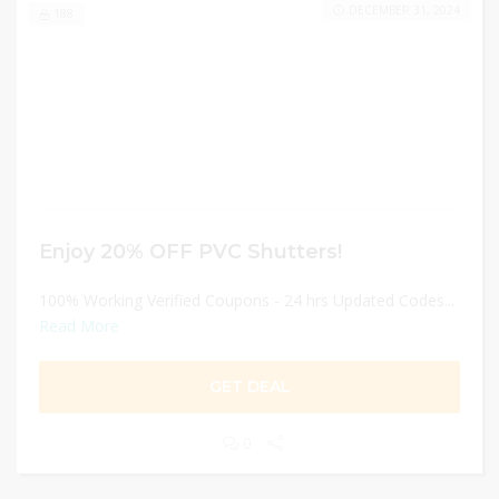
DECEMBER 31, 2024
188
Enjoy 20% OFF PVC Shutters!
100% Working Verified Coupons - 24 hrs Updated Codes...
Read More
GET DEAL
0