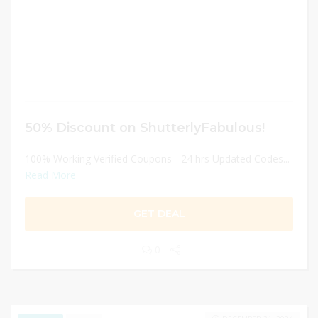
50% Discount on ShutterlyFabulous!
100% Working Verified Coupons - 24 hrs Updated Codes...
Read More
GET DEAL
0