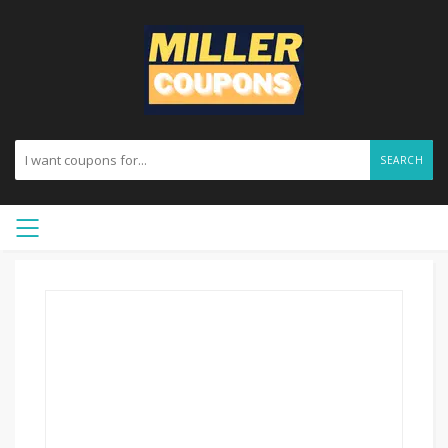
SEARCH