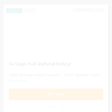
DECEMBER 31, 2024
266
EXCLUSIVE
14 Days Full Refund Policy!
100% Working Verified Coupons - 24 hrs Updated Codes...
Read More
GET DEAL
0