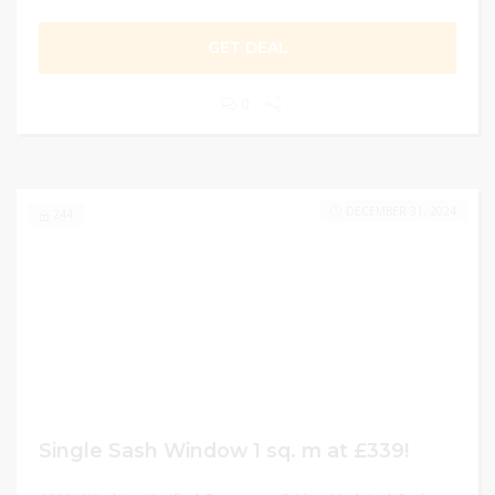
GET DEAL
0
DECEMBER 31, 2024
244
Single Sash Window 1 sq. m at £339!