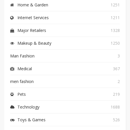
Home & Garden
1251
Internet Services
1211
Major Retailers
1328
Makeup & Beauty
1250
Man Fashion
3
Medical
367
men fashion
2
Pets
219
Technology
1688
Toys & Games
526