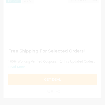
DECEMBER 31, 2024
277
EXCLUSIVE
Free Shipping For Selected Orders!
100% Working Verified Coupons - 24 hrs Updated Codes...
Read More
GET DEAL
0