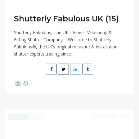
Shutterly Fabulous UK (15)
Shutterly Fabulous, The UK's Finest Measuring &
Fitting Shutter Company ... Welcome to Shutterly
Fabulous®, the UK's original measure & installation
shutter experts trading since
DECEMBER 31, 2024
290
EXCLUSIVE