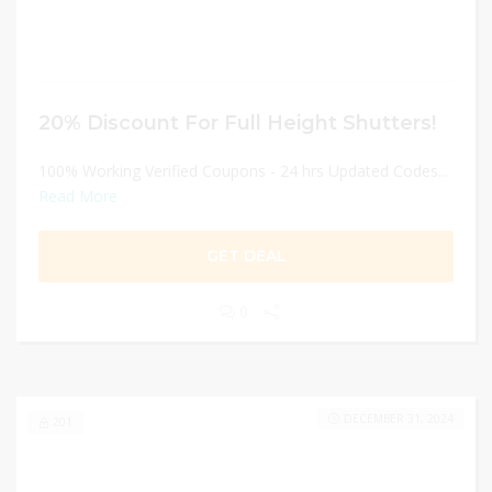
20% Discount For Full Height Shutters!
100% Working Verified Coupons - 24 hrs Updated Codes...
Read More
GET DEAL
0
DECEMBER 31, 2024
201