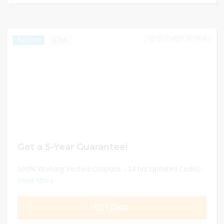
DECEMBER 31, 2024
255
EXCLUSIVE
Get a 5-Year Guarantee!
100% Working Verified Coupons - 24 hrs Updated Codes...
Read More
GET DEAL