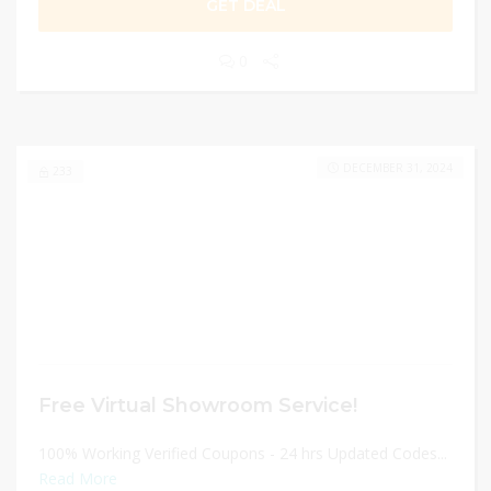
GET DEAL
0
DECEMBER 31, 2024
233
Free Virtual Showroom Service!
100% Working Verified Coupons - 24 hrs Updated Codes...
Read More