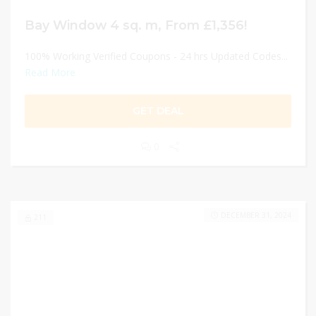
Bay Window 4 sq. m, From £1,356!
100% Working Verified Coupons - 24 hrs Updated Codes...
Read More
GET DEAL
0
DECEMBER 31, 2024
211