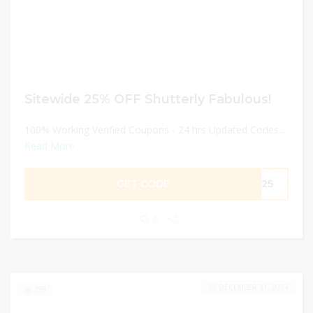
Sitewide 25% OFF Shutterly Fabulous!
100% Working Verified Coupons - 24 hrs Updated Codes...
Read More
GET CODE
ME25
0
DECEMBER 31, 2024
299