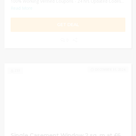
100% Working Verified Coupons - 24 hrs Updated Codes...
Read More
GET DEAL
0
DECEMBER 31, 2024
233
Single Casement Window 2 sq. m at £678