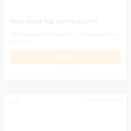
Patio Doors 7sq. m From £2,373!
100% Working Verified Coupons - 24 hrs Updated Codes...
Read More
GET DEAL
0
DECEMBER 31, 2024
209