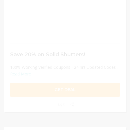
Save 20% on Solid Shutters!
100% Working Verified Coupons - 24 hrs Updated Codes...
Read More
GET DEAL
0