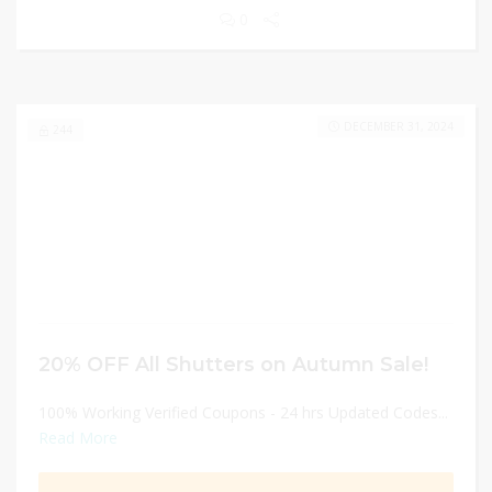
0
DECEMBER 31, 2024
244
20% OFF All Shutters on Autumn Sale!
100% Working Verified Coupons - 24 hrs Updated Codes...
Read More