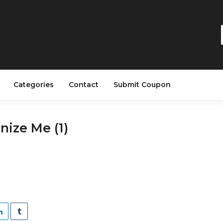
Categories
Contact
Submit Coupon
ize Me (1)