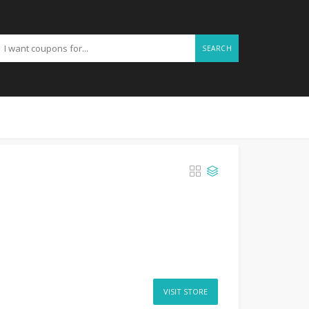
SEARCH
VISIT STORE