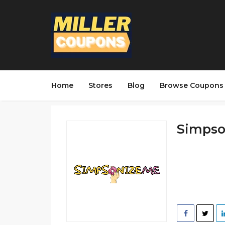
Home
Stores
Blog
Browse Coupons
Simpson