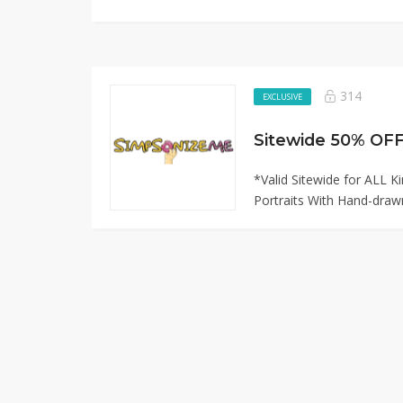
314
EXCLUSIVE
*Valid Sitewide for ALL 
Portraits With Hand-drawn