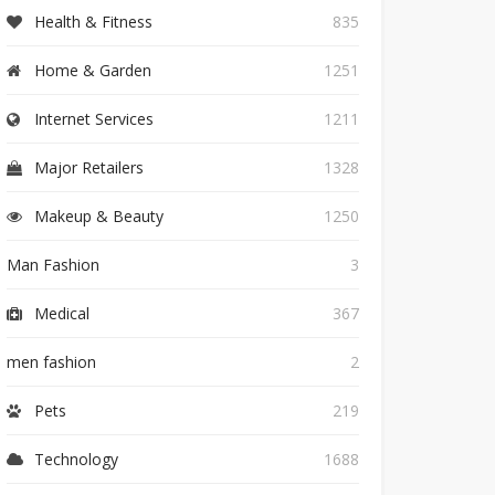
Health & Fitness
835
Home & Garden
1251
Internet Services
1211
Major Retailers
1328
Makeup & Beauty
1250
Man Fashion
3
Medical
367
men fashion
2
Pets
219
Technology
1688