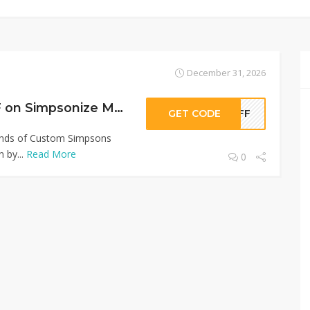
December 31, 2026
Sitewide 50% OFF on Simpsonize Me Offer!
GET CODE
0OFF
Kinds of Custom Simpsons
 by...
Read More
0