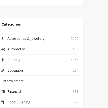
Categories
Accessories & Jewellery
2076
Automotive
199
Clothing
4066
Education
284
Entertainment
88
Financial
181
Food & Dining
978