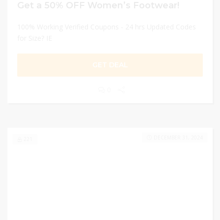
Get a 50% OFF Women’s Footwear!
100% Working Verified Coupons - 24 hrs Updated Codes
for Size? IE
GET DEAL
0
DECEMBER 31, 2024
221