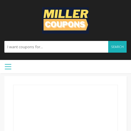
SEARCH