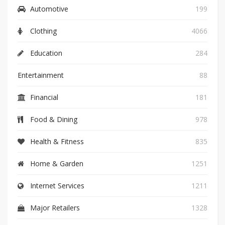
Automotive
199
Clothing
4066
Education
284
Entertainment
88
Financial
181
Food & Dining
978
Health & Fitness
835
Home & Garden
1251
Internet Services
1211
Major Retailers
1328