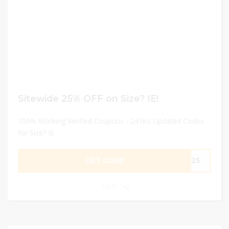
Sitewide 25% OFF on Size? IE!
100% Working Verified Coupons - 24 hrs Updated Codes
for Size? IE
GET CODE
ME25
0