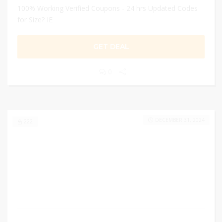
100% Working Verified Coupons - 24 hrs Updated Codes
for Size? IE
GET DEAL
0
DECEMBER 31, 2024
222