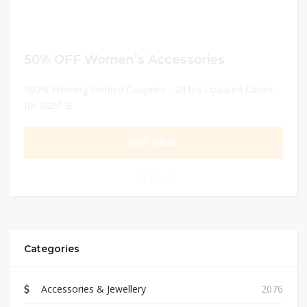
50% OFF Women’s Accessories
100% Working Verified Coupons - 24 hrs Updated Codes
for Size? IE
GET DEAL
0
Categories
Accessories & Jewellery
2076