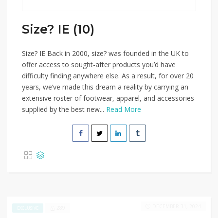
Size? IE (10)
Size? IE Back in 2000, size? was founded in the UK to
offer access to sought-after products you’d have
difficulty finding anywhere else. As a result, for over 20
years, we’ve made this dream a reality by carrying an
extensive roster of footwear, apparel, and accessories
supplied by the best new...
Read More
DECEMBER 31, 2024
289
EXCLUSIVE