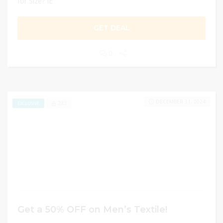
for Size? IE
GET DEAL
0
DECEMBER 31, 2024
233
EXCLUSIVE
Get a 50% OFF on Men’s Textile!