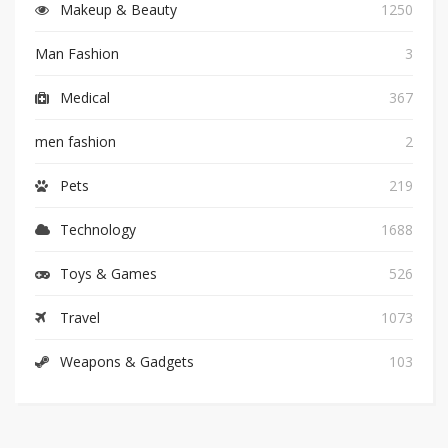
Makeup & Beauty
1250
Man Fashion
3
Medical
367
men fashion
2
Pets
219
Technology
1688
Toys & Games
526
Travel
1073
Weapons & Gadgets
103