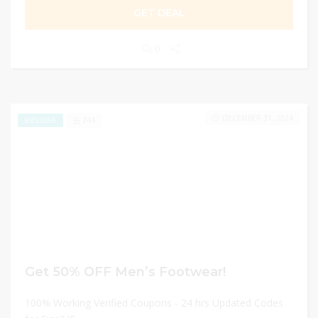
GET DEAL
0
DECEMBER 31, 2024
244
EXCLUSIVE
Get 50% OFF Men’s Footwear!
100% Working Verified Coupons - 24 hrs Updated Codes