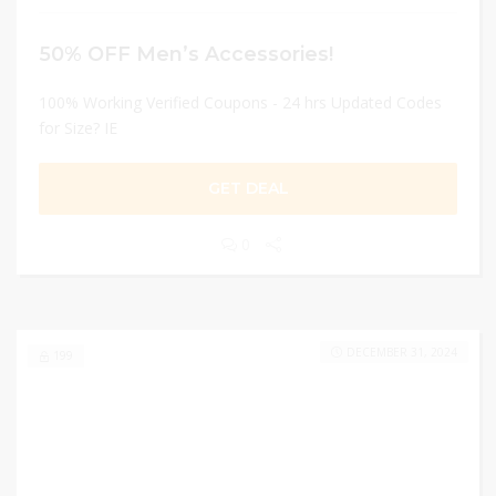
50% OFF Men’s Accessories!
100% Working Verified Coupons - 24 hrs Updated Codes
for Size? IE
GET DEAL
0
DECEMBER 31, 2024
199