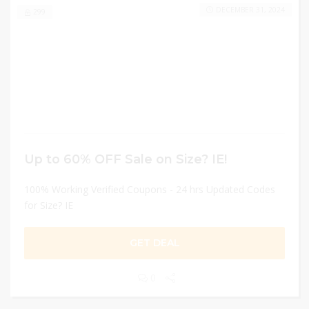
DECEMBER 31, 2024
299
Up to 60% OFF Sale on Size? IE!
100% Working Verified Coupons - 24 hrs Updated Codes
for Size? IE
GET DEAL
0