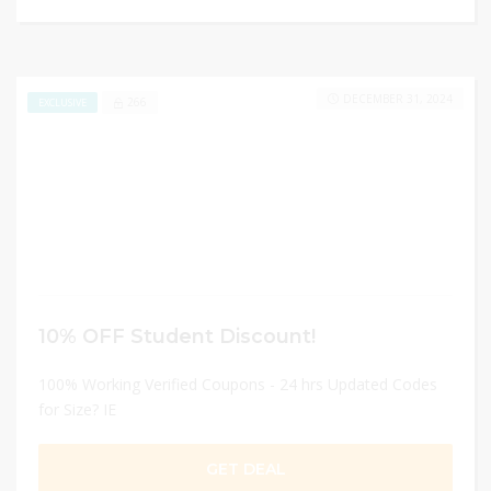
DECEMBER 31, 2024
266
EXCLUSIVE
10% OFF Student Discount!
100% Working Verified Coupons - 24 hrs Updated Codes
for Size? IE
GET DEAL