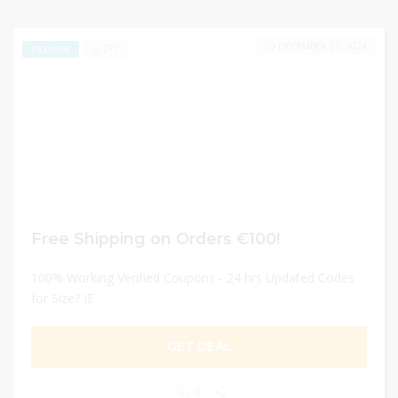
DECEMBER 31, 2024
277
EXCLUSIVE
Free Shipping on Orders €100!
100% Working Verified Coupons - 24 hrs Updated Codes
for Size? IE
GET DEAL
0