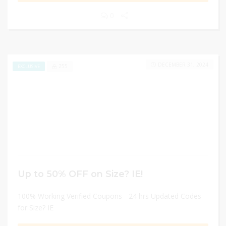
0
DECEMBER 31, 2024
255
EXCLUSIVE
Up to 50% OFF on Size? IE!
100% Working Verified Coupons - 24 hrs Updated Codes
for Size? IE