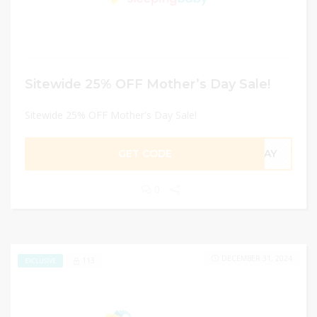
Sitewide 25% OFF Mother’s Day Sale!
Sitewide 25% OFF Mother's Day Sale!
GET CODE
SDAY
0
DECEMBER 31, 2024
113
EXCLUSIVE