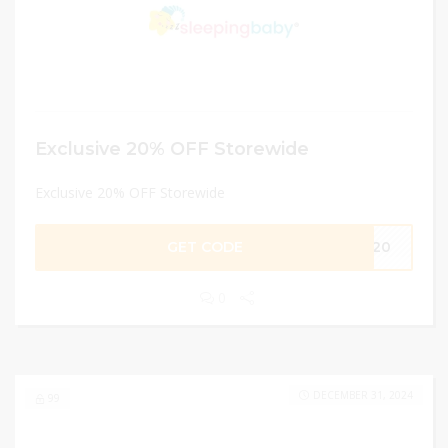
Exclusive 20% OFF Storewide
Exclusive 20% OFF Storewide
GET CODE
LE20
0
DECEMBER 31, 2024
99