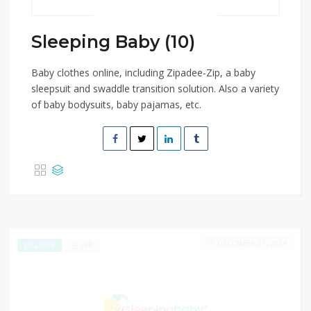
Sleeping Baby (10)
Baby clothes online, including Zipadee-Zip, a baby
sleepsuit and swaddle transition solution. Also a variety
of baby bodysuits, baby pajamas, etc.
DECEMBER 31, 2024
268
EXCLUSIVE