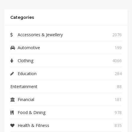
Categories
Accessories & Jewellery
2076
Automotive
199
Clothing
4066
Education
284
Entertainment
88
Financial
181
Food & Dining
978
Health & Fitness
835