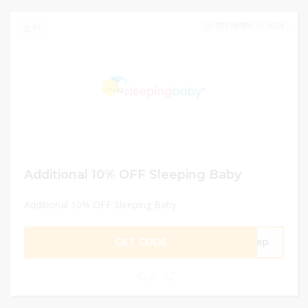
DECEMBER 31, 2024
67
Additional 10% OFF Sleeping Baby
Additional 10% OFF Sleeping Baby
GET CODE
leep
0