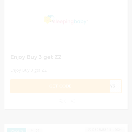
Enjoy Buy 3 get ZZ
Enjoy Buy 3 get ZZ
GET CODE
BUY3
0
DECEMBER 31, 2024
107
EXCLUSIVE