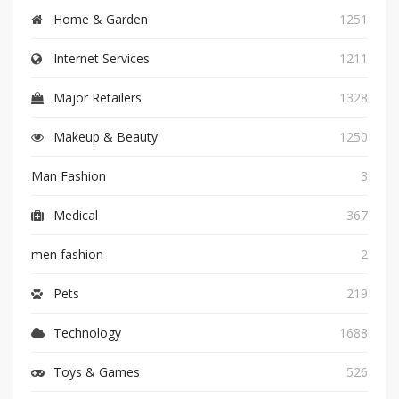
Home & Garden
1251
Internet Services
1211
Major Retailers
1328
Makeup & Beauty
1250
Man Fashion
3
Medical
367
men fashion
2
Pets
219
Technology
1688
Toys & Games
526