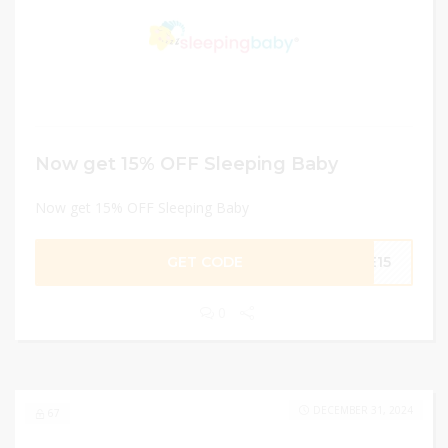
Now get 15% OFF Sleeping Baby
Now get 15% OFF Sleeping Baby
GET CODE
LE15
0
DECEMBER 31, 2024
67