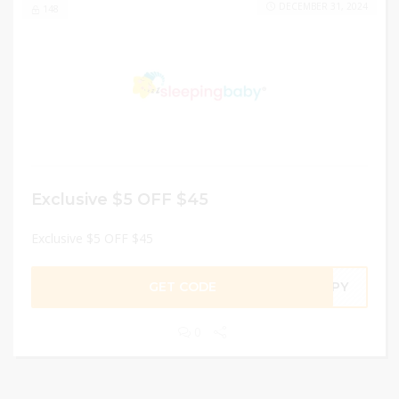
DECEMBER 31, 2024
148
Exclusive $5 OFF $45
Exclusive $5 OFF $45
GET CODE
IPPY
0