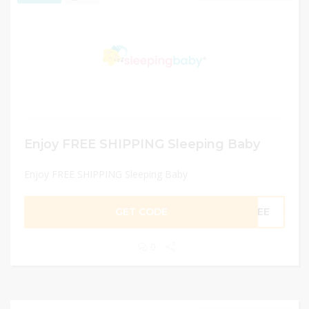
Enjoy FREE SHIPPING Sleeping Baby
Enjoy FREE SHIPPING Sleeping Baby
GET CODE
FREE
0