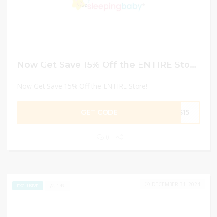
Now Get Save 15% Off the ENTIRE Store!
Now Get Save 15% Off the ENTIRE Store!
GET CODE
PS15
0
DECEMBER 31, 2024
149
EXCLUSIVE