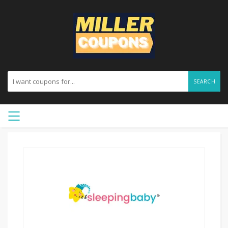
SEARCH