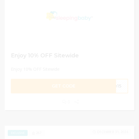
Enjoy 10% OFF Sitewide
Enjoy 10% OFF Sitewide
GET CODE
ee15
0
DECEMBER 31, 2024
267
EXCLUSIVE