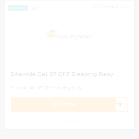
DECEMBER 31, 2024
99
EXCLUSIVE
Sitewide Get $7 OFF Sleeping Baby
Sitewide Get $7 OFF Sleeping Baby
GET CODE
2019
0