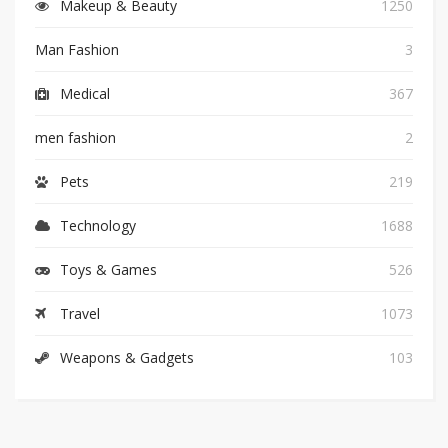
Makeup & Beauty
1250
Man Fashion
3
Medical
367
men fashion
2
Pets
219
Technology
1688
Toys & Games
526
Travel
1073
Weapons & Gadgets
103