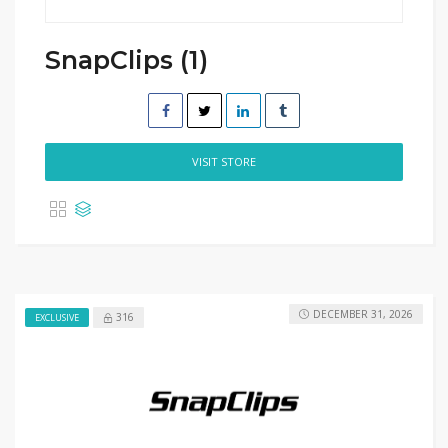
SnapClips (1)
VISIT STORE
DECEMBER 31, 2026
316
EXCLUSIVE