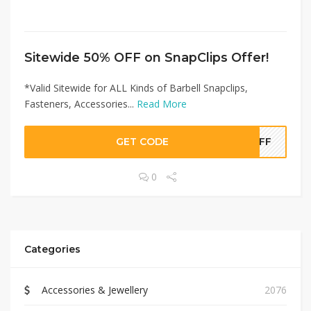
Sitewide 50% OFF on SnapClips Offer!
*Valid Sitewide for ALL Kinds of Barbell Snapclips,
Fasteners, Accessories...
Read More
GET CODE
0OFF
0
Categories
Accessories & Jewellery
2076