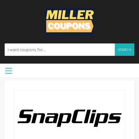
SEARCH