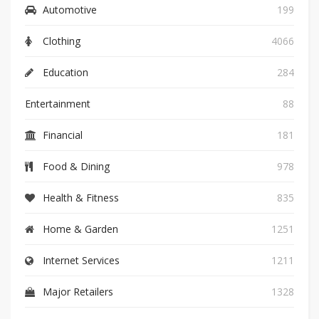
Automotive
199
Clothing
4066
Education
284
Entertainment
88
Financial
181
Food & Dining
978
Health & Fitness
835
Home & Garden
1251
Internet Services
1211
Major Retailers
1328