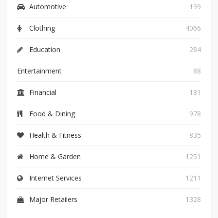
Automotive
199
Clothing
4066
Education
284
Entertainment
88
Financial
181
Food & Dining
978
Health & Fitness
835
Home & Garden
1251
Internet Services
1211
Major Retailers
1328