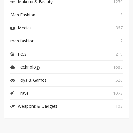
Makeup & Beauty
1250
Man Fashion
3
Medical
367
men fashion
2
Pets
219
Technology
1688
Toys & Games
526
Travel
1073
Weapons & Gadgets
103