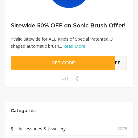
Sitewide 50% OFF on Sonic Brush Offer!
*Valid Sitewide for ALL Kinds of Special Patented U
shaped automatic brush...
Read More
GET CODE
0OFF
0
Categories
Accessories & Jewellery
2076