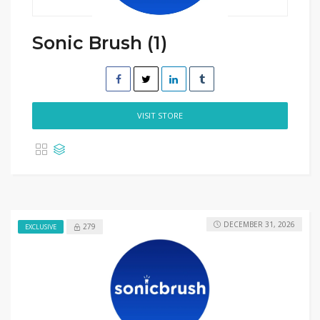
Sonic Brush (1)
VISIT STORE
DECEMBER 31, 2026
279
EXCLUSIVE