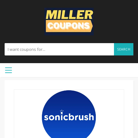
SEARCH