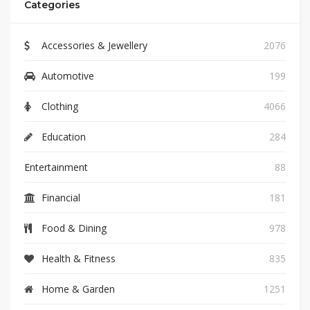
Categories
Accessories & Jewellery
2076
Automotive
199
Clothing
4066
Education
284
Entertainment
88
Financial
181
Food & Dining
978
Health & Fitness
835
Home & Garden
1251