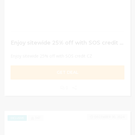
Enjoy sitewide 25% off with SOS credit CZ
Enjoy sitewide 25% off with SOS credit CZ
GET DEAL
0
DECEMBER 30, 2024
347
EXCLUSIVE