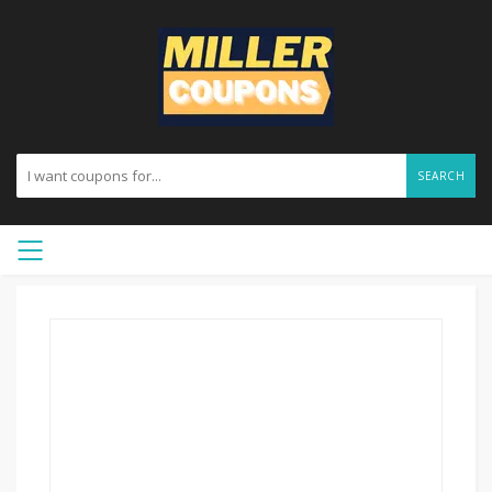
SEARCH