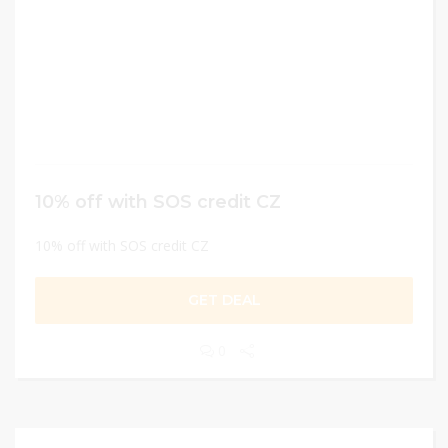
10% off with SOS credit CZ
10% off with SOS credit CZ
GET DEAL
0