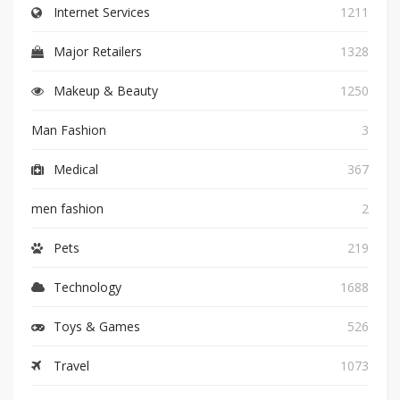
Internet Services
1211
Major Retailers
1328
Makeup & Beauty
1250
Man Fashion
3
Medical
367
men fashion
2
Pets
219
Technology
1688
Toys & Games
526
Travel
1073