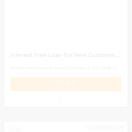
Interest Free Loan For New Customers at SOS credit CZ
Interest Free Loan For New Customers at SOS credit CZ
GET DEAL
0
DECEMBER 30, 2024
742