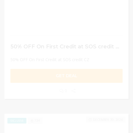
50% OFF On First Credit at SOS credit CZ
50% OFF On First Credit at SOS credit CZ
GET DEAL
0
DECEMBER 30, 2024
734
EXCLUSIVE