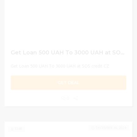
Get Loan 500 UAH To 3000 UAH at SOS credit CZ
Get Loan 500 UAH To 3000 UAH at SOS credit CZ
GET DEAL
0
DECEMBER 30, 2024
7248