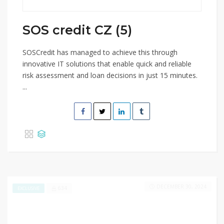
SOS credit CZ (5)
SOSCredit has managed to achieve this through
innovative IT solutions that enable quick and reliable
risk assessment and loan decisions in just 15 minutes.
...
DECEMBER 30, 2024
634
EXCLUSIVE