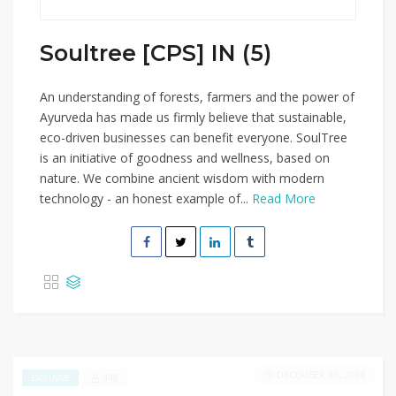
Soultree [CPS] IN (5)
An understanding of forests, farmers and the power of
Ayurveda has made us firmly believe that sustainable,
eco-driven businesses can benefit everyone. SoulTree
is an initiative of goodness and wellness, based on
nature. We combine ancient wisdom with modern
technology - an honest example of...
Read More
DECEMBER 30, 2024
448
EXCLUSIVE