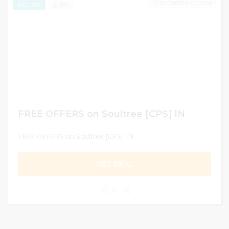
DECEMBER 30, 2024
455
EXCLUSIVE
FREE OFFERS on Soultree [CPS] IN
FREE OFFERS on Soultree [CPS] IN
GET DEAL
0