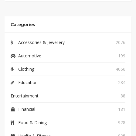
Categories
Accessories & Jewellery
2076
Automotive
199
Clothing
4066
Education
284
Entertainment
88
Financial
181
Food & Dining
978
Health & Fitness
835