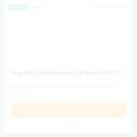
DECEMBER 30, 2024
466
EXCLUSIVE
Buy Skin Care Products Starts At Rs 675 on Soultree [CPS] IN
Buy Skin Care Products Starts At Rs 675 on Soultree
[CPS] IN
GET DEAL
0