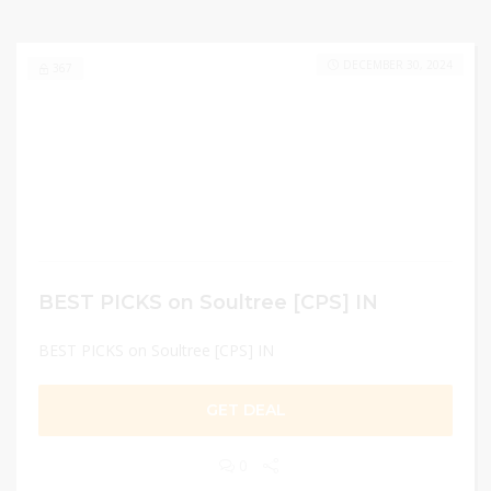
DECEMBER 30, 2024
367
BEST PICKS on Soultree [CPS] IN
BEST PICKS on Soultree [CPS] IN
GET DEAL
0