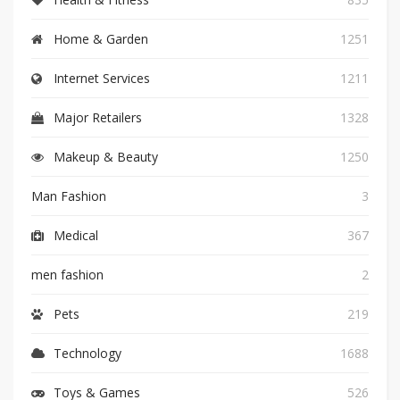
Home & Garden
1251
Internet Services
1211
Major Retailers
1328
Makeup & Beauty
1250
Man Fashion
3
Medical
367
men fashion
2
Pets
219
Technology
1688
Toys & Games
526