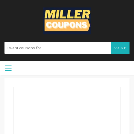
SEARCH