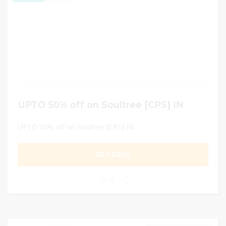
UPTO 50% off on Soultree [CPS] IN
UPTO 50% off on Soultree [CPS] IN
GET DEAL
0