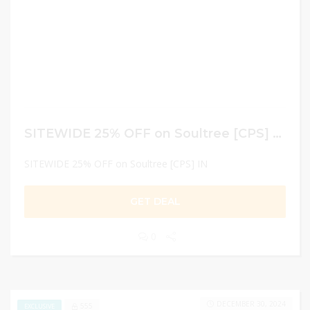
SITEWIDE 25% OFF on Soultree [CPS] IN
SITEWIDE 25% OFF on Soultree [CPS] IN
GET DEAL
0
DECEMBER 30, 2024
555
EXCLUSIVE