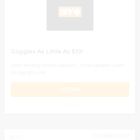
Goggles As Little As $10!
100% Working Verified Coupons - 24 hrs Updated Codes
On SpyOptic.com
GET DEAL
0
DECEMBER 31, 2024
131