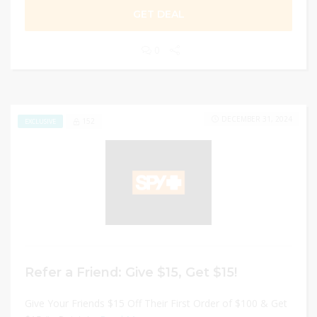
GET DEAL
0
DECEMBER 31, 2024
152
EXCLUSIVE
Refer a Friend: Give $15, Get $15!
Give Your Friends $15 Off Their First Order of $100 & Get