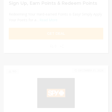
Sign Up, Earn Points & Redeem Points
Redeeming Your Hard-earned Points is Easy! Simply Apply
Your Points for a...
Read More
GET DEAL
0
DECEMBER 31, 2024
165