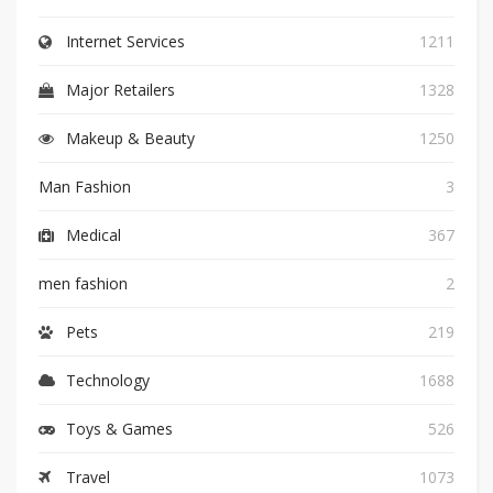
Internet Services
1211
Major Retailers
1328
Makeup & Beauty
1250
Man Fashion
3
Medical
367
men fashion
2
Pets
219
Technology
1688
Toys & Games
526
Travel
1073