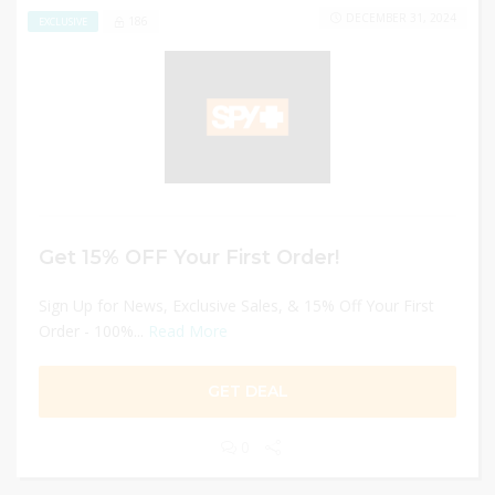
DECEMBER 31, 2024
186
EXCLUSIVE
Get 15% OFF Your First Order!
Sign Up for News, Exclusive Sales, & 15% Off Your First
Order - 100%...
Read More
GET DEAL
0