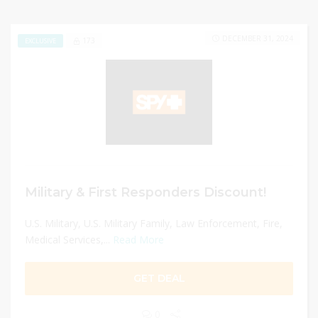
DECEMBER 31, 2024
173
EXCLUSIVE
Military & First Responders Discount!
U.S. Military, U.S. Military Family, Law Enforcement, Fire,
Medical Services,...
Read More
GET DEAL
0