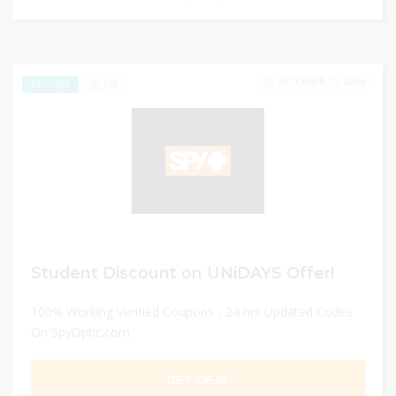
DECEMBER 31, 2024
156
EXCLUSIVE
Student Discount on UNiDAYS Offer!
100% Working Verified Coupons - 24 hrs Updated Codes
On SpyOptic.com
GET DEAL