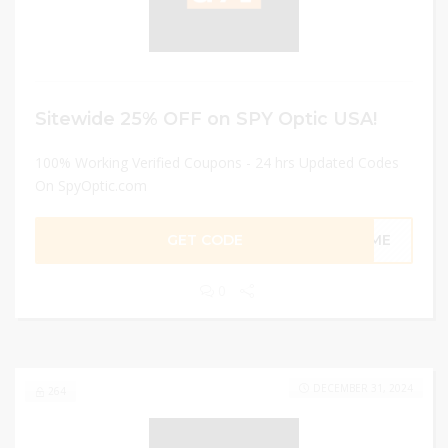
Sitewide 25% OFF on SPY Optic USA!
100% Working Verified Coupons - 24 hrs Updated Codes
On SpyOptic.com
GET CODE
COME
0
DECEMBER 31, 2024
264