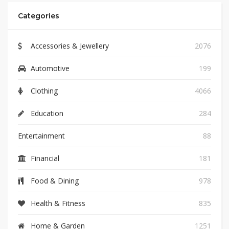
Categories
Accessories & Jewellery
2076
Automotive
199
Clothing
4066
Education
284
Entertainment
88
Financial
181
Food & Dining
978
Health & Fitness
835
Home & Garden
1251