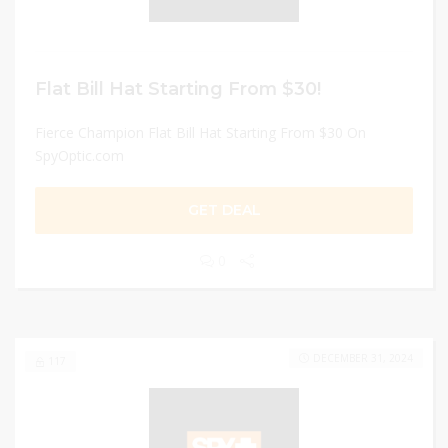
Flat Bill Hat Starting From $30!
Fierce Champion Flat Bill Hat Starting From $30 On
SpyOptic.com
GET DEAL
0
DECEMBER 31, 2024
117