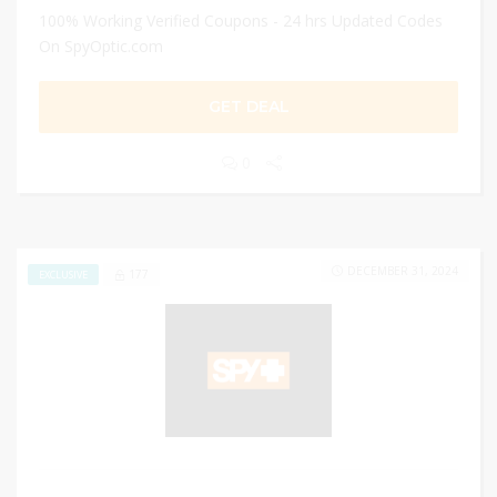
100% Working Verified Coupons - 24 hrs Updated Codes
On SpyOptic.com
GET DEAL
0
DECEMBER 31, 2024
177
EXCLUSIVE