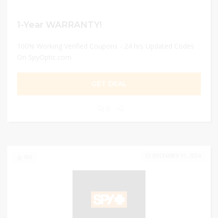
1-Year WARRANTY!
100% Working Verified Coupons - 24 hrs Updated Codes
On SpyOptic.com
GET DEAL
0
DECEMBER 31, 2024
182