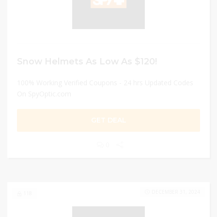
Snow Helmets As Low As $120!
100% Working Verified Coupons - 24 hrs Updated Codes
On SpyOptic.com
GET DEAL
0
DECEMBER 31, 2024
118