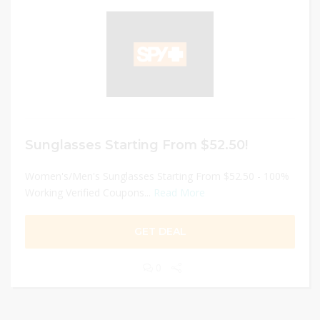
Sunglasses Starting From $52.50!
Women's/Men's Sunglasses Starting From $52.50 - 100%
Working Verified Coupons...
Read More
GET DEAL
0