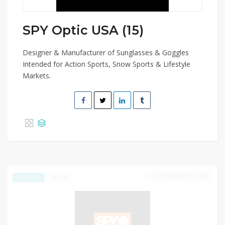
SPY Optic USA (15)
Designer & Manufacturer of Sunglasses & Goggles
Intended for Action Sports, Snow Sports & Lifestyle
Markets.
DECEMBER 31, 2024
200
EXCLUSIVE