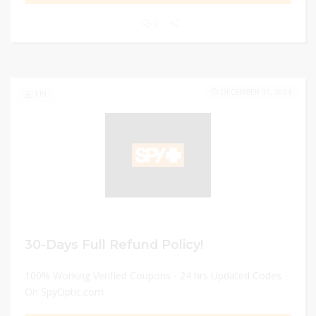
0
DECEMBER 31, 2024
119
30-Days Full Refund Policy!
100% Working Verified Coupons - 24 hrs Updated Codes
On SpyOptic.com