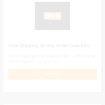
Free Shipping on Any Order Over $50
Free US Shipping on Any Order Over $50 - 100% Working
Verified Coupons - 24...
Read More
GET DEAL
0