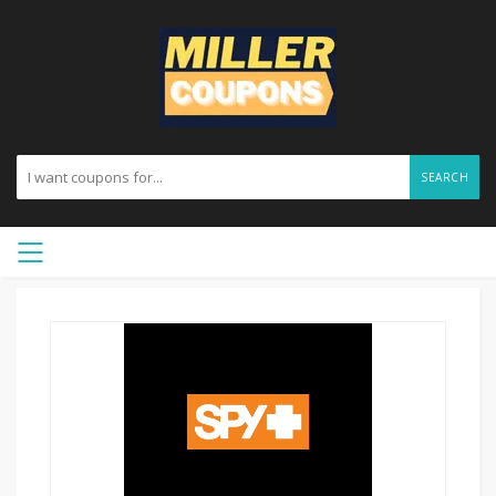
SEARCH