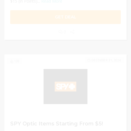
$15 (in Points)...
Read More
GET DEAL
0
DECEMBER 31, 2024
138
SPY Optic Items Starting From $5!