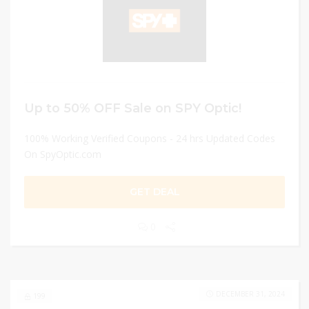
Up to 50% OFF Sale on SPY Optic!
100% Working Verified Coupons - 24 hrs Updated Codes
On SpyOptic.com
GET DEAL
0
DECEMBER 31, 2024
199