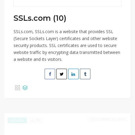
SSLs.com (10)
SSLs.com, SSLs.com is a website that provides SSL
(Secure Sockets Layer) certificates and other website
security products. SSL certificates are used to secure
website traffic by encrypting data transmitted between
a website and its visitors.
DECEMBER 31, 2024
289
EXCLUSIVE