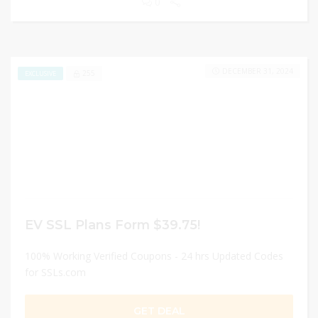
0
DECEMBER 31, 2024
255
EXCLUSIVE
EV SSL Plans Form $39.75!
100% Working Verified Coupons - 24 hrs Updated Codes
for SSLs.com
GET DEAL