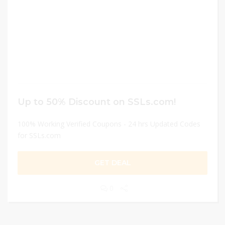
Up to 50% Discount on SSLs.com!
100% Working Verified Coupons - 24 hrs Updated Codes
for SSLs.com
GET DEAL
0