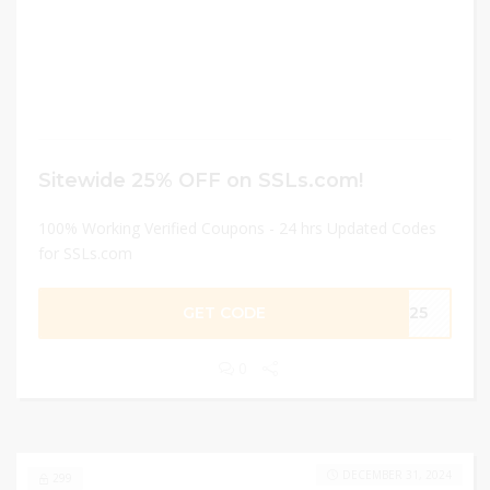
Sitewide 25% OFF on SSLs.com!
100% Working Verified Coupons - 24 hrs Updated Codes
for SSLs.com
GET CODE
ME25
0
DECEMBER 31, 2024
299