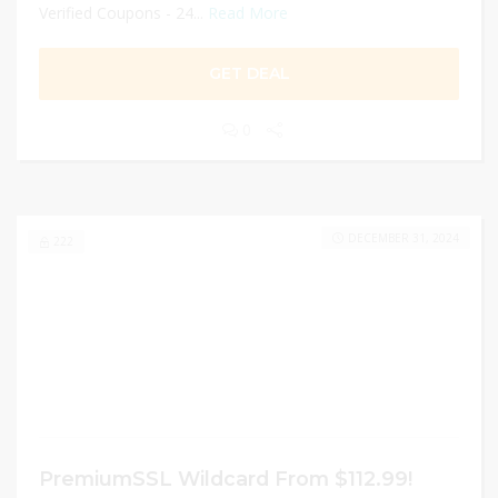
Verified Coupons - 24...
Read More
GET DEAL
0
DECEMBER 31, 2024
222
PremiumSSL Wildcard From $112.99!