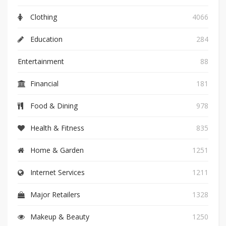
Clothing
4066
Education
284
Entertainment
88
Financial
181
Food & Dining
978
Health & Fitness
835
Home & Garden
1251
Internet Services
1211
Major Retailers
1328
Makeup & Beauty
1250