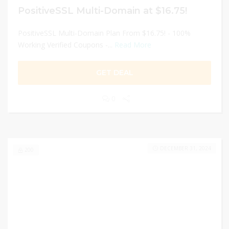
PositiveSSL Multi-Domain at $16.75!
PositiveSSL Multi-Domain Plan From $16.75! - 100%
Working Verified Coupons -...
Read More
GET DEAL
0
DECEMBER 31, 2024
200