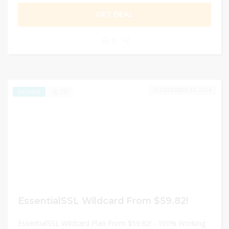
GET DEAL
0
DECEMBER 31, 2024
233
EXCLUSIVE
EssentialSSL Wildcard From $59.82!
EssentialSSL Wildcard Plan From $59.82! - 100% Working