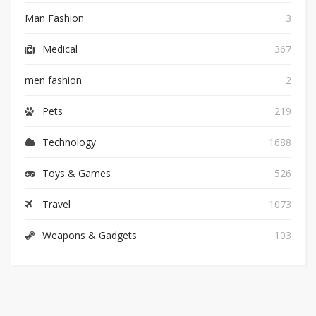
Man Fashion
3
Medical
367
men fashion
2
Pets
219
Technology
1688
Toys & Games
526
Travel
1073
Weapons & Gadgets
103