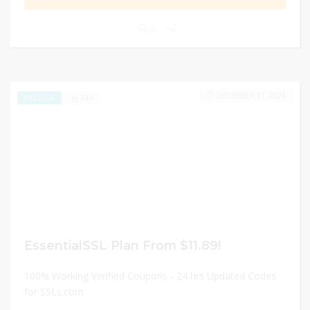
0
DECEMBER 31, 2024
244
EXCLUSIVE
EssentialSSL Plan From $11.89!
100% Working Verified Coupons - 24 hrs Updated Codes
for SSLs.com