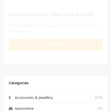
Multi-Domain SSL Plan From $59.99!
100% Working Verified Coupons - 24 hrs Updated Codes
for SSLs.com
GET DEAL
0
Categories
Accessories & Jewellery
2076
Automotive
199