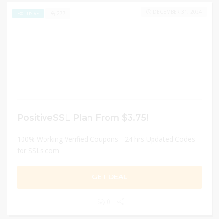
DECEMBER 31, 2024
277
EXCLUSIVE
PositiveSSL Plan From $3.75!
100% Working Verified Coupons - 24 hrs Updated Codes
for SSLs.com
GET DEAL
0