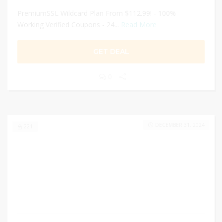
PremiumSSL Wildcard Plan From $112.99! - 100%
Working Verified Coupons - 24...
Read More
GET DEAL
0
DECEMBER 31, 2024
221