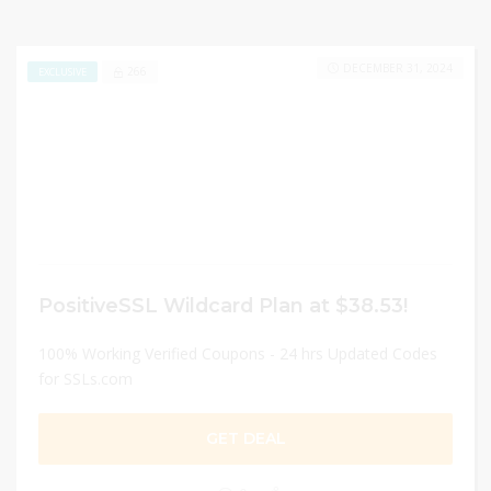
DECEMBER 31, 2024
266
EXCLUSIVE
PositiveSSL Wildcard Plan at $38.53!
100% Working Verified Coupons - 24 hrs Updated Codes
for SSLs.com
GET DEAL