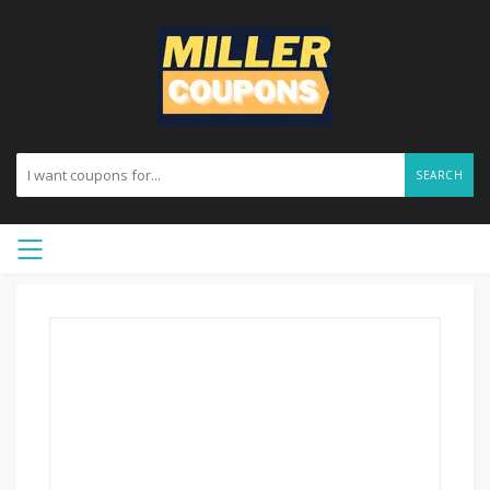
SEARCH