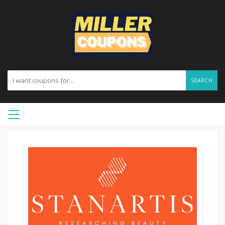
SEARCH