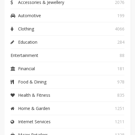
Accessories & Jewellery
2076
Automotive
199
Clothing
4066
Education
284
Entertainment
88
Financial
181
Food & Dining
978
Health & Fitness
835
Home & Garden
1251
Internet Services
1211
Major Retailers
1328