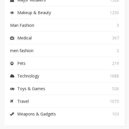
Makeup & Beauty
1250
Man Fashion
3
Medical
367
men fashion
2
Pets
219
Technology
1688
Toys & Games
526
Travel
1073
Weapons & Gadgets
103