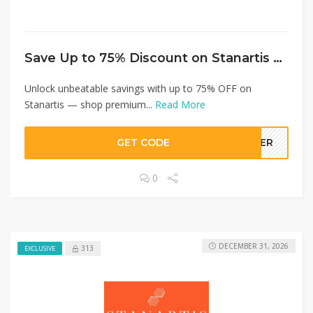
Save Up to 75% Discount on Stanartis Today!
Unlock unbeatable savings with up to 75% OFF on
Stanartis — shop premium...
Read More
GET CODE
LLER
0
DECEMBER 31, 2026
313
EXCLUSIVE