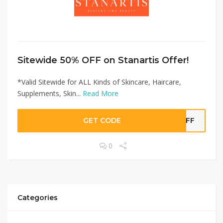
Sitewide 50% OFF on Stanartis Offer!
*Valid Sitewide for ALL Kinds of Skincare, Haircare,
Supplements, Skin...
Read More
GET CODE
0OFF
0
Categories