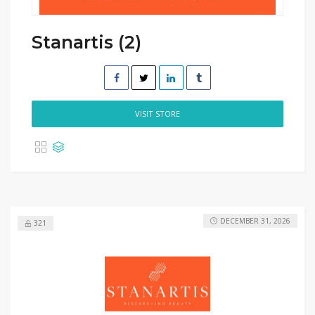
Stanartis (2)
VISIT STORE
DECEMBER 31, 2026
321