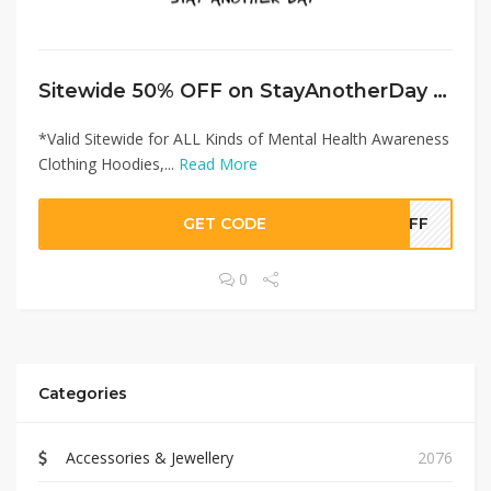
Sitewide 50% OFF on StayAnotherDay Offer!
*Valid Sitewide for ALL Kinds of Mental Health Awareness
Clothing Hoodies,...
Read More
GET CODE
0OFF
0
Categories
Accessories & Jewellery
2076