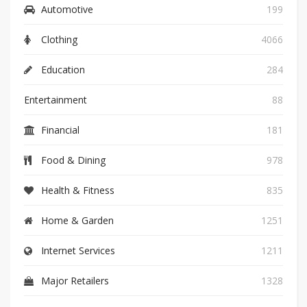
Automotive
199
Clothing
4066
Education
284
Entertainment
88
Financial
181
Food & Dining
978
Health & Fitness
835
Home & Garden
1251
Internet Services
1211
Major Retailers
1328