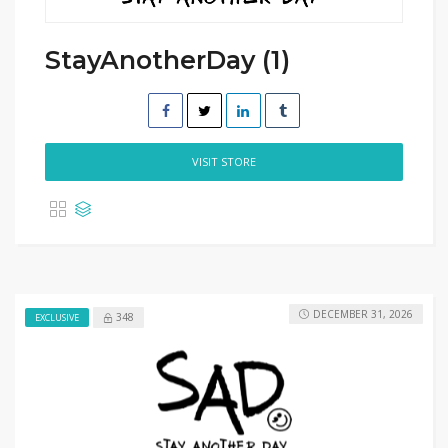
StayAnotherDay (1)
VISIT STORE
DECEMBER 31, 2026
348
EXCLUSIVE