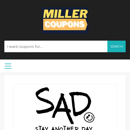
SEARCH