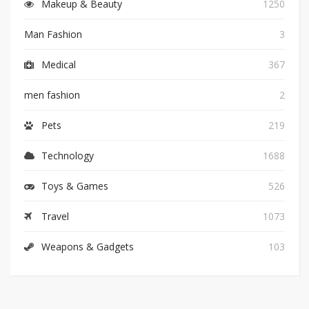
Makeup & Beauty
1250
Man Fashion
3
Medical
367
men fashion
2
Pets
219
Technology
1688
Toys & Games
526
Travel
1073
Weapons & Gadgets
103