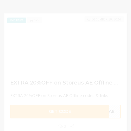
DECEMBER 30, 2024
575
EXCLUSIVE
EXTRA 20%OFF on Storeus AE Offline codes & links
EXTRA 20%OFF on Storeus AE Offline codes & links
GET CODE
CAE
0