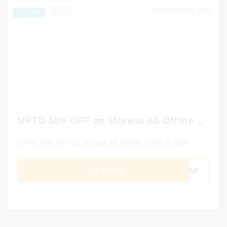
DECEMBER 30, 2024
675
EXCLUSIVE
UPTO 50% OFF on Storeus AE Offline codes & links
UPTO 50% OFF on Storeus AE Offline codes & links
GET CODE
CAE
0