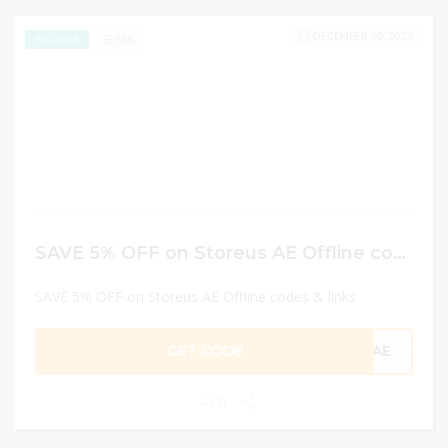
DECEMBER 30, 2024
686
EXCLUSIVE
SAVE 5% OFF on Storeus AE Offline codes & links
SAVE 5% OFF on Storeus AE Offline codes & links
GET CODE
CAE
0