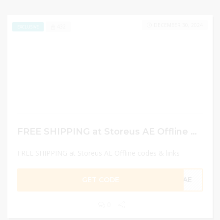
DECEMBER 30, 2024
432
EXCLUSIVE
FREE SHIPPING at Storeus AE Offline codes & links
FREE SHIPPING at Storeus AE Offline codes & links
GET CODE
CAE
0