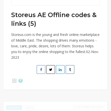
Storeus AE Offline codes &
links (5)
Storeus.com is the young and fresh online marketplace
of Middle East. The shopping drives many emotions -
love, care, pride, desire, lots of them. Storeus helps
you to enjoy the online shopping to the fullest.02-Nov-
2023
DECEMBER 30, 2024
675
EXCLUSIVE