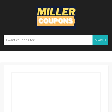
SEARCH