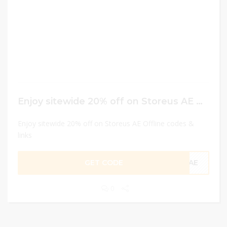
Enjoy sitewide 20% off on Storeus AE Offline codes & links
Enjoy sitewide 20% off on Storeus AE Offline codes &
links
GET CODE
CAE
0