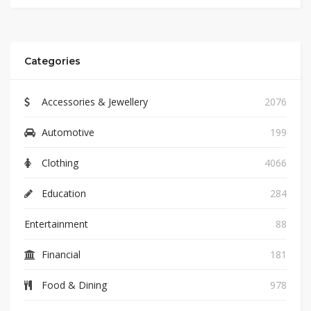
Categories
Accessories & Jewellery
2076
Automotive
199
Clothing
4066
Education
284
Entertainment
88
Financial
181
Food & Dining
978