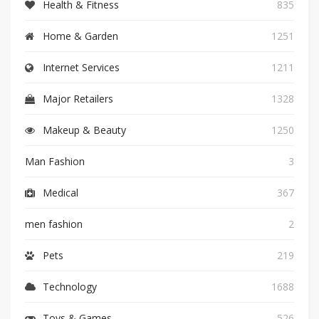
Health & Fitness
835
Home & Garden
1251
Internet Services
1211
Major Retailers
1328
Makeup & Beauty
1250
Man Fashion
3
Medical
367
men fashion
2
Pets
219
Technology
1688
Toys & Games
526