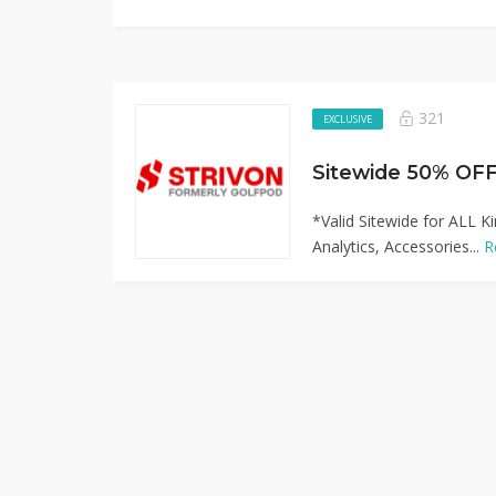
321
EXCLUSIVE
*Valid Sitewide for ALL K
Analytics, Accessories...
R