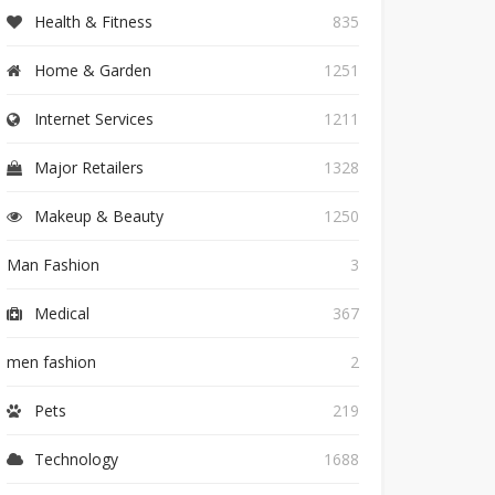
Health & Fitness
835
Home & Garden
1251
Internet Services
1211
Major Retailers
1328
Makeup & Beauty
1250
Man Fashion
3
Medical
367
men fashion
2
Pets
219
Technology
1688