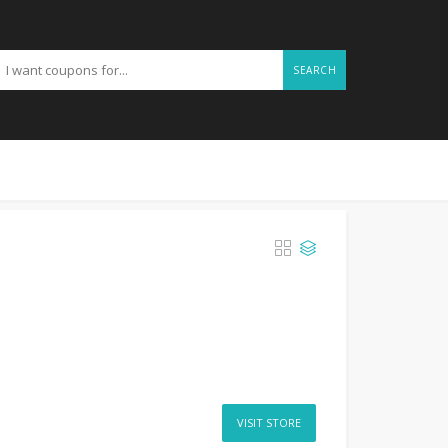
SEARCH
VISIT STORE