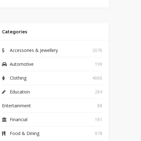
Categories
Accessories & Jewellery
2076
Automotive
199
Clothing
4066
Education
284
Entertainment
88
Financial
181
Food & Dining
978