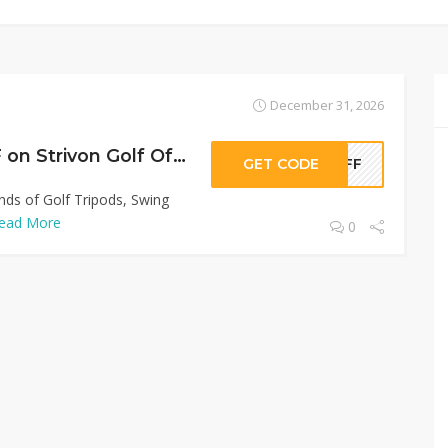
December 31, 2026
Sitewide 50% OFF on Strivon Golf Offer!
GET CODE
0OFF
inds of Golf Tripods, Swing
ead More
0