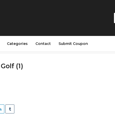
Categories
Contact
Submit Coupon
Golf (1)