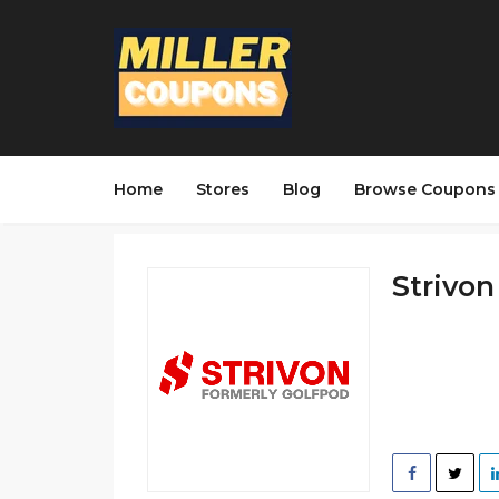
Home
Stores
Blog
Browse Coupons
Strivon 