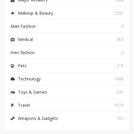
Makeup & Beauty
1250
Man Fashion
3
Medical
367
men fashion
2
Pets
219
Technology
1688
Toys & Games
526
Travel
1073
Weapons & Gadgets
103