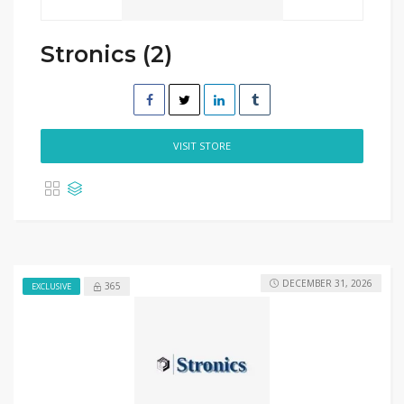
Stronics (2)
VISIT STORE
DECEMBER 31, 2026
365
EXCLUSIVE