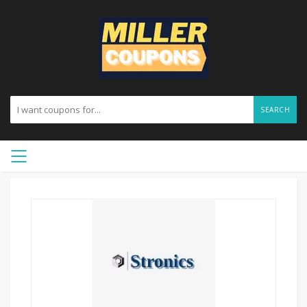
SEARCH