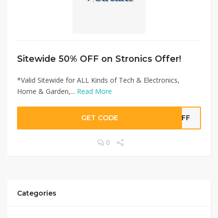
Sitewide 50% OFF on Stronics Offer!
*Valid Sitewide for ALL Kinds of Tech & Electronics,
Home & Garden,...
Read More
GET CODE
0OFF
0
Categories