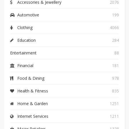
Accessories & Jewellery
2076
Automotive
199
Clothing
4066
Education
284
Entertainment
88
Financial
181
Food & Dining
978
Health & Fitness
835
Home & Garden
1251
Internet Services
1211
Major Retailers
1328