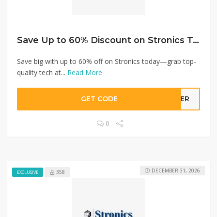
Save Up to 60% Discount on Stronics Today!
Save big with up to 60% off on Stronics today—grab top-
quality tech at...
Read More
GET CODE
LLER
0
DECEMBER 31, 2026
358
EXCLUSIVE