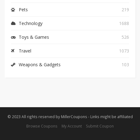
Pets
219
Technology
1688
Toys & Games
526
Travel
1073
Weapons & Gadgets
103
© 2023 All rights reserved by MillerCoupons - Links might be affiliated
Browse Coupons
My Account
Submit Coupon