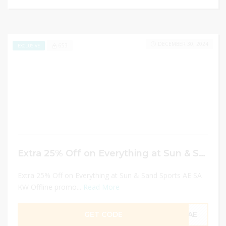
DECEMBER 30, 2024
653
EXCLUSIVE
Extra 25% Off on Everything at Sun & Sand Sports AE SA KW Offline promo codes
Extra 25% Off on Everything at Sun & Sand Sports AE SA
KW Offline promo...
Read More
GET CODE
CAE