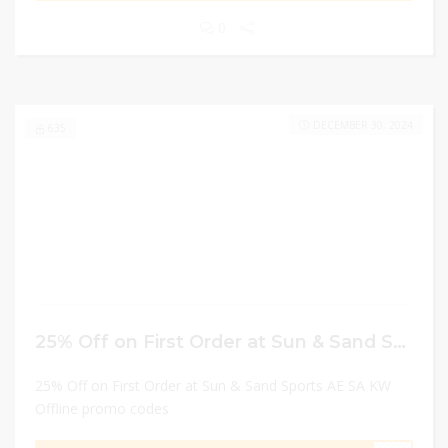
0
DECEMBER 30, 2024
635
25% Off on First Order at Sun & Sand Sports AE SA KW Offline promo codes
25% Off on First Order at Sun & Sand Sports AE SA KW
Offline promo codes