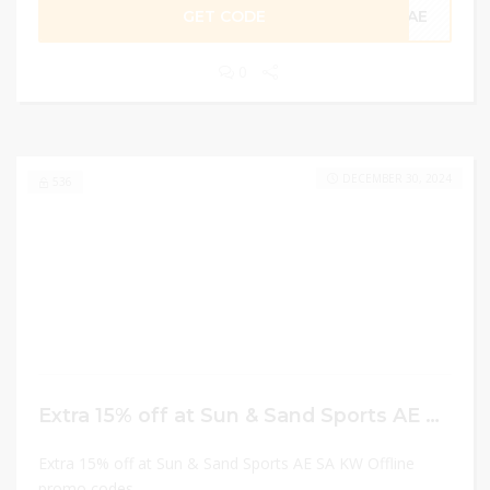
GET CODE
CAE
0
DECEMBER 30, 2024
536
Extra 15% off at Sun & Sand Sports AE SA KW Offline promo codes
Extra 15% off at Sun & Sand Sports AE SA KW Offline
promo codes