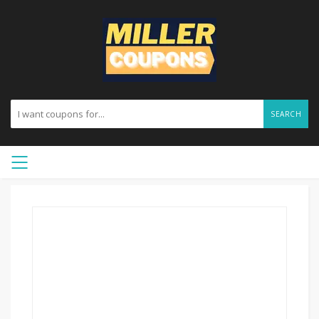
SEARCH