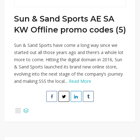
Sun & Sand Sports AE SA
KW Offline promo codes (5)
Sun & Sand Sports have come a long way since we
started out all those years ago and there’s a whole lot
more to come. Hitting the digital domain in 2016, Sun
& Sand Sports launched its brand new online store,
evolving into the next stage of the company’s journey
and making SSS the local...
Read More