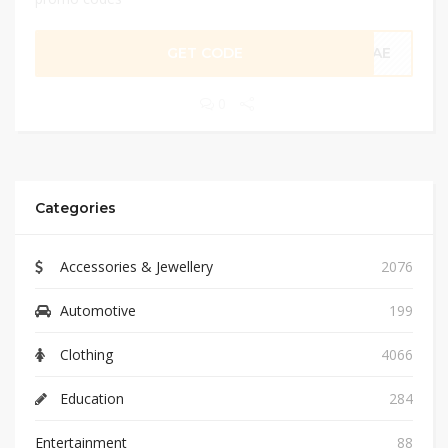
GET CODE
CAE
0
Categories
Accessories & Jewellery
2076
Automotive
199
Clothing
4066
Education
284
Entertainment
88