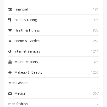
Financial
181
Food & Dining
978
Health & Fitness
835
Home & Garden
1251
Internet Services
1211
Major Retailers
1328
Makeup & Beauty
1250
Man Fashion
3
Medical
367
men fashion
2