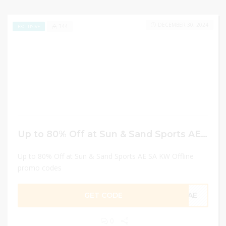
DECEMBER 30, 2024
344
EXCLUSIVE
Up to 80% Off at Sun & Sand Sports AE SA KW Offline promo codes
Up to 80% Off at Sun & Sand Sports AE SA KW Offline
promo codes
GET CODE
CAE
0