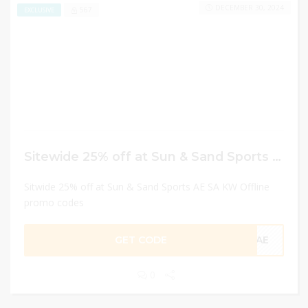
DECEMBER 30, 2024
567
EXCLUSIVE
Sitewide 25% off at Sun & Sand Sports AE SA KW Offline promo codes
Sitwide 25% off at Sun & Sand Sports AE SA KW Offline
promo codes
GET CODE
CAE
0