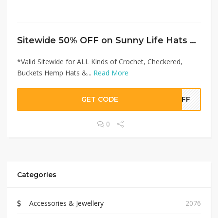
Sitewide 50% OFF on Sunny Life Hats Offer!
*Valid Sitewide for ALL Kinds of Crochet, Checkered,
Buckets Hemp Hats &...
Read More
GET CODE
0OFF
0
Categories
Accessories & Jewellery
2076