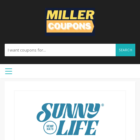
SEARCH