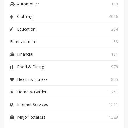
Automotive
199
Clothing
4066
Education
284
Entertainment
88
Financial
181
Food & Dining
978
Health & Fitness
835
Home & Garden
1251
Internet Services
1211
Major Retailers
1328