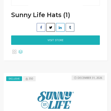
Sunny Life Hats (1)
VISIT STORE
DECEMBER 31, 2026
350
EXCLUSIVE