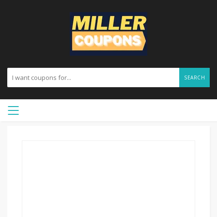
SEARCH