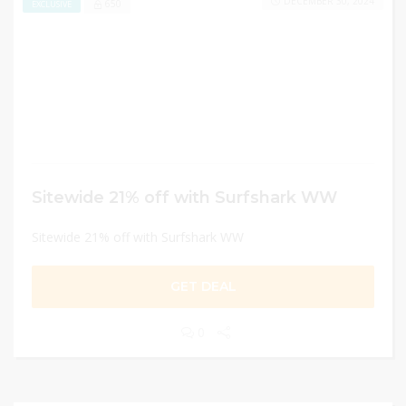
DECEMBER 30, 2024
650
EXCLUSIVE
Sitewide 21% off with Surfshark WW
Sitewide 21% off with Surfshark WW
GET DEAL
0