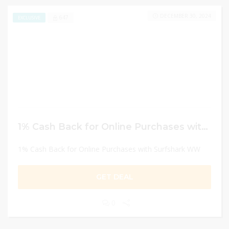
DECEMBER 30, 2024
647
EXCLUSIVE
1% Cash Back for Online Purchases with Surfshark WW
1% Cash Back for Online Purchases with Surfshark WW
GET DEAL
0