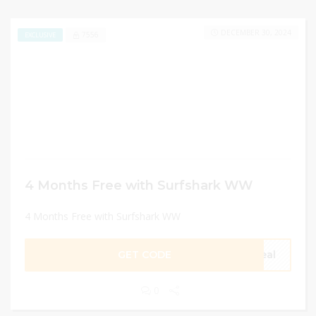
DECEMBER 30, 2024
7556
EXCLUSIVE
4 Months Free with Surfshark WW
4 Months Free with Surfshark WW
GET CODE
eal
0