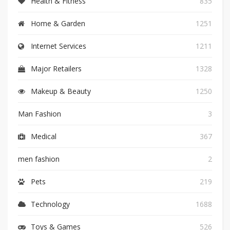
Health & Fitness
835
Home & Garden
1251
Internet Services
1211
Major Retailers
1328
Makeup & Beauty
1250
Man Fashion
3
Medical
367
men fashion
2
Pets
219
Technology
1688
Toys & Games
526