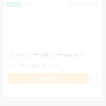
DECEMBER 30, 2024
736
EXCLUSIVE
Up to 86% off with Surfshark WW
Up to 86% off with Surfshark WW
GET CODE
tart
0