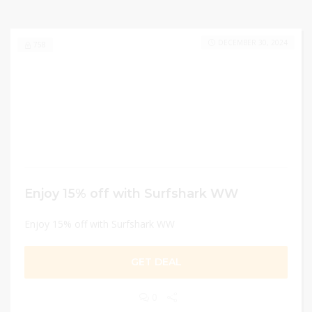
DECEMBER 30, 2024
758
Enjoy 15% off with Surfshark WW
Enjoy 15% off with Surfshark WW
GET DEAL
0