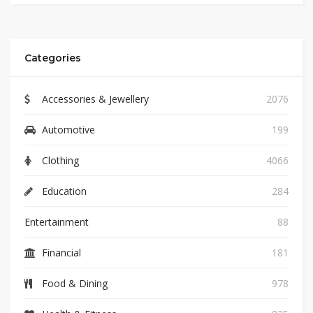
Categories
Accessories & Jewellery
2076
Automotive
199
Clothing
4066
Education
284
Entertainment
88
Financial
181
Food & Dining
978