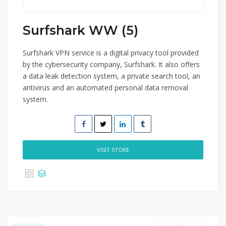
Surfshark WW (5)
Surfshark VPN service is a digital privacy tool provided
by the cybersecurity company, Surfshark. It also offers
a data leak detection system, a private search tool, an
antivirus and an automated personal data removal
system.
VISIT STORE