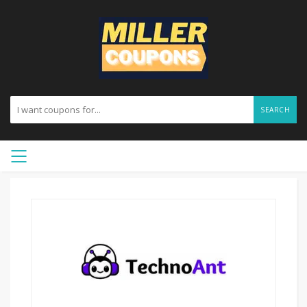
SEARCH