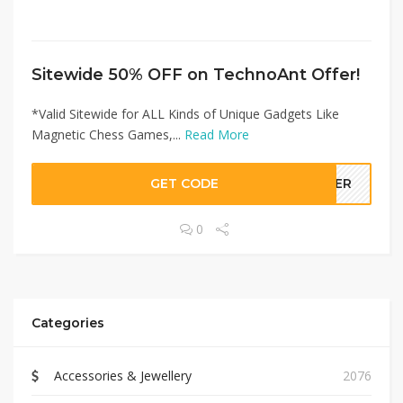
Sitewide 50% OFF on TechnoAnt Offer!
*Valid Sitewide for ALL Kinds of Unique Gadgets Like
Magnetic Chess Games,...
Read More
GET CODE
LLER
0
Categories
Accessories & Jewellery
2076