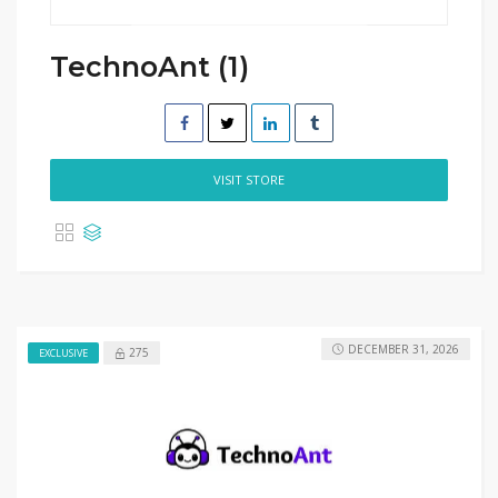
TechnoAnt (1)
VISIT STORE
DECEMBER 31, 2026
275
EXCLUSIVE