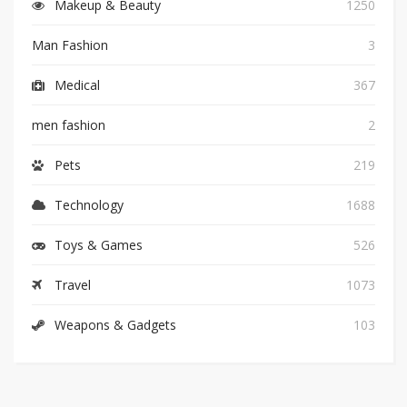
Makeup & Beauty
1250
Man Fashion
3
Medical
367
men fashion
2
Pets
219
Technology
1688
Toys & Games
526
Travel
1073
Weapons & Gadgets
103