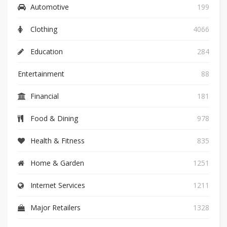
Automotive
199
Clothing
4066
Education
284
Entertainment
88
Financial
181
Food & Dining
978
Health & Fitness
835
Home & Garden
1251
Internet Services
1211
Major Retailers
1328