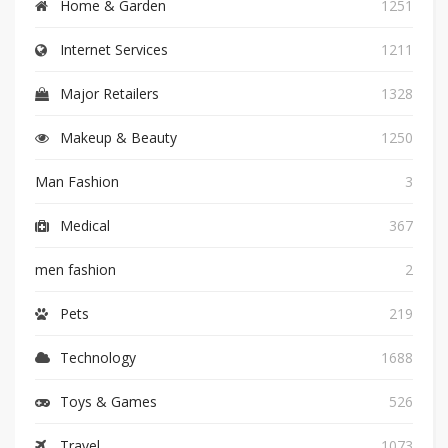
Home & Garden
1251
Internet Services
1211
Major Retailers
1328
Makeup & Beauty
1250
Man Fashion
3
Medical
367
men fashion
2
Pets
219
Technology
1688
Toys & Games
526
Travel
1073