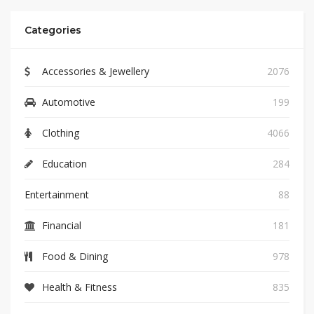
Categories
Accessories & Jewellery
2076
Automotive
199
Clothing
4066
Education
284
Entertainment
88
Financial
181
Food & Dining
978
Health & Fitness
835