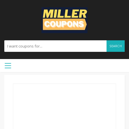
SEARCH