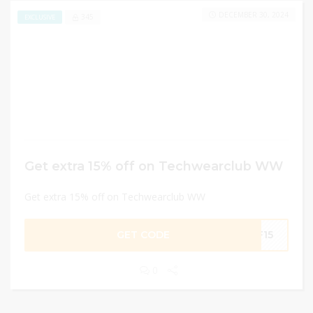
DECEMBER 30, 2024
345
EXCLUSIVE
Get extra 15% off on Techwearclub WW
Get extra 15% off on Techwearclub WW
GET CODE
BF15
0