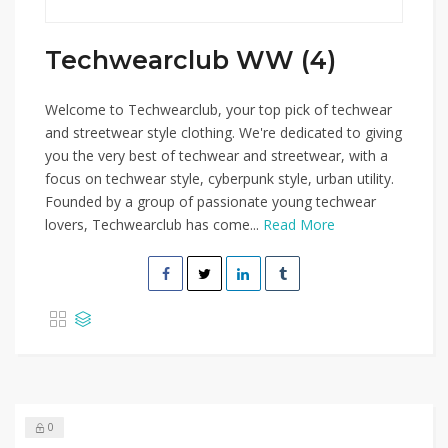
Techwearclub WW (4)
Welcome to Techwearclub, your top pick of techwear
and streetwear style clothing. We're dedicated to giving
you the very best of techwear and streetwear, with a
focus on techwear style, cyberpunk style, urban utility.
Founded by a group of passionate young techwear
lovers, Techwearclub has come...
Read More
0