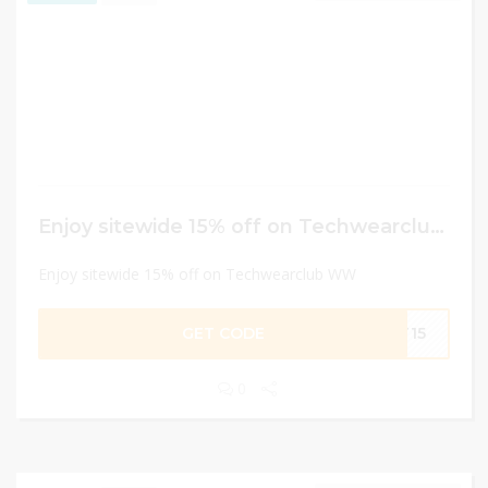
Enjoy sitewide 15% off on Techwearclub WW
Enjoy sitewide 15% off on Techwearclub WW
GET CODE
FT15
0