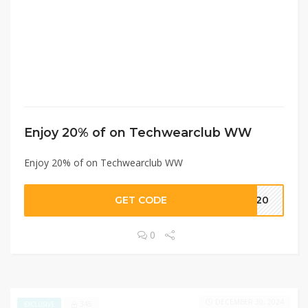
Enjoy 20% of on Techwearclub WW
Enjoy 20% of on Techwearclub WW
GET CODE
SR20
0
DECEMBER 30, 2024
345
EXCLUSIVE