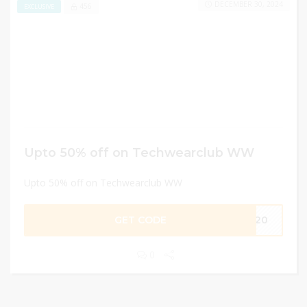
DECEMBER 30, 2024
456
EXCLUSIVE
Upto 50% off on Techwearclub WW
Upto 50% off on Techwearclub WW
GET CODE
AB20
0