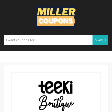
SEARCH