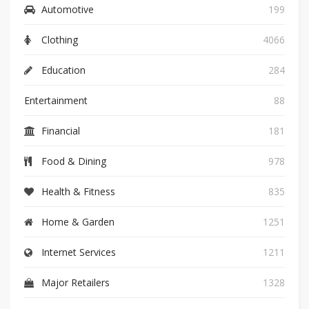
Automotive
199
Clothing
4066
Education
284
Entertainment
88
Financial
181
Food & Dining
978
Health & Fitness
835
Home & Garden
1251
Internet Services
1211
Major Retailers
1328