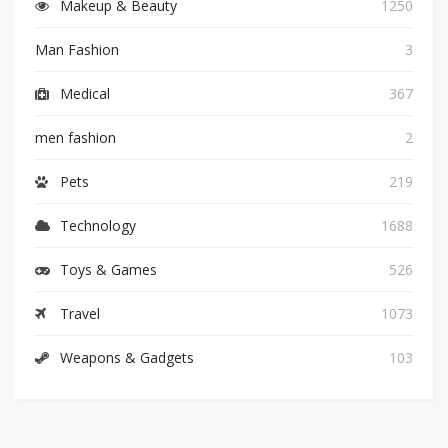
Makeup & Beauty
1250
Man Fashion
3
Medical
367
men fashion
2
Pets
219
Technology
1688
Toys & Games
526
Travel
1073
Weapons & Gadgets
103