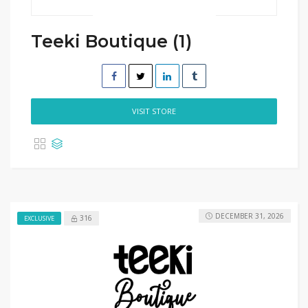
Teeki Boutique (1)
VISIT STORE
DECEMBER 31, 2026
316
EXCLUSIVE