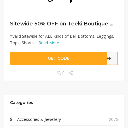
Sitewide 50% OFF on Teeki Boutique Offer!
*Valid Sitewide for ALL Kinds of Bell Bottoms, Leggings,
Tops, Shorts,...
Read More
GET CODE
0OFF
0
Categories
Accessories & Jewellery
2076