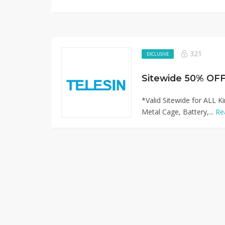
321
EXCLUSIVE
Sitewide 50% OFF
*Valid Sitewide for ALL 
Metal Cage, Battery,...
Re