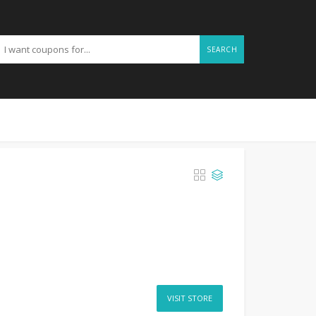
SEARCH
VISIT STORE