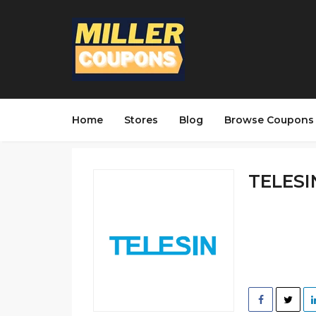
Home
Stores
Blog
Browse Coupons
TELESIN