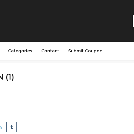
Categories
Contact
Submit Coupon
 (1)