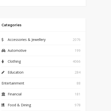
Categories
Accessories & Jewellery
2076
Automotive
199
Clothing
4066
Education
284
Entertainment
88
Financial
181
Food & Dining
978