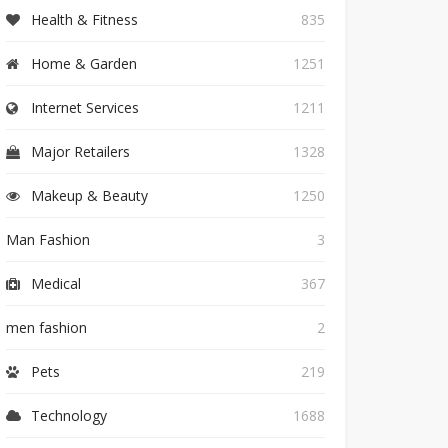
Health & Fitness
835
Home & Garden
1251
Internet Services
1211
Major Retailers
1328
Makeup & Beauty
1250
Man Fashion
3
Medical
367
men fashion
2
Pets
219
Technology
1688