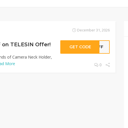
December 31, 2026
 on TELESIN Offer!
GET CODE
0OFF
Kinds of Camera Neck Holder,
ad More
0