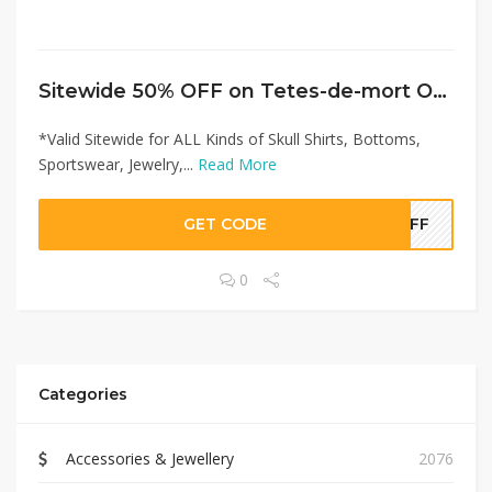
Sitewide 50% OFF on Tetes-de-mort Offer!
*Valid Sitewide for ALL Kinds of Skull Shirts, Bottoms,
Sportswear, Jewelry,...
Read More
GET CODE
0OFF
0
Categories
Accessories & Jewellery
2076