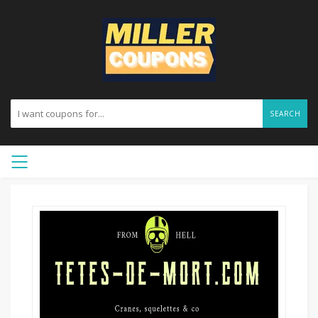
SEARCH