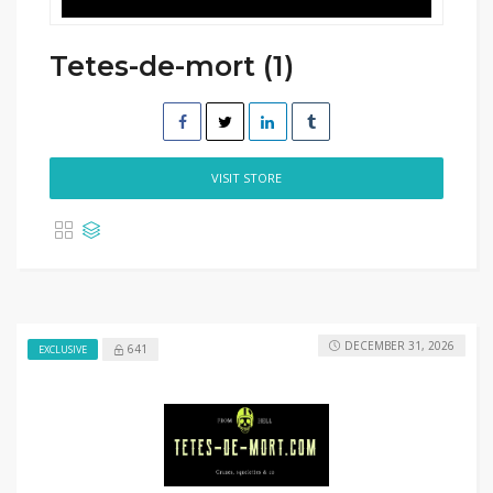
Tetes-de-mort (1)
VISIT STORE
DECEMBER 31, 2026
641
EXCLUSIVE