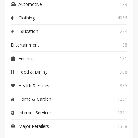
Automotive
199
Clothing
4066
Education
284
Entertainment
88
Financial
181
Food & Dining
978
Health & Fitness
835
Home & Garden
1251
Internet Services
1211
Major Retailers
1328