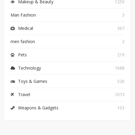
Makeup & Beauty
1250
Man Fashion
3
Medical
367
men fashion
2
Pets
219
Technology
1688
Toys & Games
526
Travel
1073
Weapons & Gadgets
103