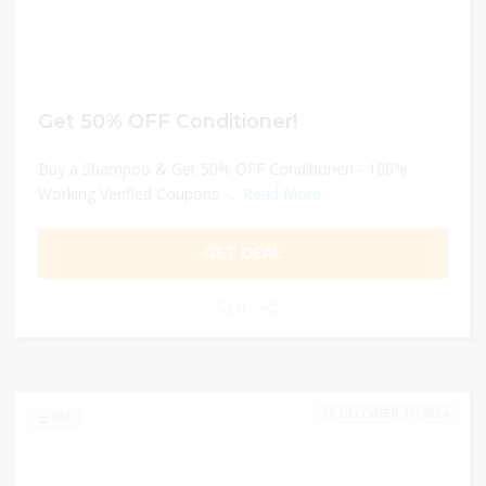
Get 50% OFF Conditioner!
Buy a Shampoo & Get 50% OFF Conditioner! - 100%
Working Verified Coupons -...
Read More
GET DEAL
0
DECEMBER 31, 2024
167