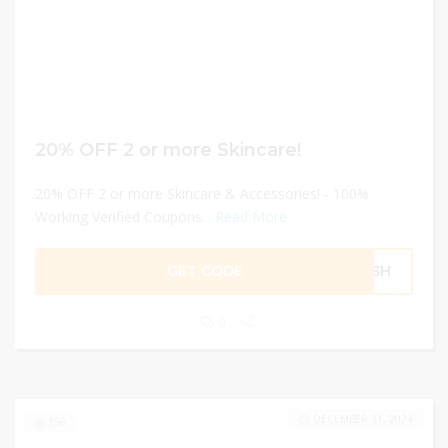
20% OFF 2 or more Skincare!
20% OFF 2 or more Skincare & Accessories! - 100%
Working Verified Coupons...
Read More
GET CODE
RESH
0
DECEMBER 31, 2024
156