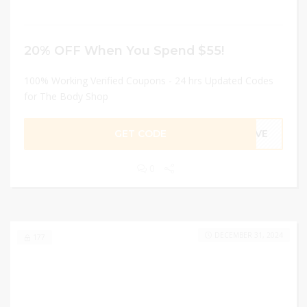
20% OFF When You Spend $55!
100% Working Verified Coupons - 24 hrs Updated Codes
for The Body Shop
GET CODE
SAVE
0
DECEMBER 31, 2024
177