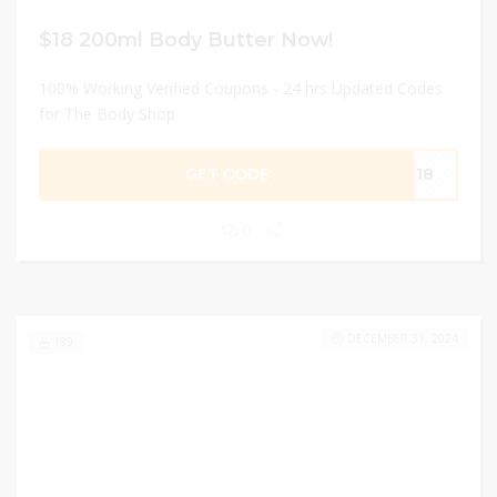
$18 200ml Body Butter Now!
100% Working Verified Coupons - 24 hrs Updated Codes
for The Body Shop
GET CODE
ER18
0
DECEMBER 31, 2024
189