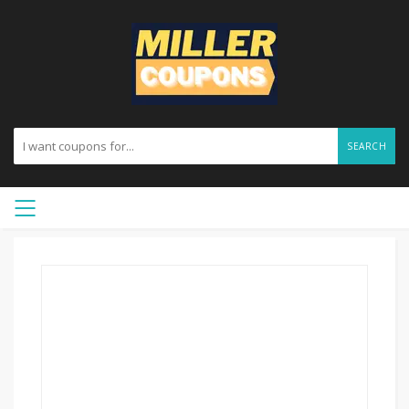
SEARCH