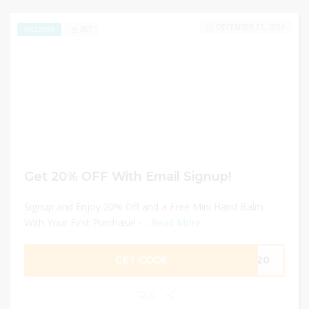
DECEMBER 31, 2024
267
EXCLUSIVE
Get 20% OFF With Email Signup!
Signup and Enjoy 20% Off and a Free Mini Hand Balm
With Your First Purchase! -...
Read More
GET CODE
IN20
0