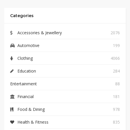
Categories
Accessories & Jewellery
2076
Automotive
199
Clothing
4066
Education
284
Entertainment
88
Financial
181
Food & Dining
978
Health & Fitness
835