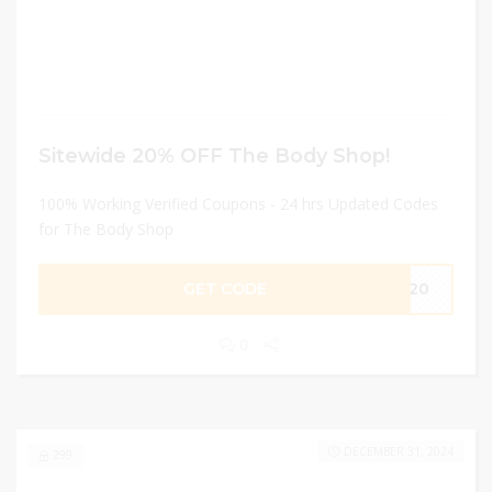
Sitewide 20% OFF The Body Shop!
100% Working Verified Coupons - 24 hrs Updated Codes
for The Body Shop
GET CODE
ME20
0
DECEMBER 31, 2024
299