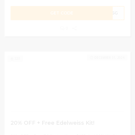
GET CODE
G1SG
0
DECEMBER 31, 2024
223
20% OFF + Free Edelweiss Kit!