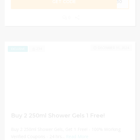
GET CODE
ER30
0
DECEMBER 31, 2024
234
EXCLUSIVE
Buy 2 250ml Shower Gels 1 Free!
Buy 2 250ml Shower Gels, Get 1 Free! - 100% Working
Verified Coupons - 24 hrs...
Read More