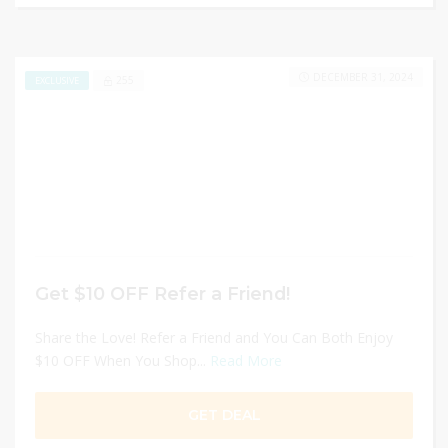
DECEMBER 31, 2024
255
EXCLUSIVE
Get $10 OFF Refer a Friend!
Share the Love! Refer a Friend and You Can Both Enjoy
$10 OFF When You Shop...
Read More
GET DEAL