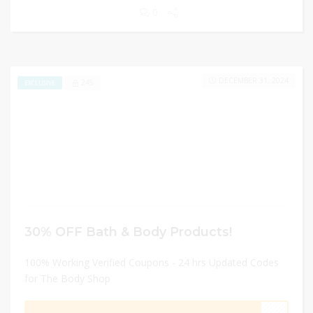
0
DECEMBER 31, 2024
245
EXCLUSIVE
30% OFF Bath & Body Products!
100% Working Verified Coupons - 24 hrs Updated Codes
for The Body Shop