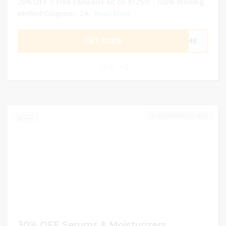
20% OFF + Free Edelweiss Kit on $125+! - 100% Working
Verified Coupons - 24...
Read More
GET CODE
FTME
0
DECEMBER 31, 2024
222
30% OFF Serums & Moisturizers