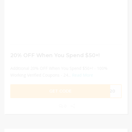
20% OFF When You Spend $50+!
Additional 20% OFF When You Spend $50+! - 100%
Working Verified Coupons - 24...
Read More
GET CODE
MD20
0