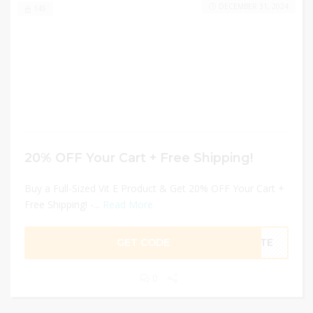
DECEMBER 31, 2024
145
20% OFF Your Cart + Free Shipping!
Buy a Full-Sized Vit E Product & Get 20% OFF Your Cart +
Free Shipping! -...
Read More
GET CODE
VITE
0