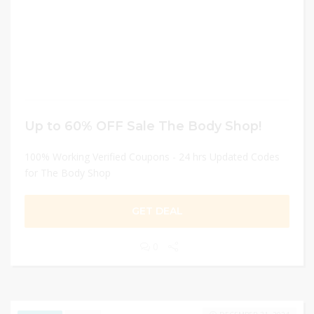
Up to 60% OFF Sale The Body Shop!
100% Working Verified Coupons - 24 hrs Updated Codes
for The Body Shop
GET DEAL
0