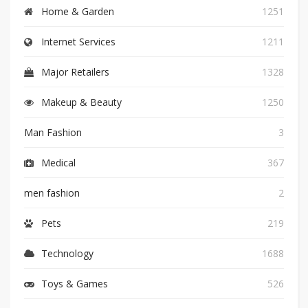
Home & Garden
1251
Internet Services
1211
Major Retailers
1328
Makeup & Beauty
1250
Man Fashion
3
Medical
367
men fashion
2
Pets
219
Technology
1688
Toys & Games
526