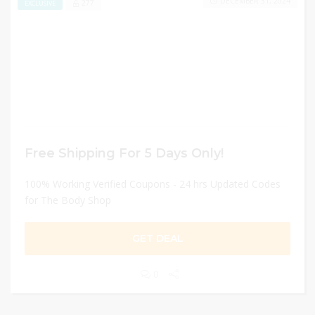
DECEMBER 31, 2024
277
EXCLUSIVE
Free Shipping For 5 Days Only!
100% Working Verified Coupons - 24 hrs Updated Codes
for The Body Shop
GET DEAL
0