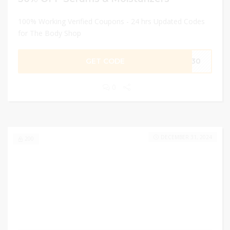
100% Working Verified Coupons - 24 hrs Updated Codes
for The Body Shop
GET CODE
RE30
0
DECEMBER 31, 2024
200