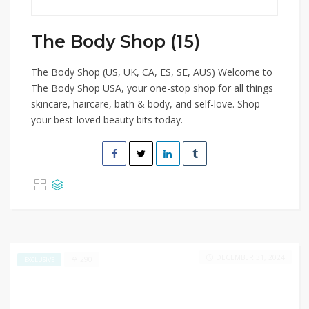
The Body Shop (15)
The Body Shop (US, UK, CA, ES, SE, AUS) Welcome to
The Body Shop USA, your one-stop shop for all things
skincare, haircare, bath & body, and self-love. Shop
your best-loved beauty bits today.
DECEMBER 31, 2024
290
EXCLUSIVE