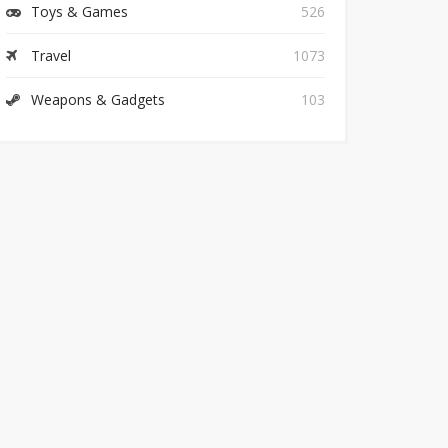
Toys & Games
526
Travel
1073
Weapons & Gadgets
103