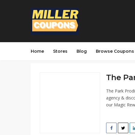
Home
Stores
Blog
Browse Coupons
The Par
The Park Prodi
agency & disco
our Magic Rew