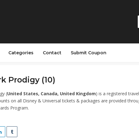
Categories
Contact
Submit Coupon
k Prodigy (10)
gy (
United States, Canada, United Kingdom
) is a registered trave
unts on all Disney & Universal tickets & packages are provided thro
ards Program.