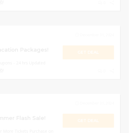
gy
0
December 31, 2024
acation Packages!
GET DEAL
oupons - 24 hrs Updated
gy
0
December 31, 2024
mmer Flash Sale!
GET DEAL
or More Tickets Purchase on