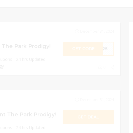
December 31, 2024
 The Park Prodigy!
GET CODE
ME25
oupons - 24 hrs Updated
gy
0
December 31, 2024
nt The Park Prodigy!
GET DEAL
oupons - 24 hrs Updated