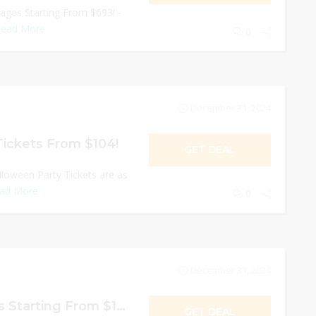
ages Starting From $693! -
ead More
0
December 31, 2024
Tickets From $104!
GET DEAL
lloween Party Tickets are as
ad More
0
December 31, 2024
Hollywood Tickets Starting From $104!
GET DEAL