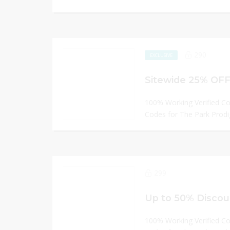
290
EXCLUSIVE
Sitewide 25% OFF
100% Working Verified C
Codes for The Park Prodi
299
Up to 50% Discou
100% Working Verified C