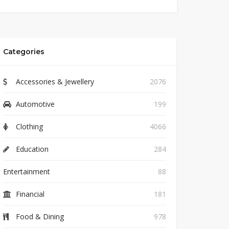
Categories
Accessories & Jewellery
2076
Automotive
199
Clothing
4066
Education
284
Entertainment
88
Financial
181
Food & Dining
978