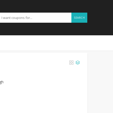
SEARCH
l
ugh