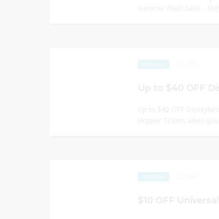
Summer Flash Sale! - 100
255
EXCLUSIVE
Up to $40 OFF Di
Up to $40 OFF Disneyland
Hopper Tickets when you.
244
EXCLUSIVE
$10 OFF Universal