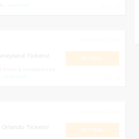
%...
Read More
0
December 31, 2024
sneyland Tickets!
GET DEAL
 Tickets & Disneyland Park
..
Read More
0
December 31, 2024
 Orlando Tickets!
GET DEAL