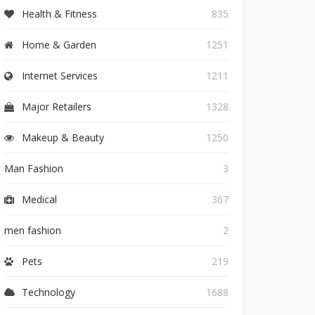
Health & Fitness
835
Home & Garden
1251
Internet Services
1211
Major Retailers
1328
Makeup & Beauty
1250
Man Fashion
3
Medical
367
men fashion
2
Pets
219
Technology
1688