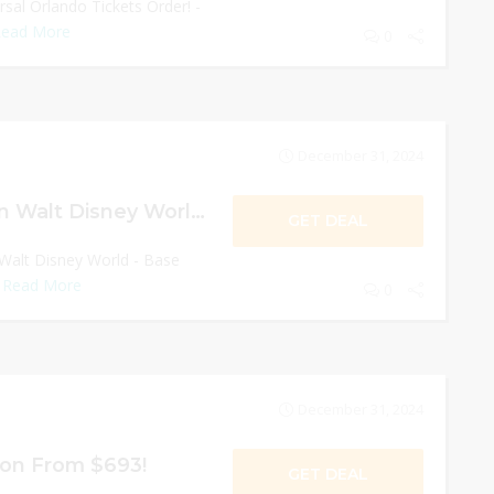
sal Orlando Tickets Order! -
ead More
0
December 31, 2024
Save $50/ticket on Walt Disney World!
GET DEAL
 Walt Disney World - Base
.
Read More
0
December 31, 2024
ion From $693!
GET DEAL