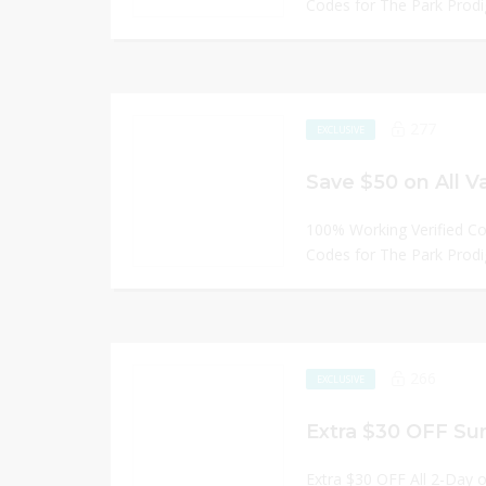
Codes for The Park Prodi
277
EXCLUSIVE
Save $50 on All V
100% Working Verified C
Codes for The Park Prodi
266
EXCLUSIVE
Extra $30 OFF Su
Extra $30 OFF All 2-Day 