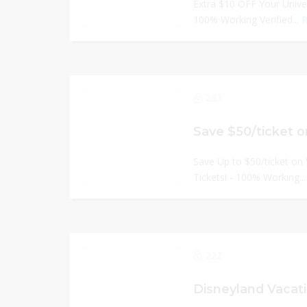
Extra $10 OFF Your Univer
100% Working Verified...
R
233
Save Up to $50/ticket on
Tickets! - 100% Working..
222
Disneyland Vacat