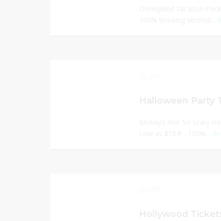
Disneyland Vacation Pack
100% Working Verified...
R
221
Halloween Party 
Mickey’s Not So Scary Ha
Low as $104! - 100%...
Re
199