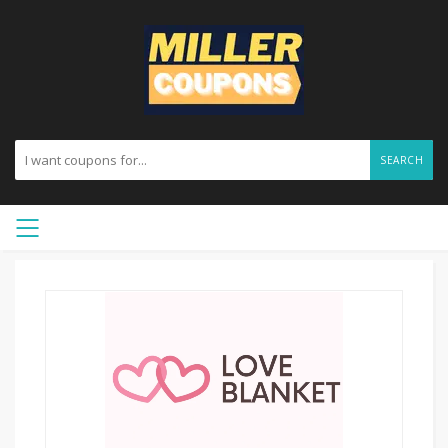
SEARCH