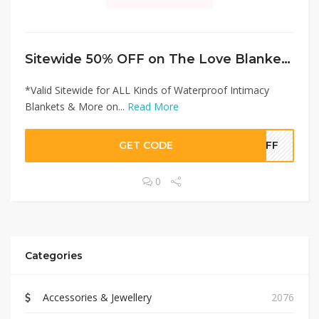
Sitewide 50% OFF on The Love Blanket Offer!
*Valid Sitewide for ALL Kinds of Waterproof Intimacy
Blankets & More on...
Read More
GET CODE
0OFF
0
Categories
Accessories & Jewellery
2076