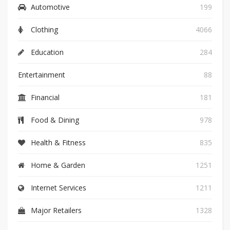
Automotive
199
Clothing
4066
Education
284
Entertainment
88
Financial
181
Food & Dining
978
Health & Fitness
835
Home & Garden
1251
Internet Services
1211
Major Retailers
1328