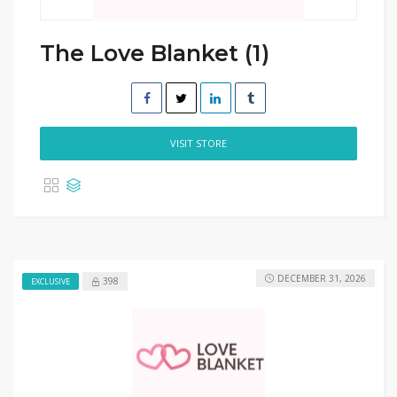
The Love Blanket (1)
VISIT STORE
DECEMBER 31, 2026
398
EXCLUSIVE