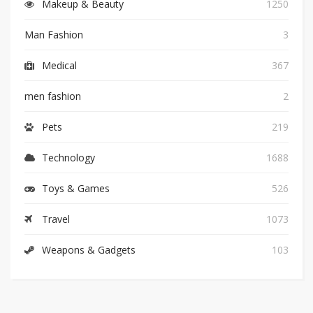
Makeup & Beauty
1250
Man Fashion
3
Medical
367
men fashion
2
Pets
219
Technology
1688
Toys & Games
526
Travel
1073
Weapons & Gadgets
103