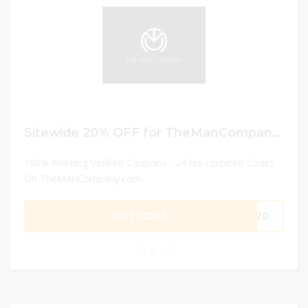
Sitewide 20% OFF for TheManCompany IN
100% Working Verified Coupons - 24 hrs Updated Codes
On TheManCompany.com
GET CODE
EJ20
0