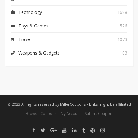
Technology
1688
Toys & Games
526
Travel
1073
Weapons & Gadgets
103
© 2023 All rights reserved by MillerCoupons - Links might be affiliated
Browse Coupons
My Account
Submit Coupon