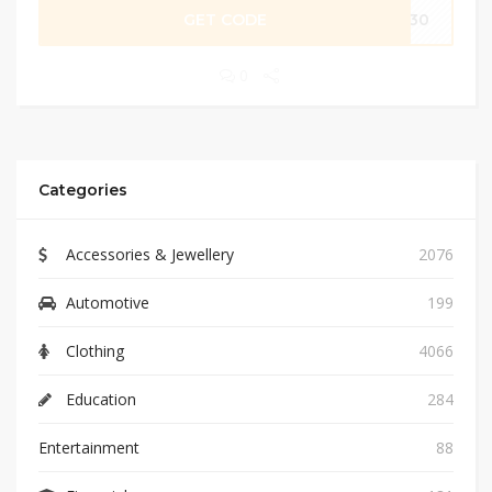
GET CODE
FC30
0
Categories
Accessories & Jewellery
2076
Automotive
199
Clothing
4066
Education
284
Entertainment
88