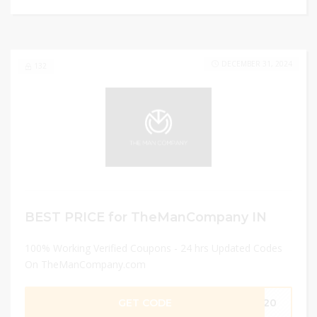
DECEMBER 31, 2024
132
BEST PRICE for TheManCompany IN
100% Working Verified Coupons - 24 hrs Updated Codes
On TheManCompany.com
GET CODE
DM20