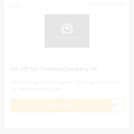
DECEMBER 31, 2024
127
5% off for TheManCompany IN
100% Working Verified Coupons - 24 hrs Updated Codes
On TheManCompany.com
GET CODE
EK20
0