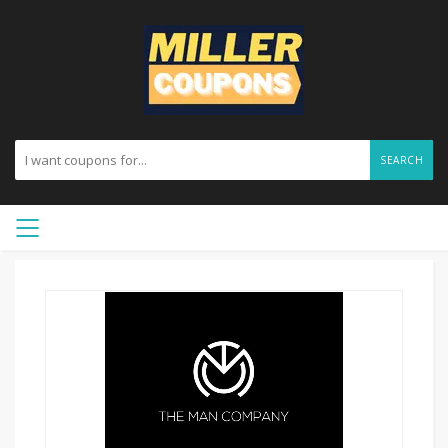
SEARCH