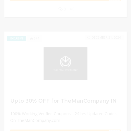
0
DECEMBER 31, 2024
674
EXCLUSIVE
Upto 30% OFF for TheManCompany IN
100% Working Verified Coupons - 24 hrs Updated Codes
On TheManCompany.com