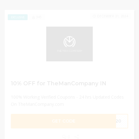
DECEMBER 31, 2024
345
EXCLUSIVE
10% OFF for TheManCompany IN
100% Working Verified Coupons - 24 hrs Updated Codes
On TheManCompany.com
GET CODE
PW20
0