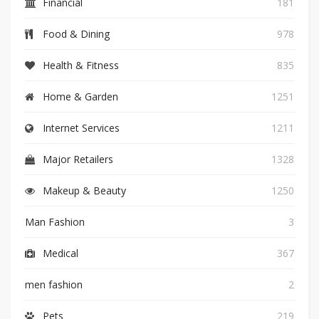
Financial
181
Food & Dining
978
Health & Fitness
835
Home & Garden
1251
Internet Services
1211
Major Retailers
1328
Makeup & Beauty
1250
Man Fashion
3
Medical
367
men fashion
2
Pets
219