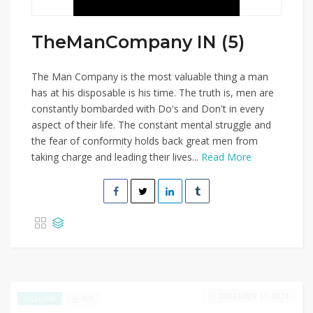
TheManCompany IN (5)
The Man Company is the most valuable thing a man
has at his disposable is his time. The truth is, men are
constantly bombarded with Do's and Don't in every
aspect of their life. The constant mental struggle and
the fear of conformity holds back great men from
taking charge and leading their lives...
Read More
DECEMBER 31, 2024
459
EXCLUSIVE