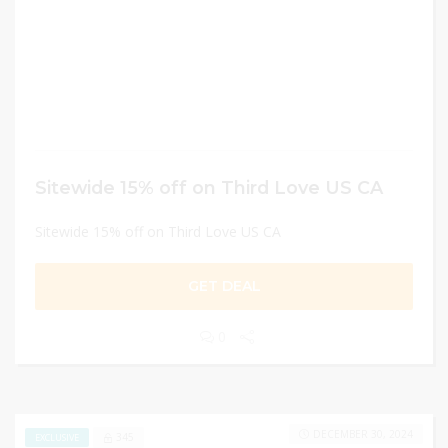
Sitewide 15% off on Third Love US CA
Sitewide 15% off on Third Love US CA
GET DEAL
0
DECEMBER 30, 2024
345
EXCLUSIVE