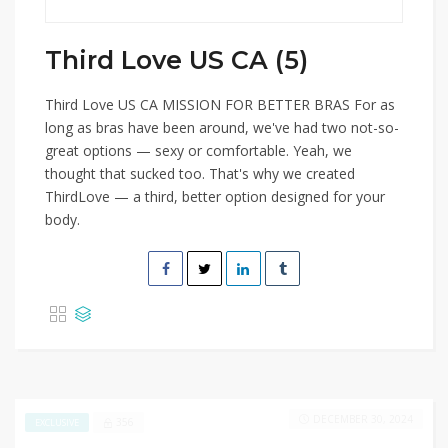
Third Love US CA (5)
Third Love US CA MISSION FOR BETTER BRAS For as
long as bras have been around, we've had two not-so-
great options — sexy or comfortable. Yeah, we
thought that sucked too. That's why we created
ThirdLove — a third, better option designed for your
body.
DECEMBER 30, 2024
356
EXCLUSIVE