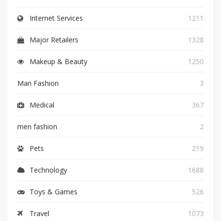
Internet Services
1211
Major Retailers
1328
Makeup & Beauty
1250
Man Fashion
3
Medical
367
men fashion
2
Pets
219
Technology
1688
Toys & Games
526
Travel
1073