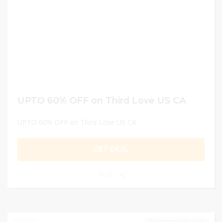
UPTO 60% OFF on Third Love US CA
UPTO 60% OFF on Third Love US CA
GET DEAL
0