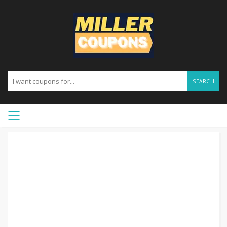
SEARCH