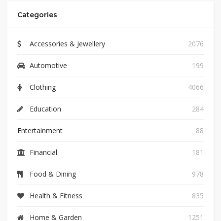
Categories
Accessories & Jewellery
2076
Automotive
199
Clothing
4066
Education
284
Entertainment
88
Financial
181
Food & Dining
978
Health & Fitness
835
Home & Garden
1251