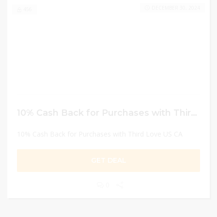
DECEMBER 30, 2024
456
10% Cash Back for Purchases with Third Love US CA
10% Cash Back for Purchases with Third Love US CA
GET DEAL
0