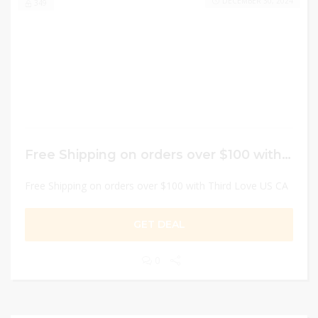
DECEMBER 30, 2024
349
Free Shipping on orders over $100 with Third Love US CA
Free Shipping on orders over $100 with Third Love US CA
GET DEAL
0