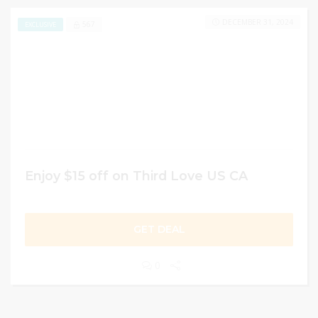
DECEMBER 31, 2024
567
EXCLUSIVE
Enjoy $15 off on Third Love US CA
GET DEAL
0