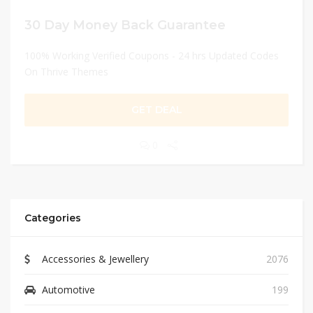
30 Day Money Back Guarantee
100% Working Verified Coupons - 24 hrs Updated Codes
On Thrive Themes
GET DEAL
0
Categories
Accessories & Jewellery
2076
Automotive
199