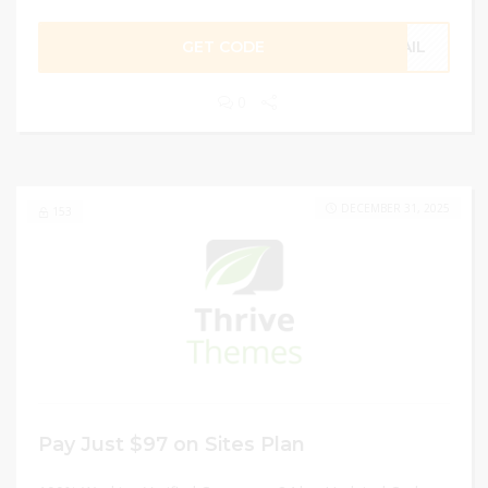
GET CODE
MAIL
0
DECEMBER 31, 2025
153
Pay Just $97 on Sites Plan