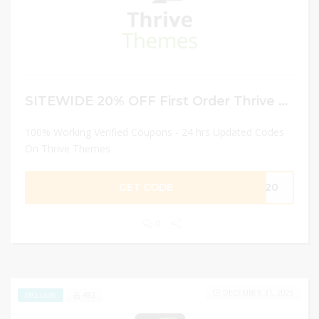
SITEWIDE 20% OFF First Order Thrive Themes
100% Working Verified Coupons - 24 hrs Updated Codes
On Thrive Themes
GET CODE
VE20
0
DECEMBER 31, 2025
482
EXCLUSIVE