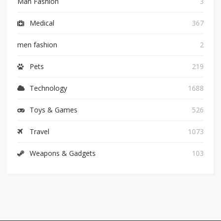
Man Fashion
3
Medical
367
men fashion
2
Pets
219
Technology
1688
Toys & Games
526
Travel
1073
Weapons & Gadgets
103