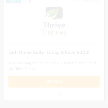
DECEMBER 31, 2025
186
EXCLUSIVE
Get Thrive Suite Today & Save $300!
100% Working Verified Coupons - 24 hrs Updated Codes
On Thrive Themes
GET DEAL
0