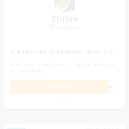
50% Discount on All Orders Thrive Themes
100% Working Verified Coupons - 24 hrs Updated Codes
On Thrive Themes
GET CODE
EV50
0