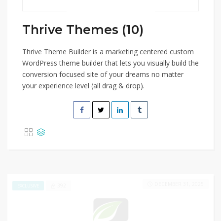
Thrive Themes (10)
Thrive Theme Builder is a marketing centered custom
WordPress theme builder that lets you visually build the
conversion focused site of your dreams no matter
your experience level (all drag & drop).
DECEMBER 31, 2025
392
EXCLUSIVE