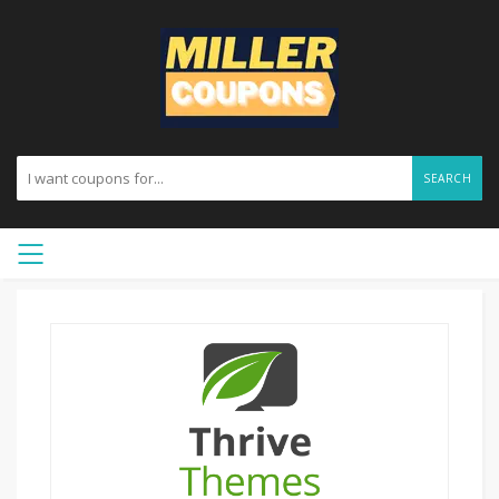
SEARCH