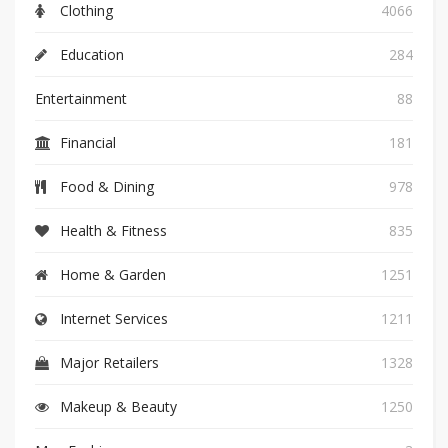
Clothing
4066
Education
284
Entertainment
88
Financial
181
Food & Dining
978
Health & Fitness
835
Home & Garden
1251
Internet Services
1211
Major Retailers
1328
Makeup & Beauty
1250