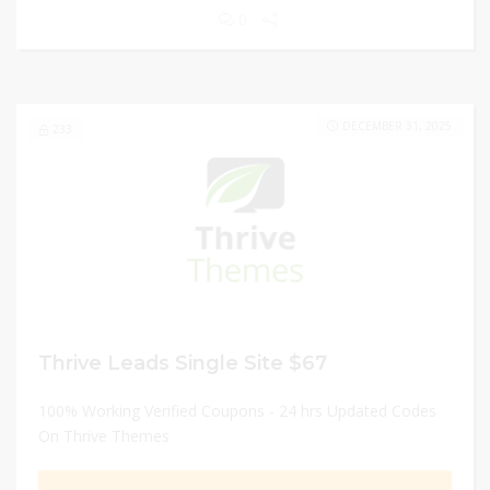
0
DECEMBER 31, 2025
233
Thrive Leads Single Site $67
100% Working Verified Coupons - 24 hrs Updated Codes
On Thrive Themes