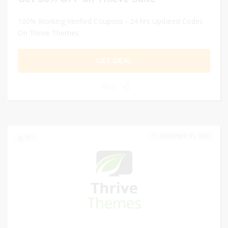
100% Working Verified Coupons - 24 hrs Updated Codes
On Thrive Themes
GET DEAL
0
DECEMBER 31, 2025
107