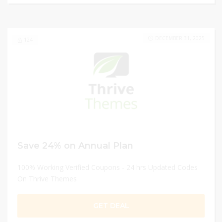
DECEMBER 31, 2025
124
Save 24% on Annual Plan
100% Working Verified Coupons - 24 hrs Updated Codes
On Thrive Themes
GET DEAL