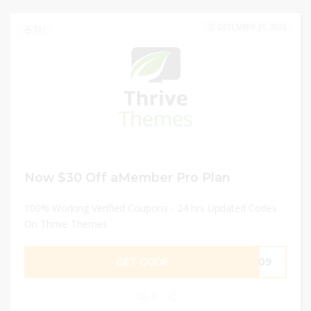
DECEMBER 31, 2025
131
Now $30 Off aMember Pro Plan
100% Working Verified Coupons - 24 hrs Updated Codes
On Thrive Themes
GET CODE
F909
0