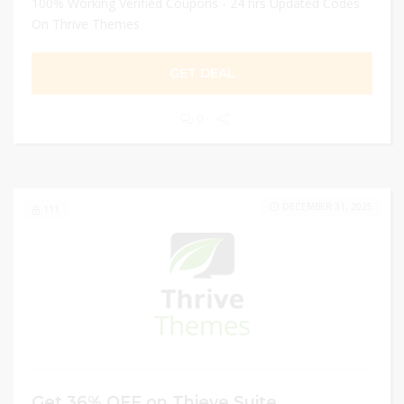
100% Working Verified Coupons - 24 hrs Updated Codes
On Thrive Themes
GET DEAL
0
DECEMBER 31, 2025
111
Get 36% OFF on Thieve Suite