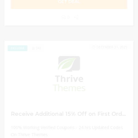
GET DEAL
0
DECEMBER 31, 2025
343
EXCLUSIVE
Receive Additional 15% Off on First Order
100% Working Verified Coupons - 24 hrs Updated Codes
On Thrive Themes