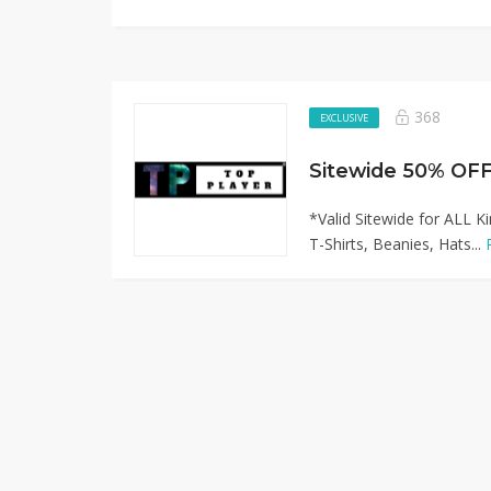
368
EXCLUSIVE
*Valid Sitewide for ALL K
T-Shirts, Beanies, Hats...