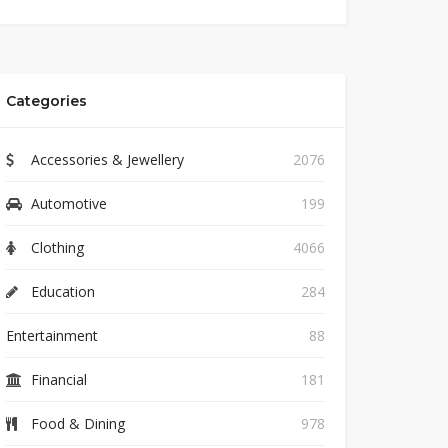
Categories
Accessories & Jewellery
2076
Automotive
199
Clothing
4066
Education
284
Entertainment
88
Financial
181
Food & Dining
978