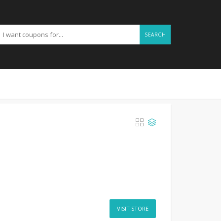
SEARCH
VISIT STORE