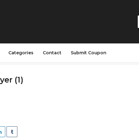
Categories
Contact
Submit Coupon
yer (1)