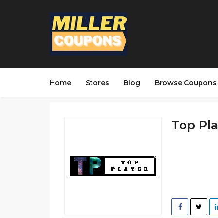
Home
Stores
Blog
Browse Coupons
Top Pla