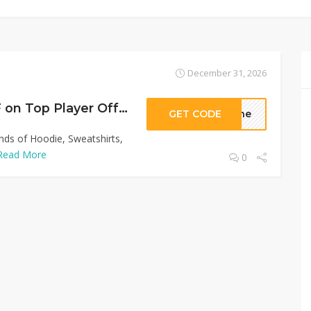
December 31, 2026
Sitewide 50% OFF on Top Player Offer!
GET CODE
sthe
inds of Hoodie, Sweatshirts,
Read More
0