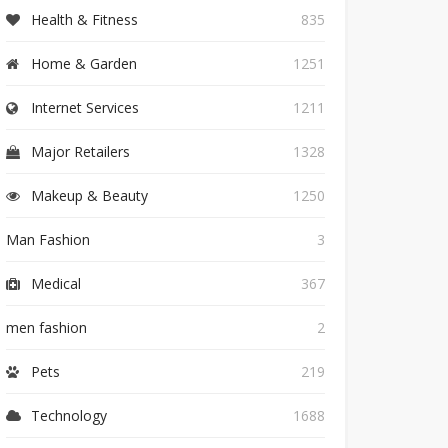
Health & Fitness
835
Home & Garden
1251
Internet Services
1211
Major Retailers
1328
Makeup & Beauty
1250
Man Fashion
3
Medical
367
men fashion
2
Pets
219
Technology
1688