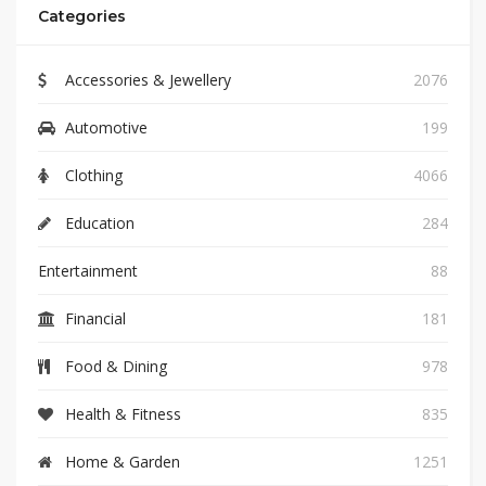
Categories
Accessories & Jewellery
2076
Automotive
199
Clothing
4066
Education
284
Entertainment
88
Financial
181
Food & Dining
978
Health & Fitness
835
Home & Garden
1251