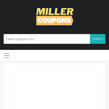
SEARCH