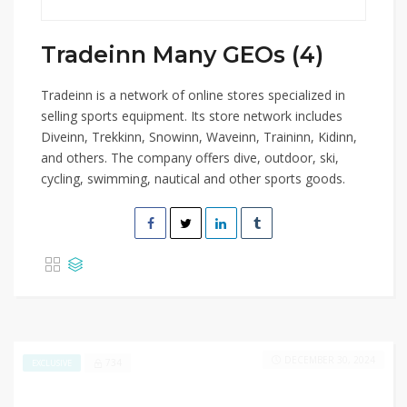
Tradeinn Many GEOs (4)
Tradeinn is a network of online stores specialized in
selling sports equipment. Its store network includes
Diveinn, Trekkinn, Snowinn, Waveinn, Traininn, Kidinn,
and others. The company offers dive, outdoor, ski,
cycling, swimming, nautical and other sports goods.
DECEMBER 30, 2024
734
EXCLUSIVE