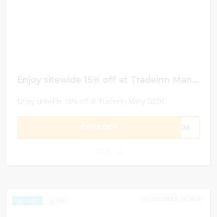
Enjoy sitewide 15% off at Tradeinn Many GEOs
Enjoy sitewide 15% off at Tradeinn Many GEOs
GET CODE
15CM
0
DECEMBER 30, 2024
346
EXCLUSIVE