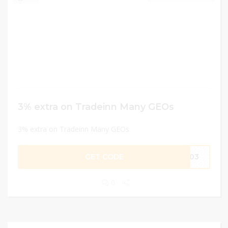
3% extra on Tradeinn Many GEOs
3% extra on Tradeinn Many GEOs
GET CODE
LB03
0