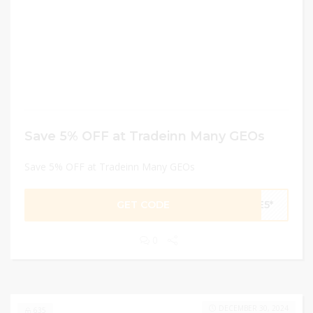
Save 5% OFF at Tradeinn Many GEOs
Save 5% OFF at Tradeinn Many GEOs
GET CODE
VE5*
0
DECEMBER 30, 2024
635