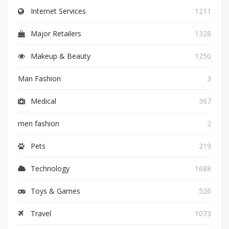
Internet Services
1211
Major Retailers
1328
Makeup & Beauty
1250
Man Fashion
3
Medical
367
men fashion
2
Pets
219
Technology
1688
Toys & Games
526
Travel
1073