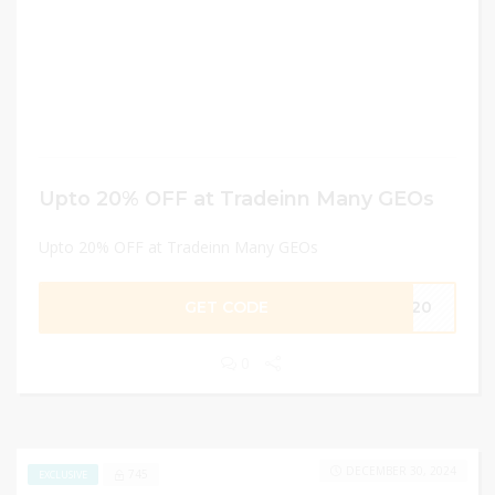
Upto 20% OFF at Tradeinn Many GEOs
Upto 20% OFF at Tradeinn Many GEOs
GET CODE
GV20
0
DECEMBER 30, 2024
745
EXCLUSIVE