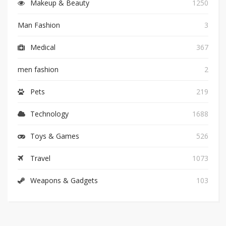
Makeup & Beauty
1250
Man Fashion
3
Medical
367
men fashion
2
Pets
219
Technology
1688
Toys & Games
526
Travel
1073
Weapons & Gadgets
103