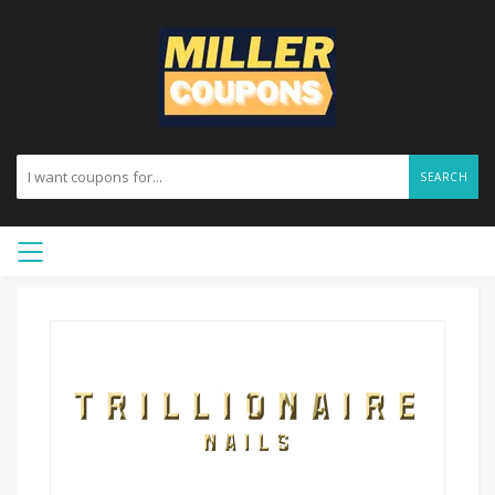
SEARCH