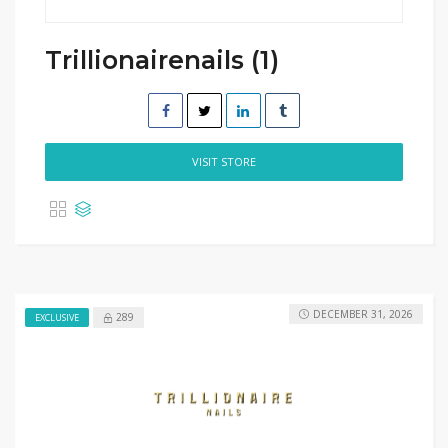
Trillionairenails (1)
VISIT STORE
DECEMBER 31, 2026
289
EXCLUSIVE