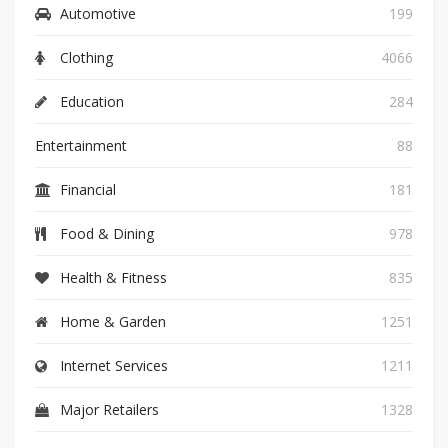
Automotive
199
Clothing
4066
Education
284
Entertainment
88
Financial
181
Food & Dining
978
Health & Fitness
835
Home & Garden
1251
Internet Services
1211
Major Retailers
1328