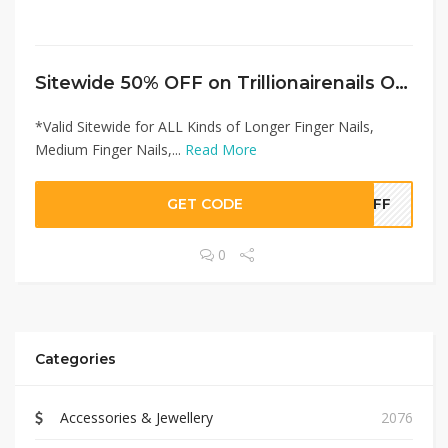
Sitewide 50% OFF on Trillionairenails Offer!
*Valid Sitewide for ALL Kinds of Longer Finger Nails,
Medium Finger Nails,...
Read More
GET CODE
0OFF
0
Categories
Accessories & Jewellery
2076